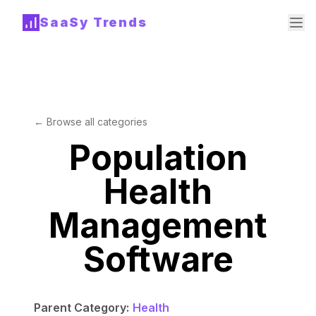
SaaSy Trends
← Browse all categories
Population
Health
Management
Software
Parent Category:
Health