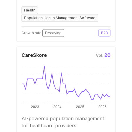
Health
Population Health Management Software
Growth rate:
Decaying
B2B
CareSkore
20
Vol:
AI-powered population management
for healthcare providers