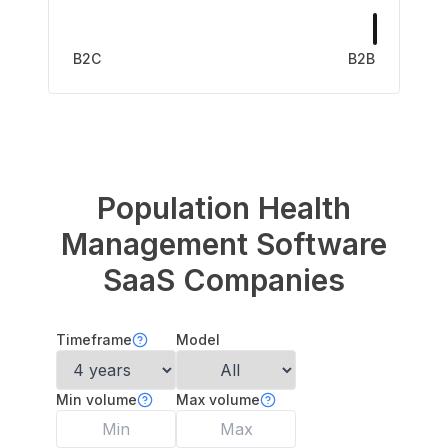
B2C
B2B
Population Health
Management Software
SaaS Companies
Timeframe
Model
Min volume
Max volume