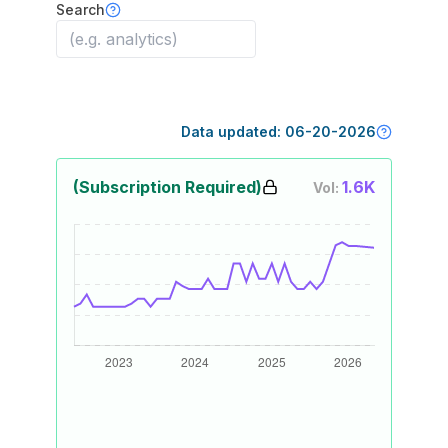
Search
Data updated:
06-20-2026
(Subscription Required)
1.6K
Vol: