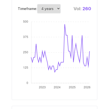
Vol:
260
Timeframe: