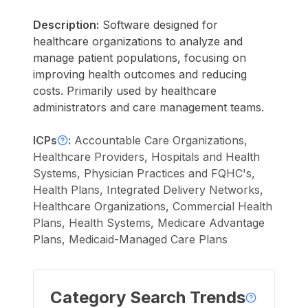
Description:
Software designed for
healthcare organizations to analyze and
manage patient populations, focusing on
improving health outcomes and reducing
costs. Primarily used by healthcare
administrators and care management teams.
ICPs
:
Accountable Care Organizations,
Healthcare Providers, Hospitals and Health
Systems, Physician Practices and FQHC's,
Health Plans, Integrated Delivery Networks,
Healthcare Organizations, Commercial Health
Plans, Health Systems, Medicare Advantage
Plans, Medicaid-Managed Care Plans
Category Search Trends