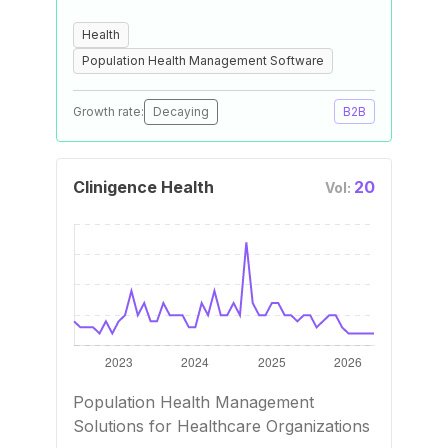
Health
Population Health Management Software
Growth rate:
Decaying
B2B
Clinigence Health
20
Vol:
Population Health Management
Solutions for Healthcare Organizations