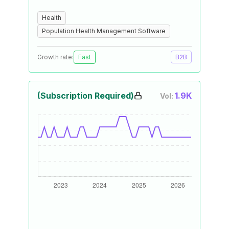
Health
Population Health Management Software
Growth rate:
Fast
B2B
(Subscription Required)
1.9K
Vol: