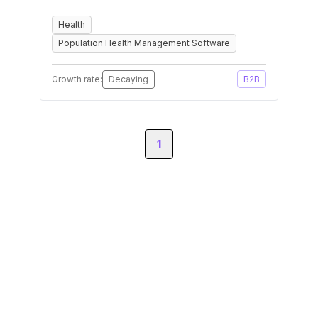
Health
Population Health Management Software
Growth rate:
Decaying
B2B
1