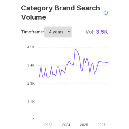
Category Brand Search
Volume
Vol:
3.5K
Timeframe: