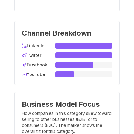
Channel Breakdown
LinkedIn
Twitter
Facebook
YouTube
Business Model Focus
How companies in this category skew toward
selling to other businesses (B2B) or to
consumers (B2C). The marker shows the
overall tilt for this category.