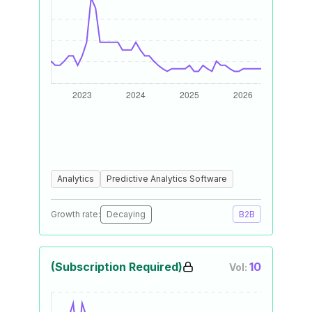
Analytics
Predictive Analytics Software
Growth rate:
Decaying
B2B
(Subscription Required)
10
Vol: