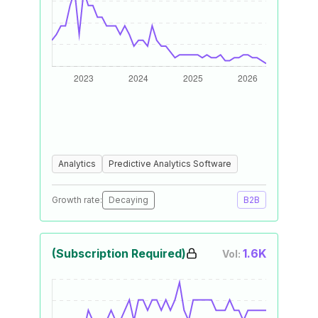
Analytics
Predictive Analytics Software
Growth rate:
Decaying
B2B
(Subscription Required)
1.6K
Vol: