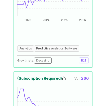
Analytics
Predictive Analytics Software
Growth rate:
Decaying
B2B
(Subscription Required)
260
Vol: