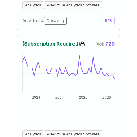
Analytics
Predictive Analytics Software
Growth rate:
Decaying
B2B
(Subscription Required)
720
Vol:
Analytics
Predictive Analytics Software