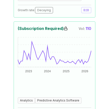
Growth rate:
Decaying
B2B
(Subscription Required)
110
Vol:
Analytics
Predictive Analytics Software