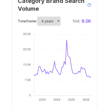
Category Brand Search
Volume
Vol:
9.2K
Timeframe: