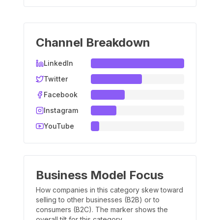
Channel Breakdown
LinkedIn
Twitter
Facebook
Instagram
YouTube
Business Model Focus
How companies in this category skew toward
selling to other businesses (B2B) or to
consumers (B2C). The marker shows the
overall tilt for this category.