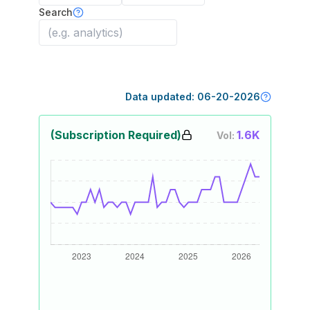
Search
Data updated:
06-20-2026
(Subscription Required)
1.6K
Vol: