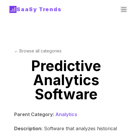
SaaSy Trends
← Browse all categories
Predictive
Analytics
Software
Parent Category:
Analytics
Description:
Software that analyzes historical