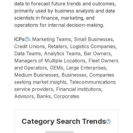
data to forecast future trends and outcomes,
primarily used by business analysts and data
scientists in finance, marketing, and
operations for internal decision-making.
ICPs
:
Marketing Teams, Small Businesses,
Credit Unions, Retailers, Logistics Companies,
Data Teams, Analytics Teams, Bar Owners,
Managers of Multiple Locations, Fleet Owners
and Operators, OEMs, Large Enterprises,
Medium Businesses, Businesses, Companies
seeking market insights, Telecommunications
service providers, Financial institutions,
Advisors, Banks, Corporates
Category Search Trends