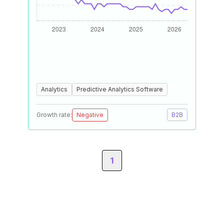
Analytics
Predictive Analytics Software
Growth rate:
Negative
B2B
1