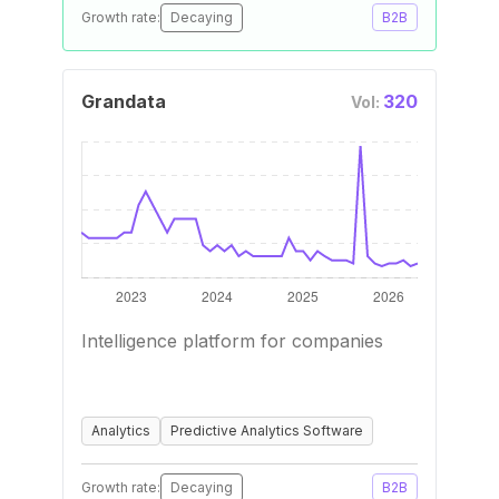
Growth rate:
Decaying
B2B
Grandata
320
Vol:
Intelligence platform for companies
Analytics
Predictive Analytics Software
Growth rate:
Decaying
B2B