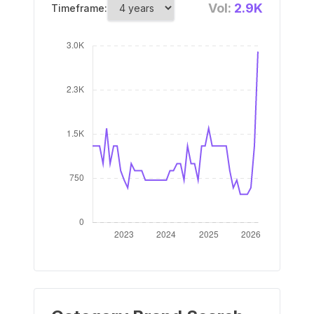
Vol:
2.9K
Timeframe: