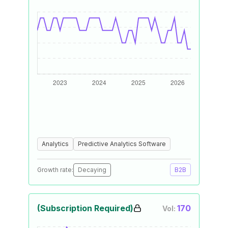
Analytics
Predictive Analytics Software
Growth rate:
Decaying
B2B
(Subscription Required)
170
Vol: