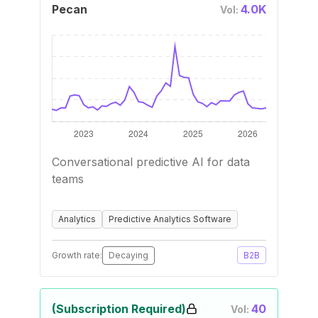
Pecan
4.0K
Vol:
Conversational predictive AI for data
teams
Analytics
Predictive Analytics Software
Growth rate:
Decaying
B2B
(Subscription Required)
40
Vol: