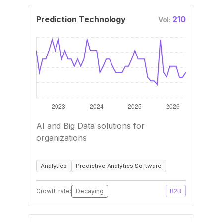
Prediction Technology
210
Vol:
AI and Big Data solutions for
organizations
Analytics
Predictive Analytics Software
Growth rate:
Decaying
B2B