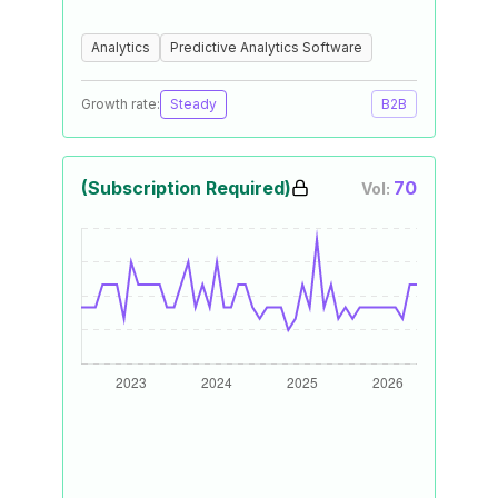
Analytics
Predictive Analytics Software
Growth rate:
Steady
B2B
(Subscription Required)
70
Vol: