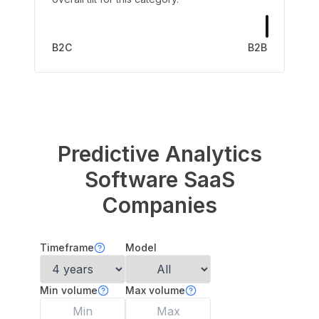
B2C
B2B
Predictive Analytics
Software
SaaS
Companies
Timeframe
Model
Min volume
Max volume