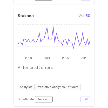
Stakana
50
Vol:
AI for credit unions
Analytics
Predictive Analytics Software
Growth rate:
Decaying
B2B