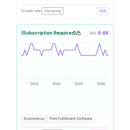
Growth rate:
Decaying
B2B
(Subscription Required)
6.6K
Vol:
Ecommerce
Print Fulfillment Software