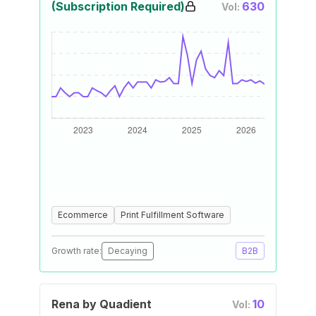
(Subscription Required)
630
Vol:
Ecommerce
Print Fulfillment Software
Growth rate:
Decaying
B2B
Rena by Quadient
10
Vol: