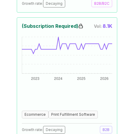
Growth rate:
Decaying
B2B/B2C
(Subscription Required)
8.1K
Vol:
Ecommerce
Print Fulfillment Software
Growth rate:
Decaying
B2B