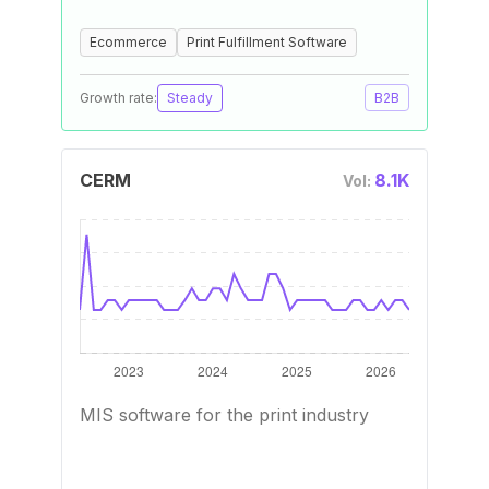
Ecommerce
Print Fulfillment Software
Growth rate:
Steady
B2B
CERM
8.1K
Vol:
MIS software for the print industry