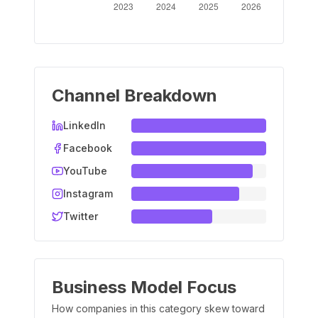
Channel Breakdown
LinkedIn
Facebook
YouTube
Instagram
Twitter
Business Model Focus
How companies in this category skew toward