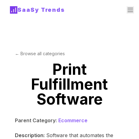
SaaSy Trends
← Browse all categories
Print
Fulfillment
Software
Parent Category:
Ecommerce
Description:
Software that automates the