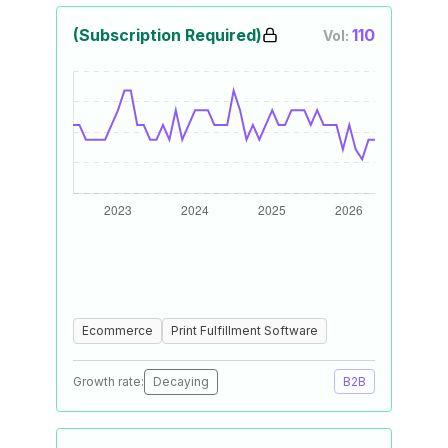
(Subscription Required)
110
Vol:
Ecommerce
Print Fulfillment Software
Growth rate:
Decaying
B2B