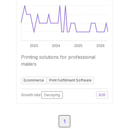
Printing solutions for professional
mailers
Ecommerce
Print Fulfillment Software
Growth rate:
Decaying
B2B
1