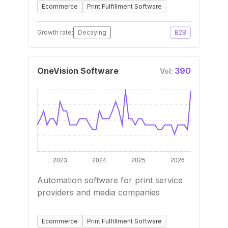
Ecommerce
Print Fulfillment Software
Growth rate:
Decaying
B2B
OneVision Software
390
Vol:
Automation software for print service
providers and media companies
Ecommerce
Print Fulfillment Software