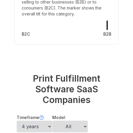
selling to other businesses (B2B) or to
consumers (B2C). The marker shows the
overall tilt for this category.
B2C
B2B
Print Fulfillment
Software
SaaS
Companies
Timeframe
Model