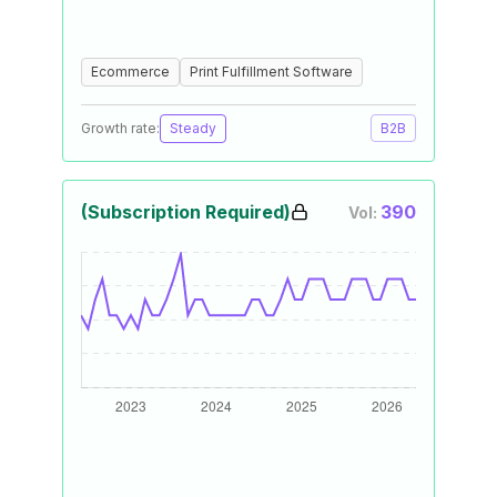
Ecommerce
Print Fulfillment Software
Growth rate:
Steady
B2B
(Subscription Required)
390
Vol: