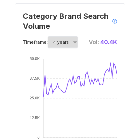
Category Brand Search
Volume
Vol:
40.4K
Timeframe: