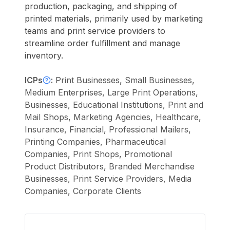
production, packaging, and shipping of
printed materials, primarily used by marketing
teams and print service providers to
streamline order fulfillment and manage
inventory.
ICPs
:
Print Businesses, Small Businesses,
Medium Enterprises, Large Print Operations,
Businesses, Educational Institutions, Print and
Mail Shops, Marketing Agencies, Healthcare,
Insurance, Financial, Professional Mailers,
Printing Companies, Pharmaceutical
Companies, Print Shops, Promotional
Product Distributors, Branded Merchandise
Businesses, Print Service Providers, Media
Companies, Corporate Clients