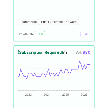
Ecommerce
Print Fulfillment Software
Growth rate:
Fast
B2B
(Subscription Required)
880
Vol: