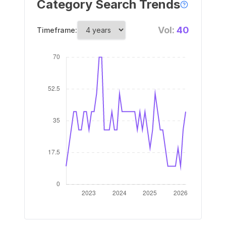
Category Search Trends
Vol:
40
Timeframe: