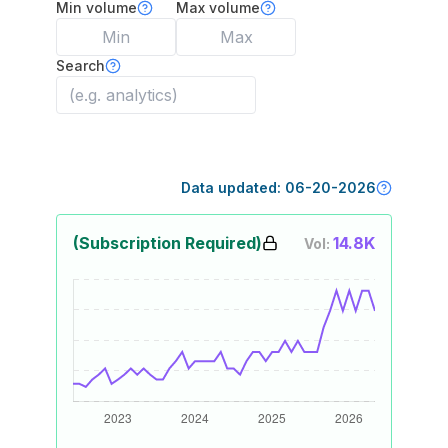
Min volume
Max volume
Search
Data updated:
06-20-2026
(Subscription Required)
14.8K
Vol: