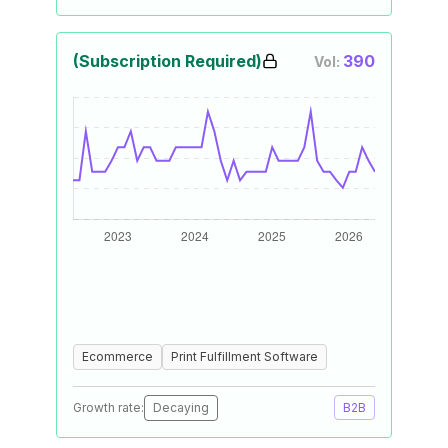
(Subscription Required)
390
Vol:
Ecommerce
Print Fulfillment Software
Growth rate:
Decaying
B2B