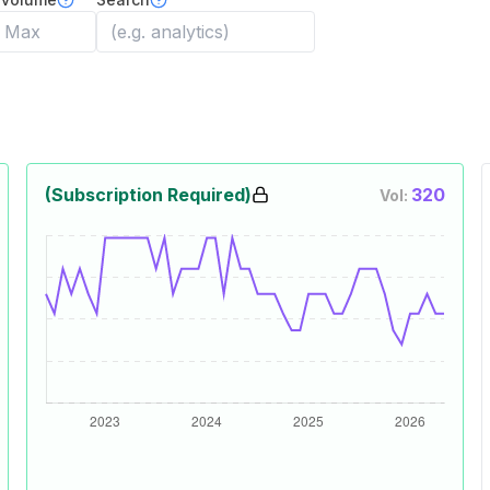
(Subscription Required)
320
Vol: