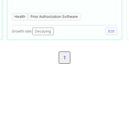
Health
Prior Authorization Software
Growth rate:
Decaying
B2B
1