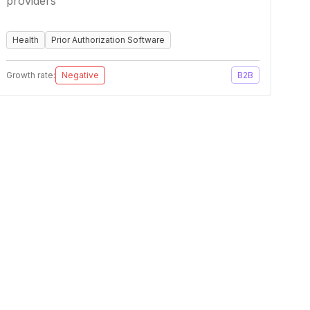
providers
Health
Prior Authorization Software
Growth rate:
Negative
B2B