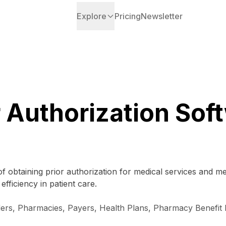
Explore
Pricing
Newsletter
r Authorization Sof
f obtaining prior authorization for medical services and me
ficiency in patient care.
iders, Pharmacies, Payers, Health Plans, Pharmacy Benefi