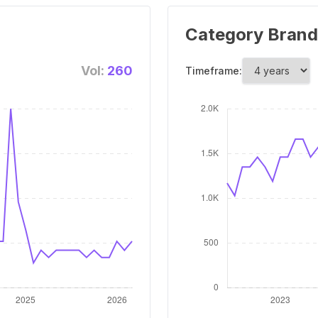
Category Brand
Vol:
260
Timeframe: