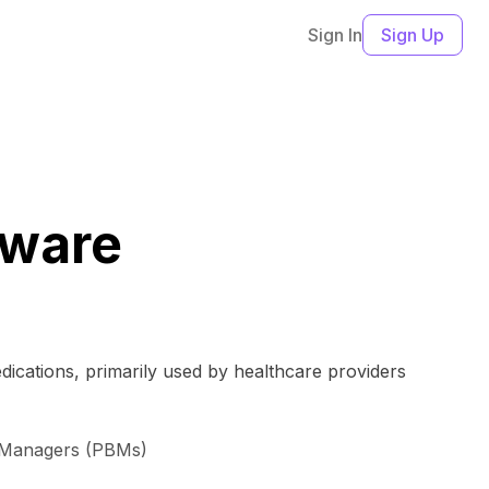
Sign In
Sign Up
tware
dications, primarily used by healthcare providers
t Managers (PBMs)