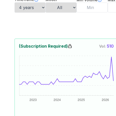
(Subscription Required)
510
Vol: