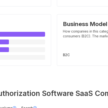
Business Model
How companies in this categ
consumers (B2C). The marker 
B2C
uthorization Software
SaaS Com
 volume
Search