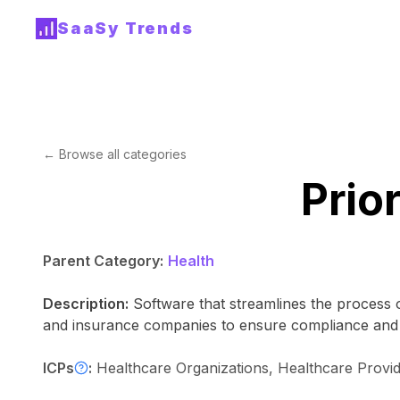
SaaSy Trends
← Browse all categories
Prio
Parent Category:
Health
Description:
Software that streamlines the process o
and insurance companies to ensure compliance and ef
ICPs
:
Healthcare Organizations, Healthcare Prov