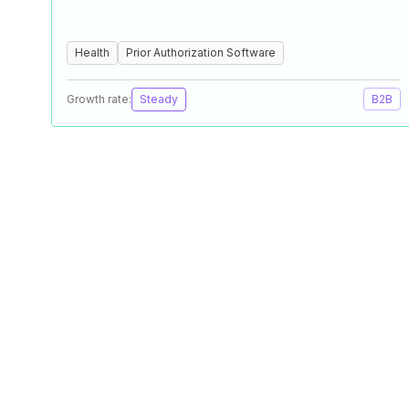
Health
Prior Authorization Software
Growth rate:
Steady
B2B