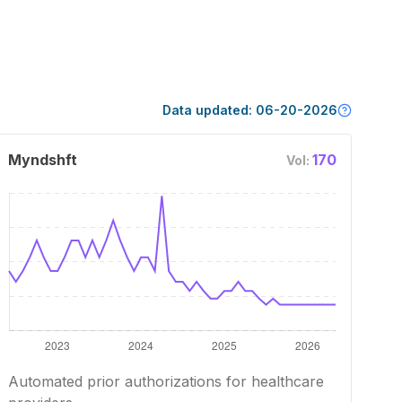
Data updated:
06-20-2026
Myndshft
170
Vol:
Automated prior authorizations for healthcare