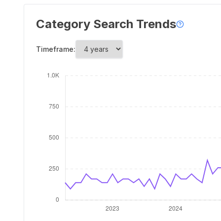
Category Search Trends
Timeframe: