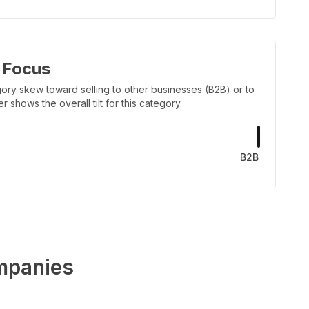
 Focus
ory skew toward selling to other businesses (B2B) or to
shows the overall tilt for this category.
B2B
panies