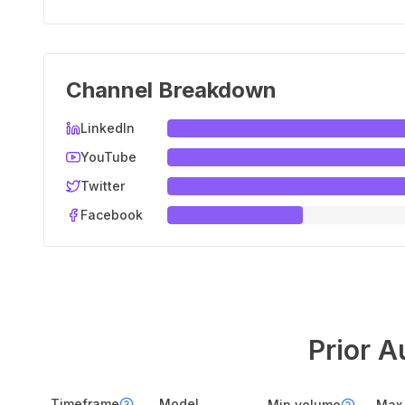
Channel Breakdown
LinkedIn
YouTube
Twitter
Facebook
Prior A
Timeframe
Model
Min volume
Max