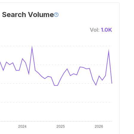
 Search Volume
Vol:
1.0K