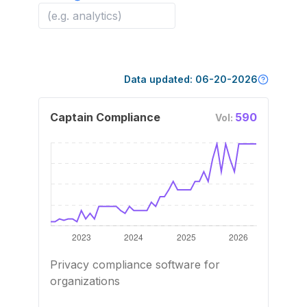
Data updated:
06-20-2026
Captain Compliance
590
Vol:
Privacy compliance software for
organizations