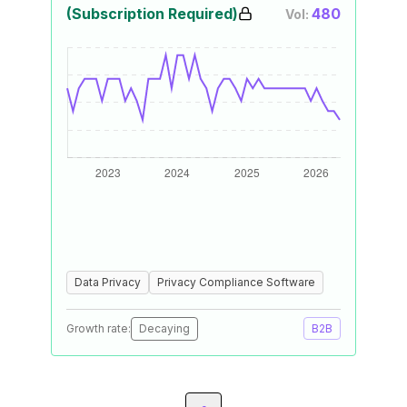
(Subscription Required)
480
Vol:
Data Privacy
Privacy Compliance Software
Growth rate:
Decaying
B2B