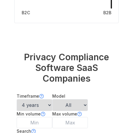
B2C
B2B
Privacy Compliance
Software
SaaS
Companies
Timeframe
Model
Min volume
Max volume
Search