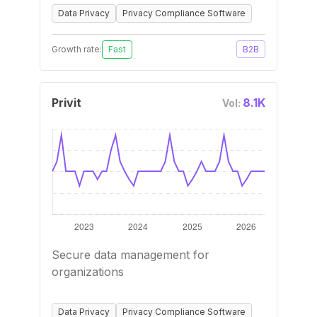
Data Privacy
Privacy Compliance Software
Growth rate:
Fast
B2B
Privit
8.1K
Vol:
Secure data management for
organizations
Data Privacy
Privacy Compliance Software