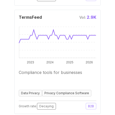
TermsFeed
2.9K
Vol:
Compliance tools for businesses
Data Privacy
Privacy Compliance Software
Growth rate:
Decaying
B2B