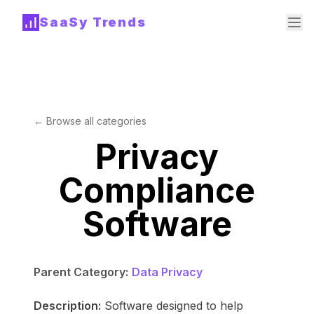
SaaSy Trends
← Browse all categories
Privacy
Compliance
Software
Parent Category:
Data Privacy
Description:
Software designed to help