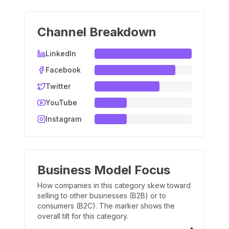
Channel Breakdown
LinkedIn
Facebook
Twitter
YouTube
Instagram
Business Model Focus
How companies in this category skew toward
selling to other businesses (B2B) or to
consumers (B2C). The marker shows the
overall tilt for this category.