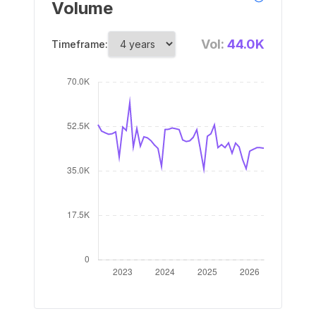
Volume
Vol:
44.0K
Timeframe: