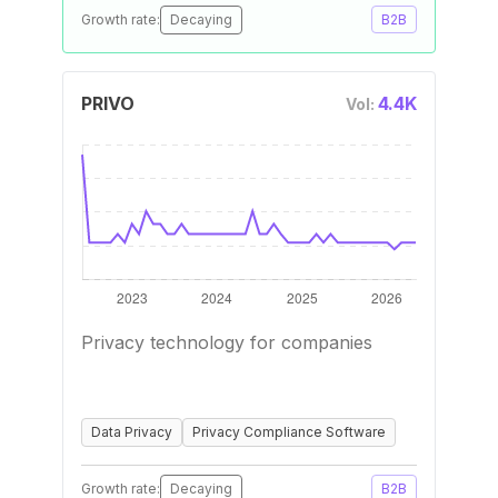
Growth rate:
Decaying
B2B
PRIVO
4.4K
Vol:
Privacy technology for companies
Data Privacy
Privacy Compliance Software
Growth rate:
Decaying
B2B