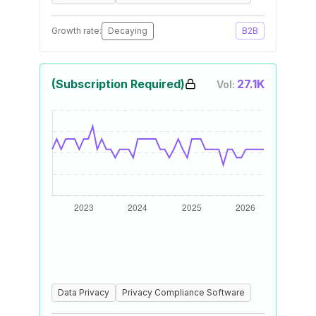
Growth rate:
Decaying
B2B
(Subscription Required)
27.1K
Vol:
Data Privacy
Privacy Compliance Software