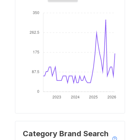
Category Brand Search