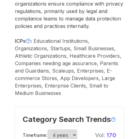
organizations ensure compliance with privacy
regulations, primarily used by legal and
compliance teams to manage data protection
policies and practices internally.
ICPs
:
Educational Institutions,
Organizations, Startups, Small Businesses,
Athletic Organizations, Healthcare Providers,
Companies needing age assurance, Parents
and Guardians, Scaleups, Enterprises, E-
commerce Stores, App Developers, Large
Enterprises, Enterprise Clients, Small to
Medium Businesses
Category Search Trends
Vol:
170
Timeframe: