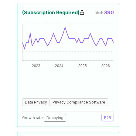
(Subscription Required)
390
Vol:
Data Privacy
Privacy Compliance Software
Growth rate:
Decaying
B2B