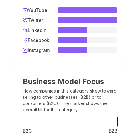
YouTube
Twitter
LinkedIn
Facebook
Instagram
Business Model Focus
How companies in this category skew toward
selling to other businesses (B2B) or to
consumers (B2C). The marker shows the
overall tilt for this category.
B2C
B2B