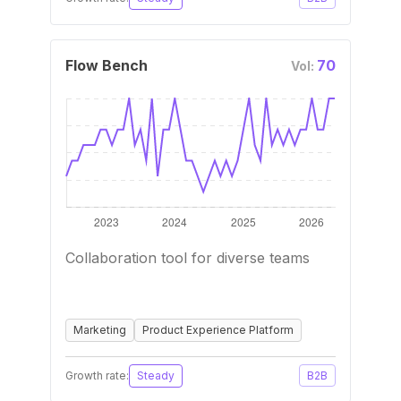
Flow Bench
70
Vol:
Collaboration tool for diverse teams
Marketing
Product Experience Platform
Growth rate:
Steady
B2B