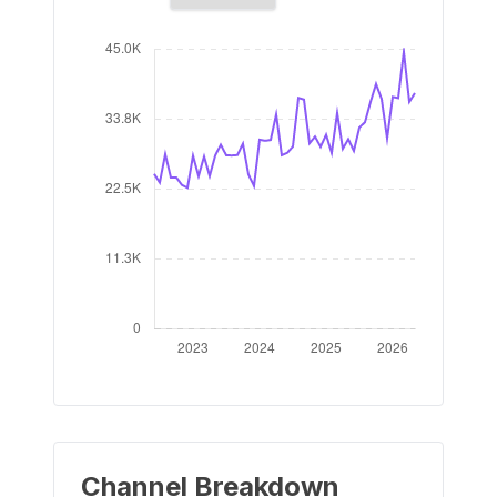
Channel Breakdown