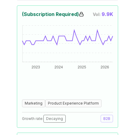
(Subscription Required)
9.9K
Vol:
Marketing
Product Experience Platform
Growth rate:
Decaying
B2B