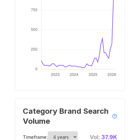
Category Brand Search
Volume
Vol:
37.9K
Timeframe: