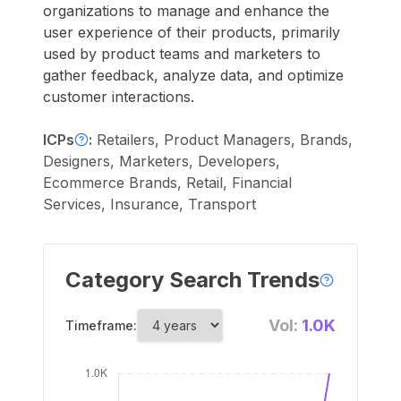
organizations to manage and enhance the
user experience of their products, primarily
used by product teams and marketers to
gather feedback, analyze data, and optimize
customer interactions.
ICPs
:
Retailers, Product Managers, Brands,
Designers, Marketers, Developers,
Ecommerce Brands, Retail, Financial
Services, Insurance, Transport
Category Search Trends
Vol:
1.0K
Timeframe: