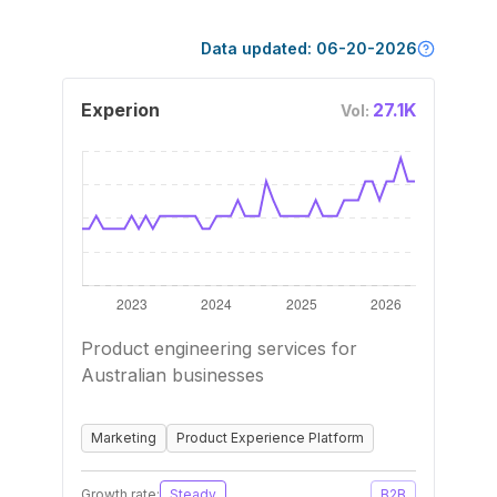
Data updated:
06-20-2026
Experion
27.1K
Vol:
Product engineering services for
Australian businesses
Marketing
Product Experience Platform
Growth rate:
Steady
B2B