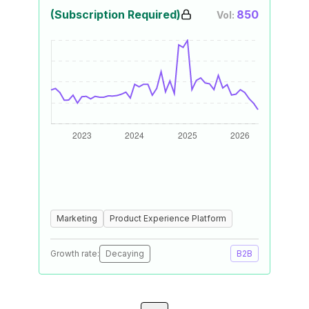
(Subscription Required)
850
Vol:
Marketing
Product Experience Platform
Growth rate:
Decaying
B2B