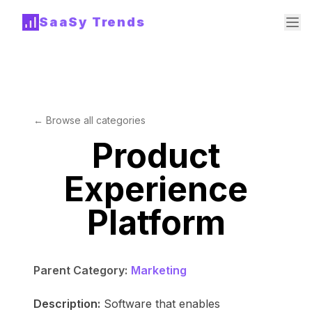
SaaSy Trends
← Browse all categories
Product
Experience
Platform
Parent Category:
Marketing
Description:
Software that enables