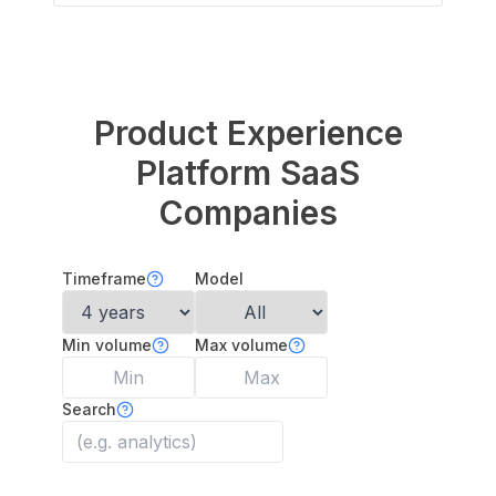
Product Experience
Platform
SaaS
Companies
Timeframe
Model
Min volume
Max volume
Search