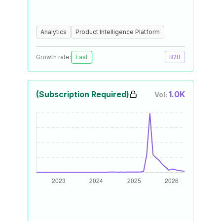
Analytics
Product Intelligence Platform
Growth rate:
Fast
B2B
(Subscription Required)
1.0K
Vol: