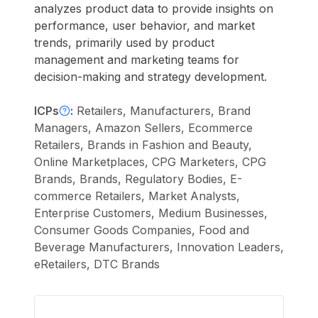
analyzes product data to provide insights on
performance, user behavior, and market
trends, primarily used by product
management and marketing teams for
decision-making and strategy development.
ICPs
:
Retailers, Manufacturers, Brand
Managers, Amazon Sellers, Ecommerce
Retailers, Brands in Fashion and Beauty,
Online Marketplaces, CPG Marketers, CPG
Brands, Brands, Regulatory Bodies, E-
commerce Retailers, Market Analysts,
Enterprise Customers, Medium Businesses,
Consumer Goods Companies, Food and
Beverage Manufacturers, Innovation Leaders,
eRetailers, DTC Brands