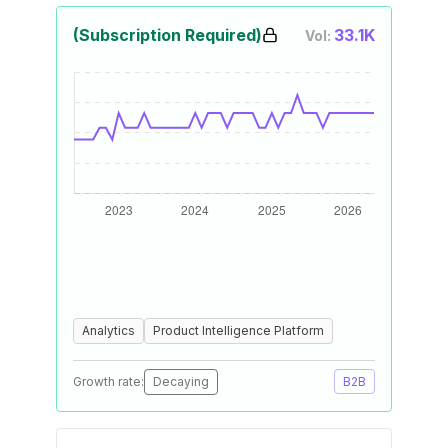
(Subscription Required)
33.1K
Vol:
Analytics
Product Intelligence Platform
Growth rate:
Decaying
B2B