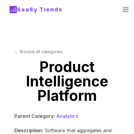
SaaSy Trends
← Browse all categories
Product
Intelligence
Platform
Parent Category:
Analytics
Description:
Software that aggregates and