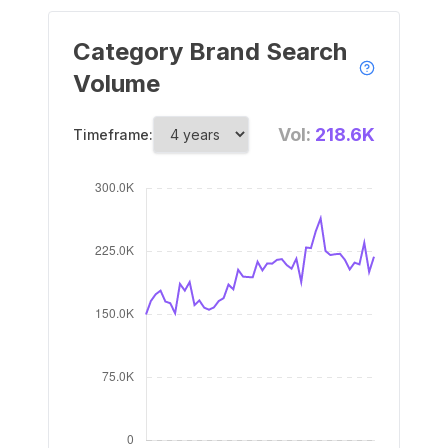
Category Brand Search
Volume
Vol:
218.6K
Timeframe: