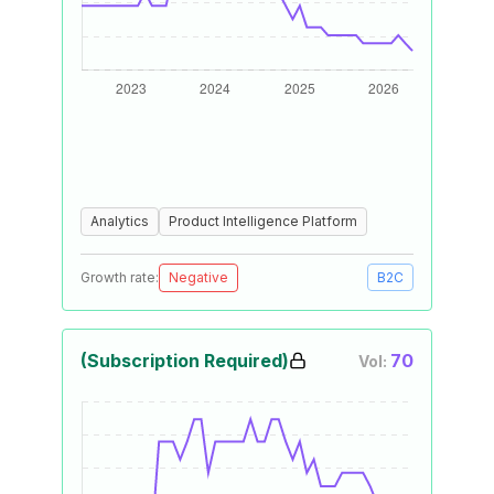
Analytics
Product Intelligence Platform
Growth rate:
Negative
B2C
(Subscription Required)
70
Vol: