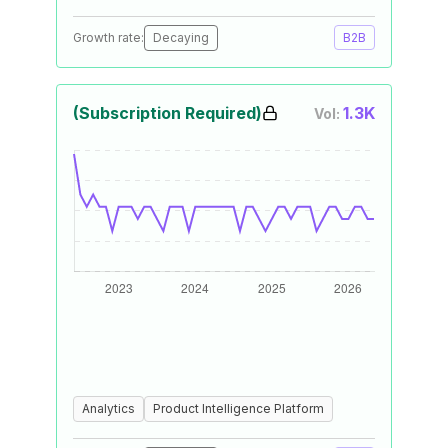
Growth rate:
Decaying
B2B
(Subscription Required)
1.3K
Vol:
Analytics
Product Intelligence Platform