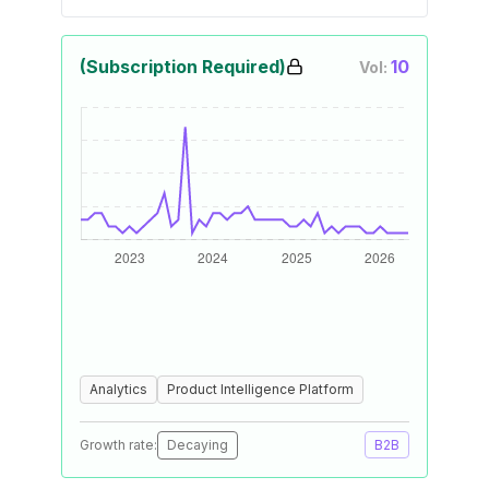
(Subscription Required)
10
Vol:
Analytics
Product Intelligence Platform
Growth rate:
Decaying
B2B