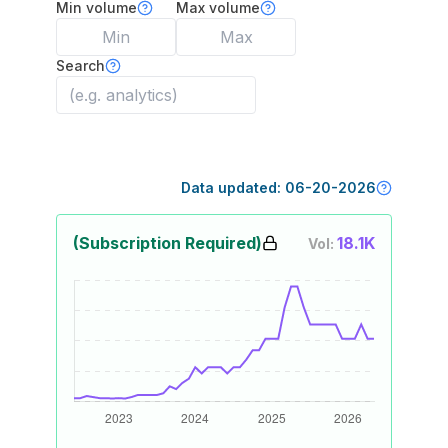
Min volume
Max volume
Search
Data updated:
06-20-2026
(Subscription Required)
18.1K
Vol: