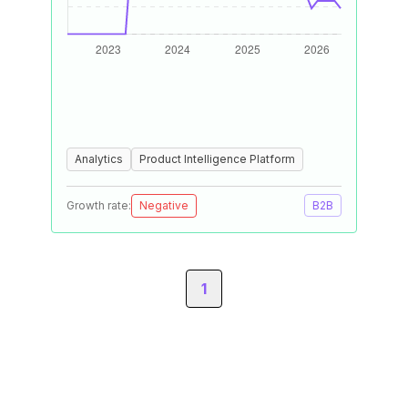
Analytics
Product Intelligence Platform
Growth rate:
Negative
B2B
1