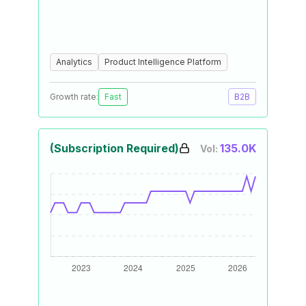
Analytics
Product Intelligence Platform
Growth rate:
Fast
B2B
(Subscription Required)
135.0K
Vol: