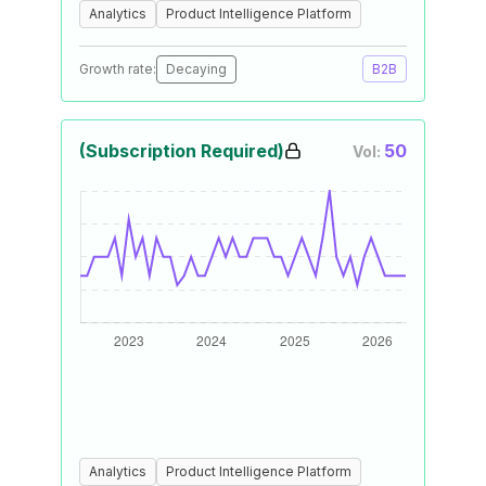
Analytics
Product Intelligence Platform
Growth rate:
Decaying
B2B
(Subscription Required)
50
Vol:
Analytics
Product Intelligence Platform