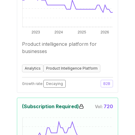
Product intelligence platform for
businesses
Analytics
Product Intelligence Platform
Growth rate:
Decaying
B2B
(Subscription Required)
720
Vol: