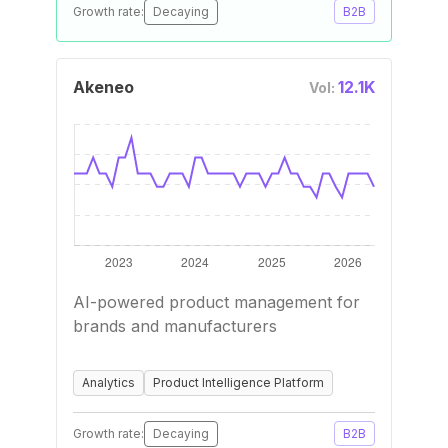
Growth rate:
Decaying
B2B
Akeneo
12.1K
Vol:
AI-powered product management for
brands and manufacturers
Analytics
Product Intelligence Platform
Growth rate:
Decaying
B2B