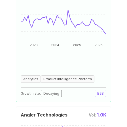
Analytics
Product Intelligence Platform
Growth rate:
Decaying
B2B
Angler Technologies
1.0K
Vol: