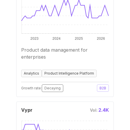
Product data management for
enterprises
Analytics
Product Intelligence Platform
Growth rate:
Decaying
B2B
Vypr
2.4K
Vol: