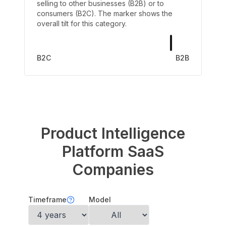
selling to other businesses (B2B) or to
consumers (B2C). The marker shows the
overall tilt for this category.
B2C
B2B
Product Intelligence
Platform
SaaS
Companies
Timeframe
Model