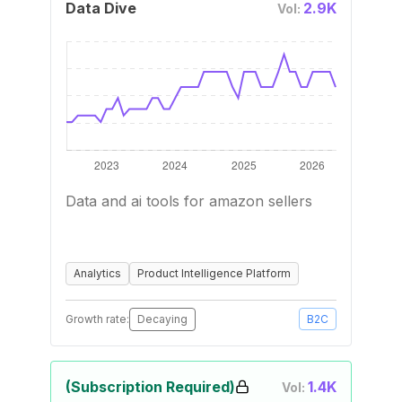
Data Dive
2.9K
Vol:
Data and ai tools for amazon sellers
Analytics
Product Intelligence Platform
Growth rate:
Decaying
B2C
(Subscription Required)
1.4K
Vol: