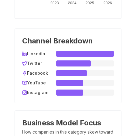
Channel Breakdown
LinkedIn
Twitter
Facebook
YouTube
Instagram
Business Model Focus
How companies in this category skew toward