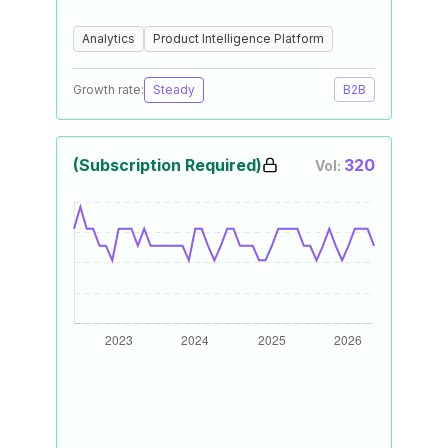
Analytics
Product Intelligence Platform
Growth rate:
Steady
B2B
(Subscription Required)
320
Vol: