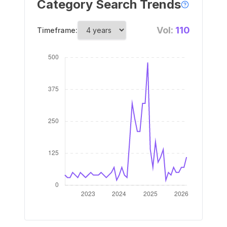
Category Search Trends
Vol:
110
Timeframe: