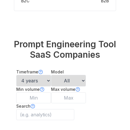
B2C
B2B
Prompt Engineering Tool
SaaS Companies
Timeframe
Model
Min volume
Max volume
Search