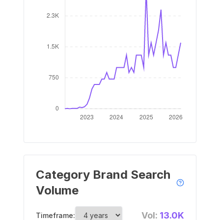
Category Brand Search
Volume
Vol:
13.0K
Timeframe: