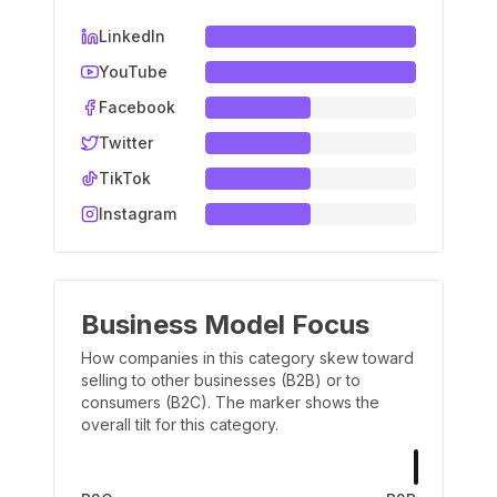
LinkedIn
YouTube
Facebook
Twitter
TikTok
Instagram
Business Model Focus
How companies in this category skew toward
selling to other businesses (B2B) or to
consumers (B2C). The marker shows the
overall tilt for this category.