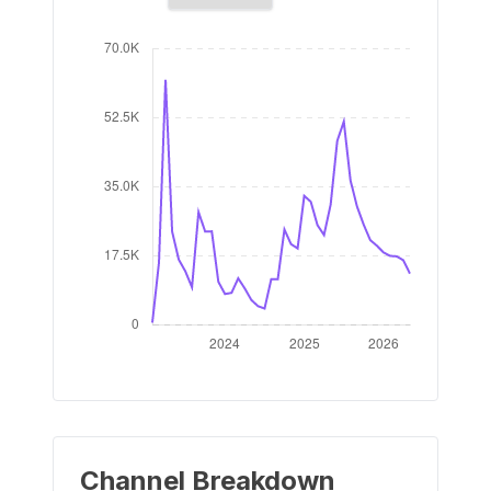
Channel Breakdown