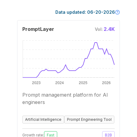
Data updated:
06-20-2026
PromptLayer
2.4K
Vol:
Prompt management platform for AI
engineers
Artificial Intelligence
Prompt Engineering Tool
Growth rate:
Fast
B2B