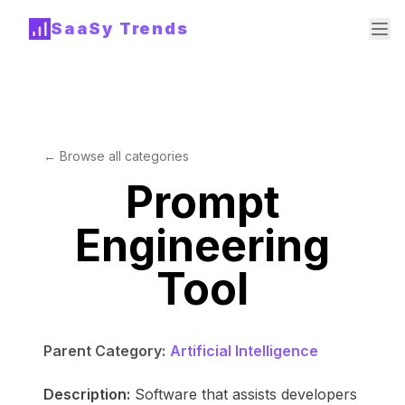
SaaSy Trends
← Browse all categories
Prompt
Engineering
Tool
Parent Category:
Artificial Intelligence
Description:
Software that assists developers