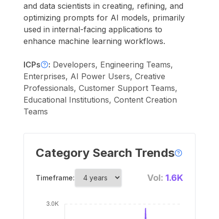
and data scientists in creating, refining, and
optimizing prompts for AI models, primarily
used in internal-facing applications to
enhance machine learning workflows.
ICPs
:
Developers, Engineering Teams,
Enterprises, AI Power Users, Creative
Professionals, Customer Support Teams,
Educational Institutions, Content Creation
Teams
Category Search Trends
Vol:
1.6K
Timeframe: