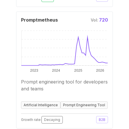
Promptmetheus
720
Vol:
Prompt engineering tool for developers
and teams
Artificial Intelligence
Prompt Engineering Tool
Growth rate:
Decaying
B2B