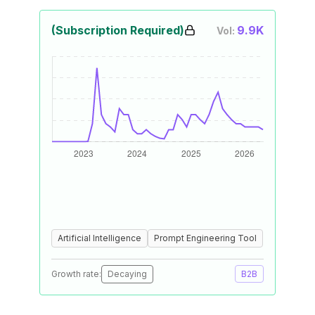
(Subscription Required)
9.9K
Vol:
Artificial Intelligence
Prompt Engineering Tool
Growth rate:
Decaying
B2B