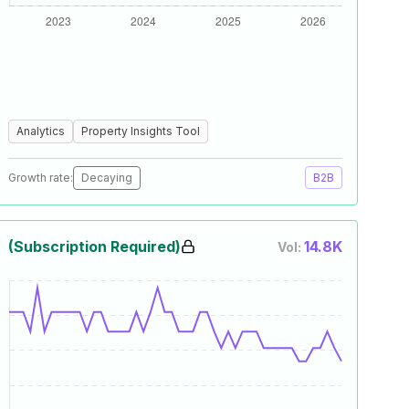
Analytics
Property Insights Tool
Growth rate:
Decaying
B2B
(Subscription Required)
14.8K
Vol: