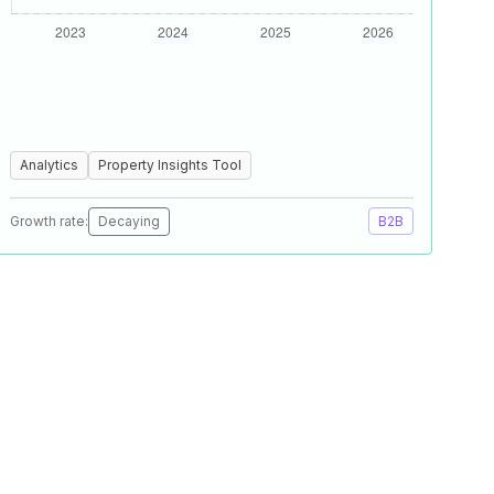
Analytics
Property Insights Tool
Growth rate:
Decaying
B2B