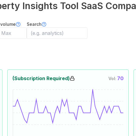
erty Insights Tool
SaaS Compa
 volume
Search
(Subscription Required)
70
Vol: