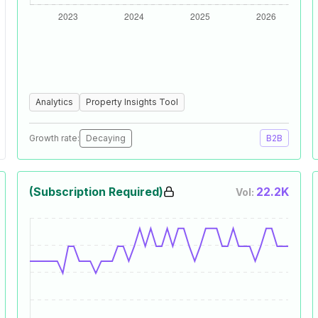
Analytics
Property Insights Tool
Growth rate:
Decaying
B2B
(Subscription Required)
22.2K
Vol: