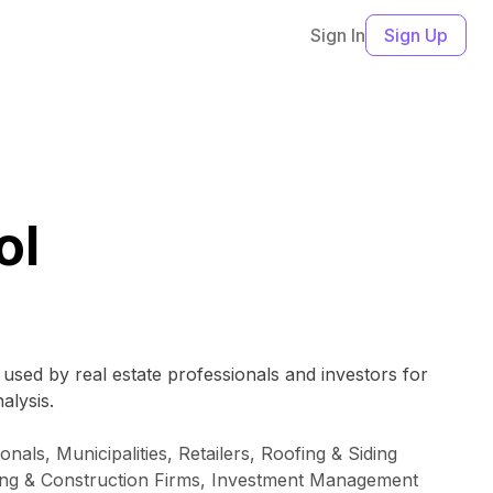
Sign In
Sign Up
ol
y used by real estate professionals and investors for
alysis.
als, Municipalities, Retailers, Roofing & Siding
ring & Construction Firms, Investment Management