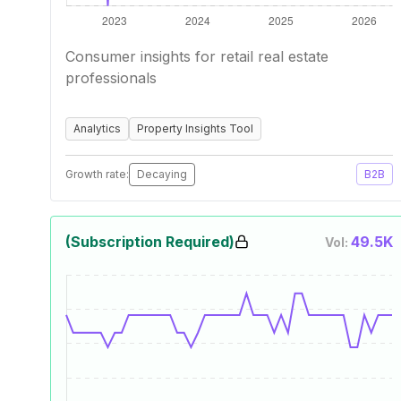
Consumer insights for retail real estate
professionals
Analytics
Property Insights Tool
Growth rate:
Decaying
B2B
(Subscription Required)
49.5K
Vol: