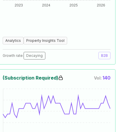
Analytics
Property Insights Tool
Growth rate:
Decaying
B2B
(Subscription Required)
140
Vol: