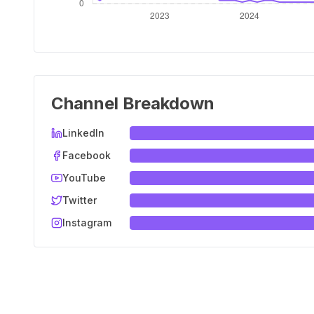
Channel Breakdown
LinkedIn
Facebook
YouTube
Twitter
Instagram