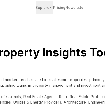
Explore
Pricing
Newsletter
roperty Insights To
d market trends related to real estate properties, primaril
cing, aiding teams in property management and investment an
ssionals, Real Estate Agents, Retail Real Estate Profession
ies, Utilities & Energy Providers, Architecture, Enginee