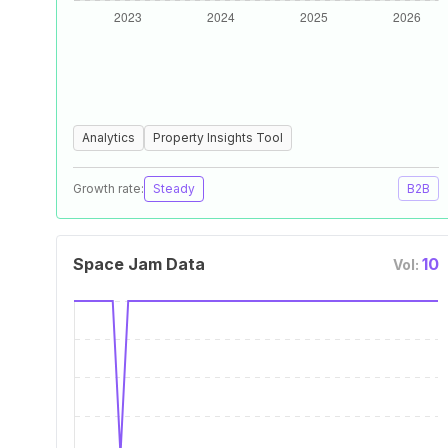
Analytics
Property Insights Tool
Growth rate:
Steady
B2B
Space Jam Data
10
Vol: