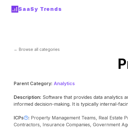
SaaSy Trends
← Browse all categories
P
Parent Category:
Analytics
Description:
Software that provides data analytics an
informed decision-making. It is typically internal-fa
ICPs
:
Property Management Teams, Real Estate Profe
Contractors, Insurance Companies, Government Agenc