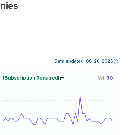
nies
Data updated:
06-20-2026
(Subscription Required)
90
Vol: