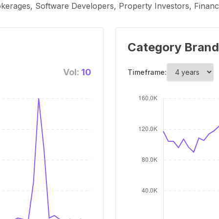
rokerages, Software Developers, Property Investors, Financia
Category Brand
Vol:
10
Timeframe: