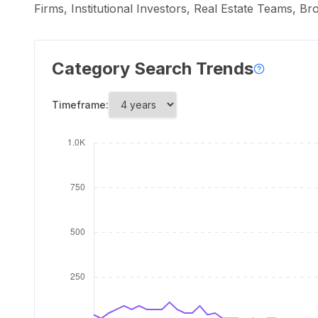
Firms, Institutional Investors, Real Estate Teams, B
Category Search Trends
Timeframe: