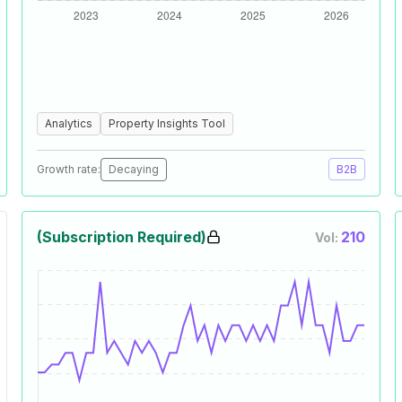
Analytics
Property Insights Tool
Growth rate:
Decaying
B2B
(Subscription Required)
210
Vol: