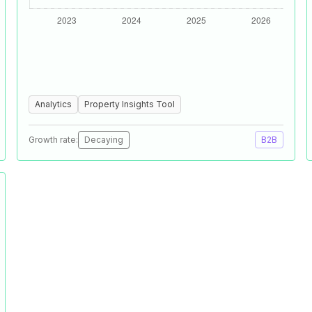
Analytics
Property Insights Tool
Growth rate:
Decaying
B2B