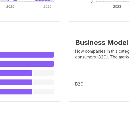
Business Model
How companies in this categ
consumers (B2C). The marker 
B2C