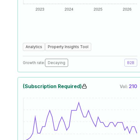
Analytics
Property Insights Tool
Growth rate:
Decaying
B2B
(Subscription Required)
210
Vol: