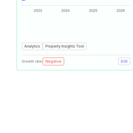
Analytics
Property Insights Tool
Growth rate:
Negative
B2B