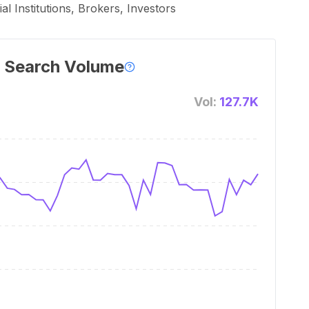
l Institutions, Brokers, Investors
 Search Volume
Vol:
127.7K