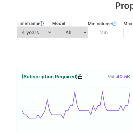
Prop
Timeframe
Model
Min volume
Max
(Subscription Required)
40.5K
Vol: