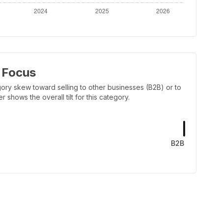
 Focus
ory skew toward selling to other businesses (B2B) or to
shows the overall tilt for this category.
B2B