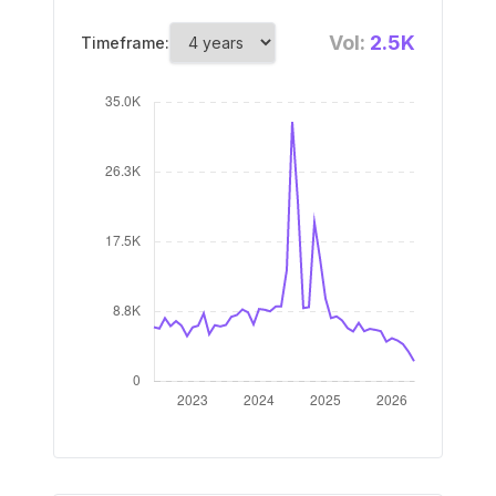
Vol:
2.5K
Timeframe: