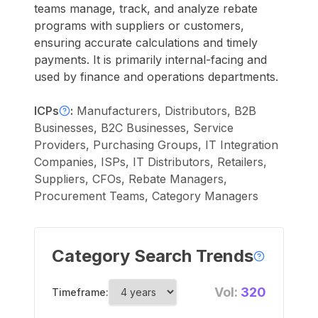
teams manage, track, and analyze rebate
programs with suppliers or customers,
ensuring accurate calculations and timely
payments. It is primarily internal-facing and
used by finance and operations departments.
ICPs
:
Manufacturers, Distributors, B2B
Businesses, B2C Businesses, Service
Providers, Purchasing Groups, IT Integration
Companies, ISPs, IT Distributors, Retailers,
Suppliers, CFOs, Rebate Managers,
Procurement Teams, Category Managers
Category Search Trends
Vol:
320
Timeframe: