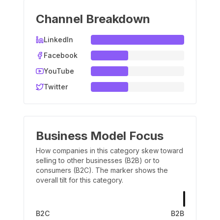
Channel Breakdown
LinkedIn
Facebook
YouTube
Twitter
Business Model Focus
How companies in this category skew toward
selling to other businesses (B2B) or to
consumers (B2C). The marker shows the
overall tilt for this category.
B2C
B2B