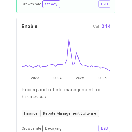
Growth rate:
Steady
B2B
Enable
2.1K
Vol:
Pricing and rebate management for
businesses
Finance
Rebate Management Software
Growth rate:
Decaying
B2B