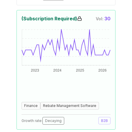
(Subscription Required)
30
Vol:
Finance
Rebate Management Software
Growth rate:
Decaying
B2B