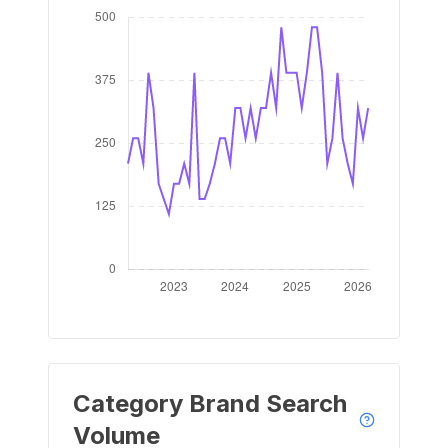
Category Brand Search
Volume