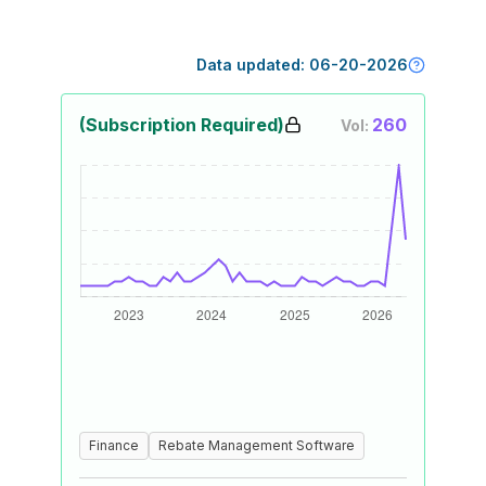
Data updated:
06-20-2026
(Subscription Required)
260
Vol:
Finance
Rebate Management Software