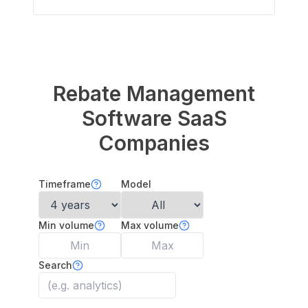
Rebate Management
Software
SaaS
Companies
Timeframe
Model
Min volume
Max volume
Search