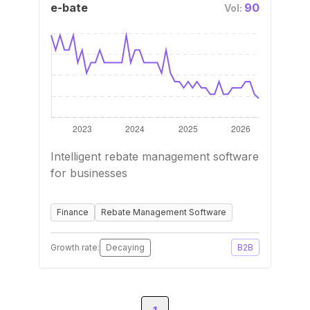
e-bate
90
Vol:
Intelligent rebate management software
for businesses
Finance
Rebate Management Software
Growth rate:
Decaying
B2B