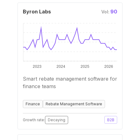
Byron Labs
90
Vol:
Smart rebate management software for
finance teams
Finance
Rebate Management Software
Growth rate:
Decaying
B2B