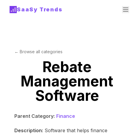
SaaSy Trends
← Browse all categories
Rebate
Management
Software
Parent Category:
Finance
Description:
Software that helps finance