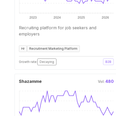
Recruiting platform for job seekers and
employers
Hr
Recruitment Marketing Platform
Growth rate:
Decaying
B2B
Shazamme
480
Vol: