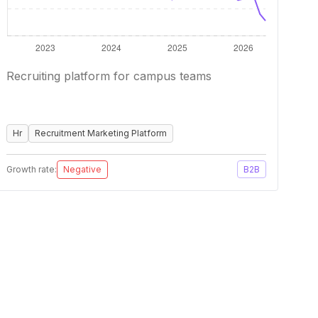
Recruiting platform for campus teams
Hr
Recruitment Marketing Platform
Growth rate:
Negative
B2B