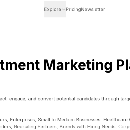
Explore
Pricing
Newsletter
tment Marketing P
ct, engage, and convert potential candidates through target
rs, Enterprises, Small to Medium Businesses, Healthcare 
rs, Recruiting Partners, Brands with Hiring Needs, Corpo