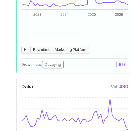
Hr
Recruitment Marketing Platform
Growth rate:
Decaying
B2B
Dalia
430
Vol: