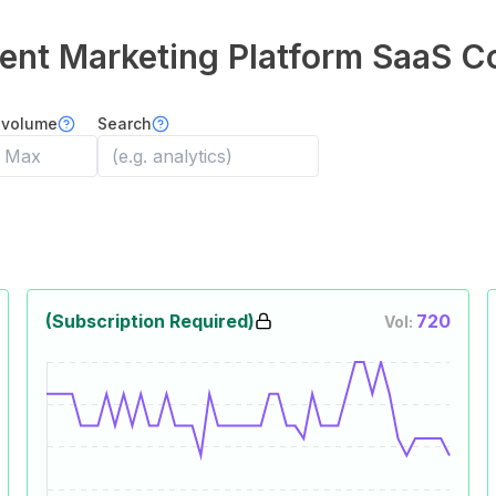
ent Marketing Platform
SaaS C
 volume
Search
(Subscription Required)
720
Vol: