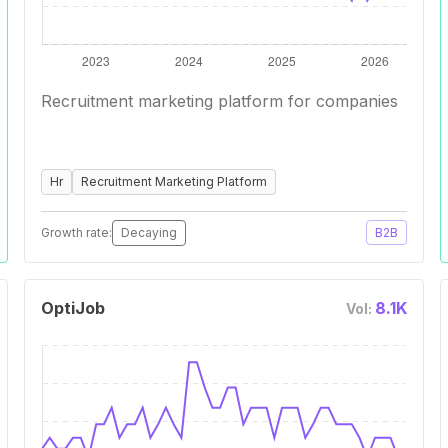
Recruitment marketing platform for companies
Hr
Recruitment Marketing Platform
Growth rate:
Decaying
B2B
OptiJob
8.1K
Vol: