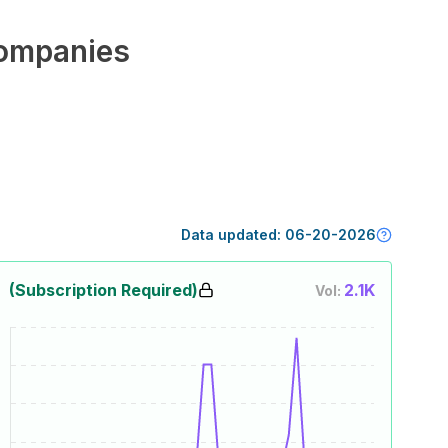
ompanies
Data updated:
06-20-2026
(Subscription Required)
2.1K
Vol: