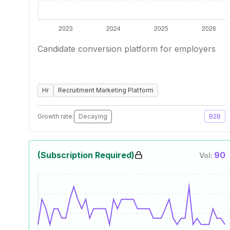
Candidate conversion platform for employers
Hr
Recruitment Marketing Platform
Growth rate:
Decaying
B2B
(Subscription Required)
90
Vol: