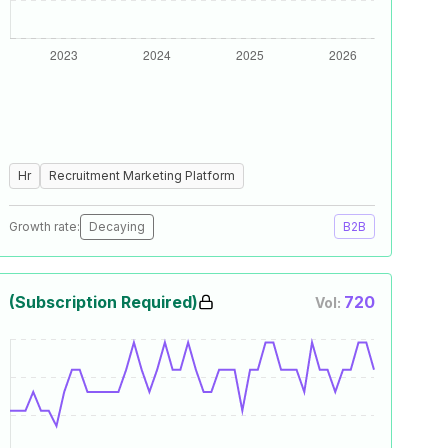
Hr
Recruitment Marketing Platform
Growth rate:
Decaying
B2B
(Subscription Required)
720
Vol: