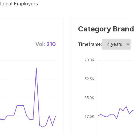
, Local Employers
Category Brand
Vol:
210
Timeframe: