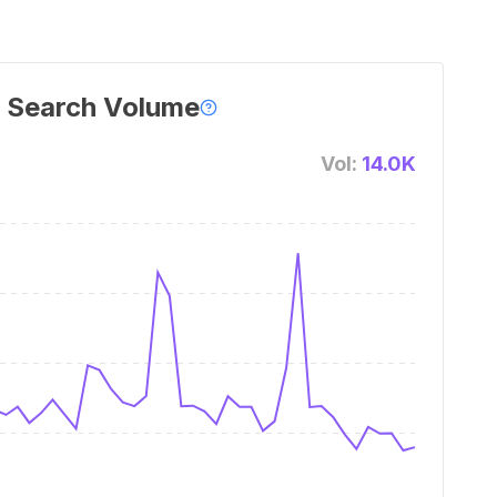
 Search Volume
Vol:
14.0K