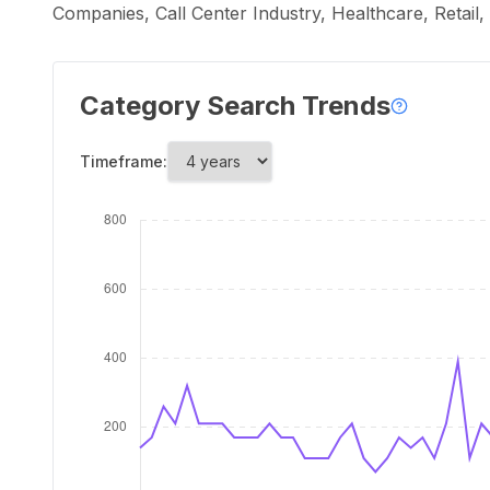
Companies, Call Center Industry, Healthcare, Retail
Category Search Trends
Timeframe: