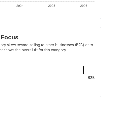
 Focus
ory skew toward selling to other businesses (B2B) or to
shows the overall tilt for this category.
B2B