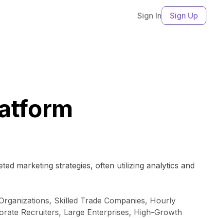
Sign In
Sign Up
latform
ed marketing strategies, often utilizing analytics and
Organizations, Skilled Trade Companies, Hourly
rate Recruiters, Large Enterprises, High-Growth