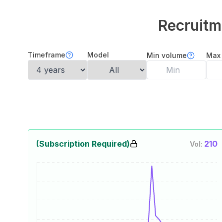
Recruitm
Timeframe
Model
Min volume
Max
(Subscription Required)
210
Vol: