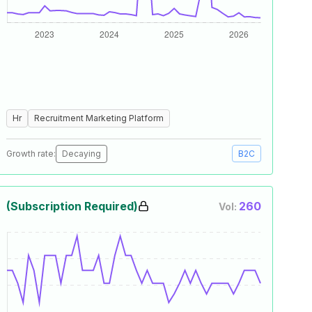
Hr
Recruitment Marketing Platform
Growth rate:
Decaying
B2C
(Subscription Required)
260
Vol: