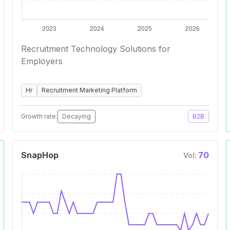
Recruitment Technology Solutions for
Employers
Hr
Recruitment Marketing Platform
Growth rate:
Decaying
B2B
SnapHop
70
Vol: