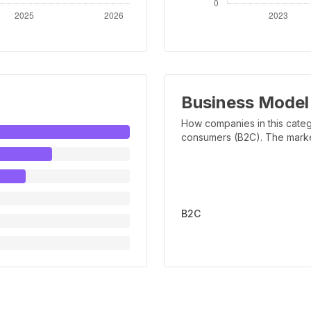
Business Model
How companies in this categ
consumers (B2C). The marker 
B2C