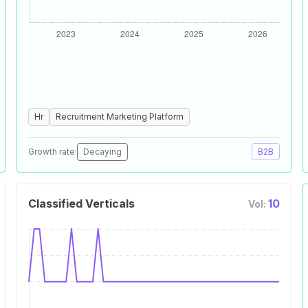
Hr
Recruitment Marketing Platform
Growth rate:
Decaying
B2B
Classified Verticals
10
Vol: