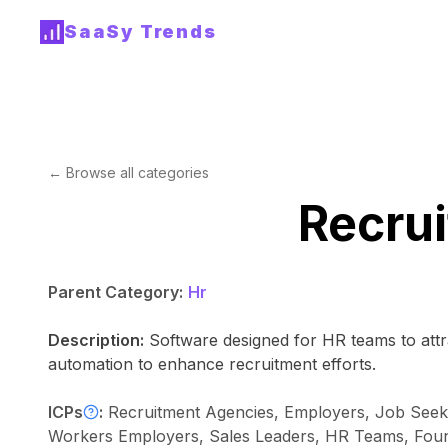
SaaSy Trends
← Browse all categories
Recrui
Parent Category:
Hr
Description:
Software designed for HR teams to attra
automation to enhance recruitment efforts.
ICPs
:
Recruitment Agencies, Employers, Job Seeke
Workers Employers, Sales Leaders, HR Teams, Founde