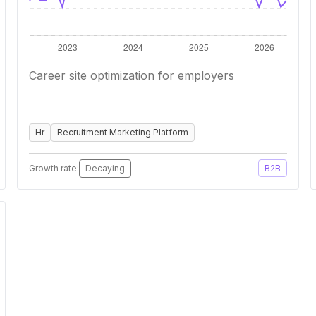
Career site optimization for employers
Hr
Recruitment Marketing Platform
Growth rate:
Decaying
B2B