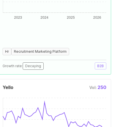
Hr
Recruitment Marketing Platform
Growth rate:
Decaying
B2B
Yello
250
Vol: