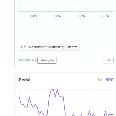
Hr
Recruitment Marketing Platform
Growth rate:
Decaying
B2B
PeduL
590
Vol: