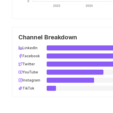
Channel Breakdown
LinkedIn
Facebook
Twitter
YouTube
Instagram
TikTok