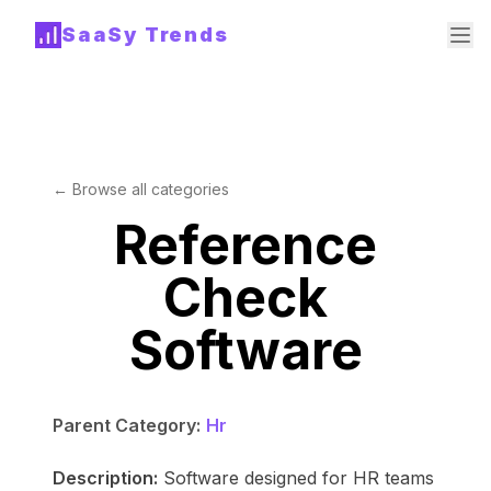
SaaSy Trends
← Browse all categories
Reference
Check
Software
Parent Category:
Hr
Description:
Software designed for HR teams