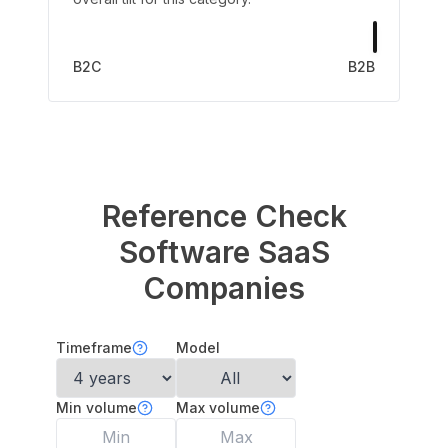
B2C
B2B
Reference Check
Software
SaaS
Companies
Timeframe
Model
Min volume
Max volume