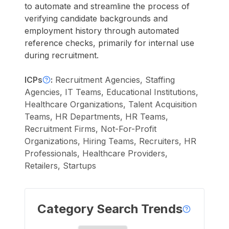
to automate and streamline the process of
verifying candidate backgrounds and
employment history through automated
reference checks, primarily for internal use
during recruitment.
ICPs
:
Recruitment Agencies, Staffing
Agencies, IT Teams, Educational Institutions,
Healthcare Organizations, Talent Acquisition
Teams, HR Departments, HR Teams,
Recruitment Firms, Not-For-Profit
Organizations, Hiring Teams, Recruiters, HR
Professionals, Healthcare Providers,
Retailers, Startups
Category Search Trends