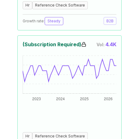
Hr
Reference Check Software
Growth rate:
Steady
B2B
(Subscription Required)
4.4K
Vol:
Hr
Reference Check Software