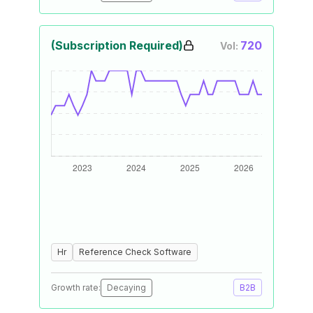
(Subscription Required)
720
Vol:
Hr
Reference Check Software
Growth rate:
Decaying
B2B