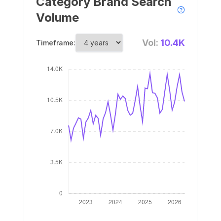
Category Brand Search
Volume
Vol:
10.4K
Timeframe: