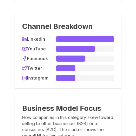
Channel Breakdown
LinkedIn
YouTube
Facebook
Twitter
Instagram
Business Model Focus
How companies in this category skew toward
selling to other businesses (B2B) or to
consumers (B2C). The marker shows the
overall tilt for this category.