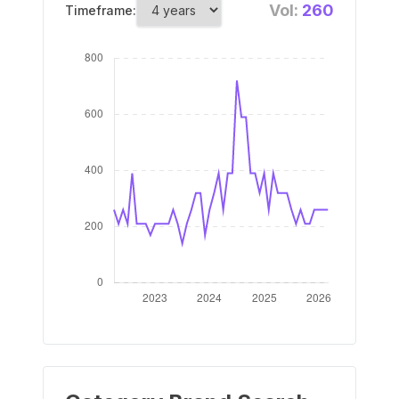
Vol:
260
Timeframe: