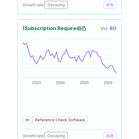
Growth rate:
Decaying
B2B
(Subscription Required)
80
Vol:
Hr
Reference Check Software
Growth rate:
Decaying
B2B