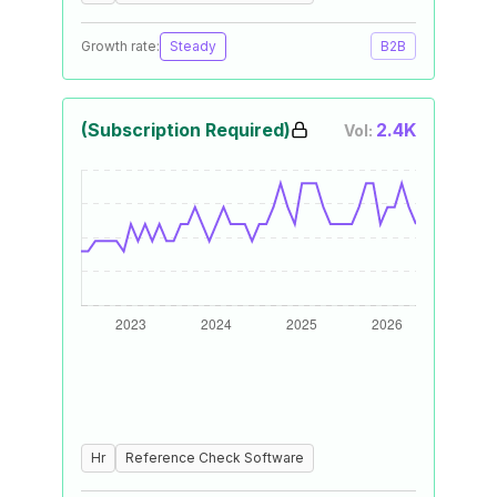
Growth rate:
Steady
B2B
(Subscription Required)
2.4K
Vol:
Hr
Reference Check Software