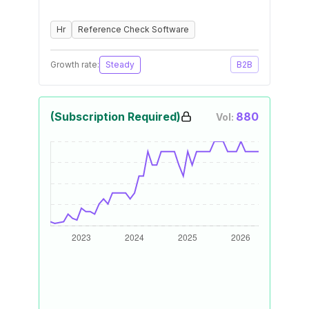
Hr
Reference Check Software
Growth rate:
Steady
B2B
(Subscription Required)
880
Vol: