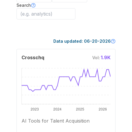
Search
Data updated:
06-20-2026
Crosschq
1.9K
Vol:
AI Tools for Talent Acquisition