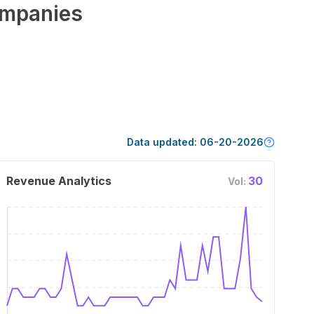
mpanies
Data updated:
06-20-2026
Revenue Analytics
30
Vol: