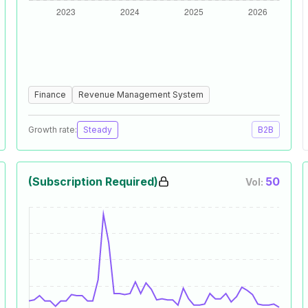
Finance
Revenue Management System
Growth rate:
Steady
B2B
(Subscription Required)
50
Vol: