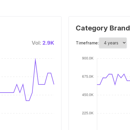
Category Brand
Vol:
2.9K
Timeframe: