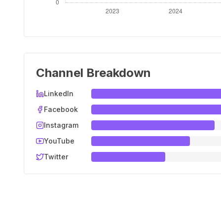
Channel Breakdown
LinkedIn
Facebook
Instagram
YouTube
Twitter