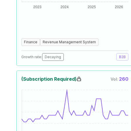
Finance
Revenue Management System
Growth rate:
Decaying
B2B
(Subscription Required)
260
Vol: