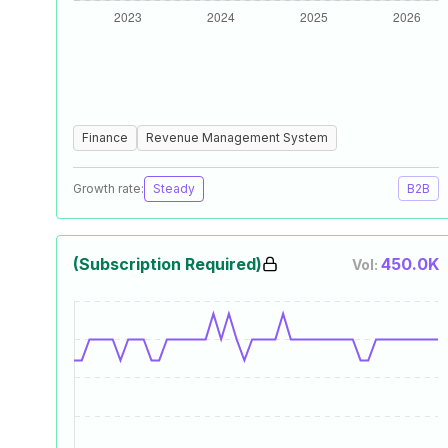
Finance
Revenue Management System
Growth rate:
Steady
B2B
(Subscription Required)
450.0K
Vol: