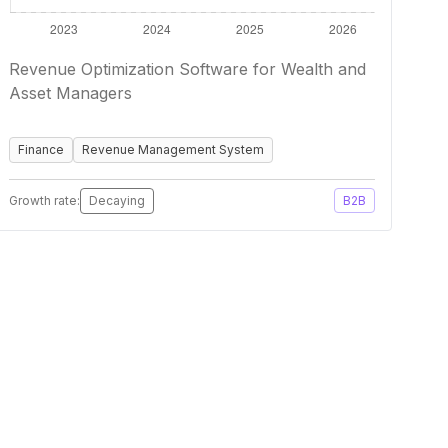
Revenue Optimization Software for Wealth and
Asset Managers
Finance
Revenue Management System
Growth rate:
Decaying
B2B