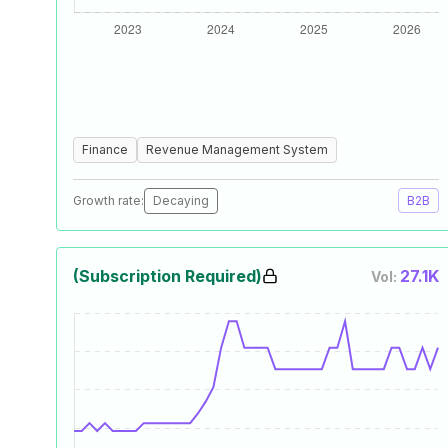
Finance
Revenue Management System
Growth rate:
Decaying
B2B
(Subscription Required)
27.1K
Vol: