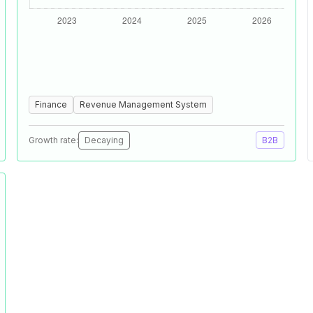
Finance
Revenue Management System
Growth rate:
Decaying
B2B