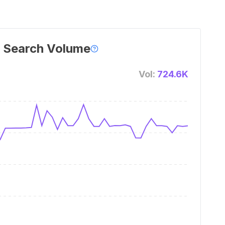
 Search Volume
Vol:
724.6K