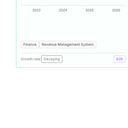
Finance
Revenue Management System
Growth rate:
Decaying
B2B