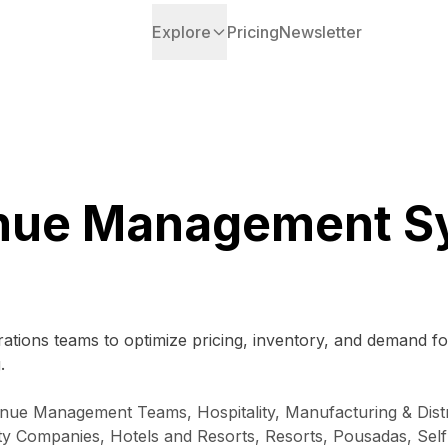
Explore
Pricing
Newsletter
nue Management S
ations teams to optimize pricing, inventory, and demand f
.
ue Management Teams, Hospitality, Manufacturing & Distri
 Companies, Hotels and Resorts, Resorts, Pousadas, Self