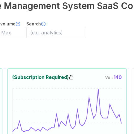
e Management System
SaaS Co
 volume
Search
(Subscription Required)
140
Vol: