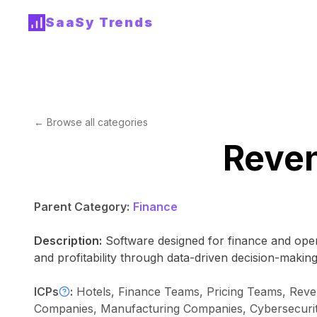
SaaSy Trends
← Browse all categories
Reve
Parent Category:
Finance
Description:
Software designed for finance and oper
and profitability through data-driven decision-making
ICPs
:
Hotels, Finance Teams, Pricing Teams, Reven
Companies, Manufacturing Companies, Cybersecurity