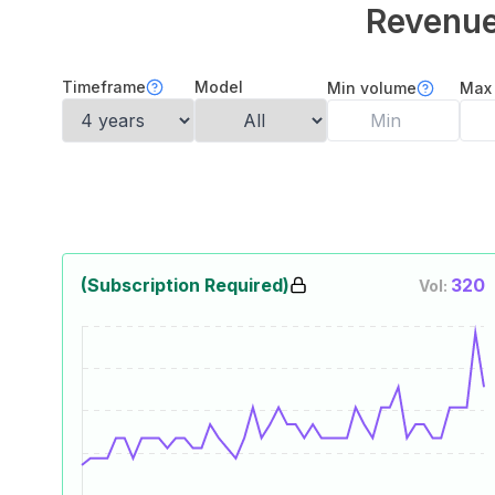
Revenu
Timeframe
Model
Min volume
Max
(Subscription Required)
320
Vol: