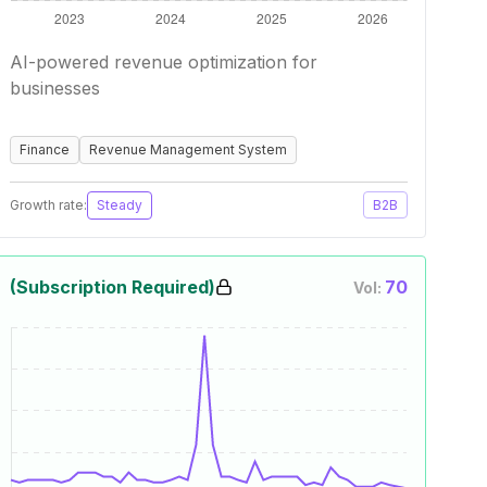
AI-powered revenue optimization for
businesses
Finance
Revenue Management System
Growth rate:
Steady
B2B
(Subscription Required)
70
Vol: