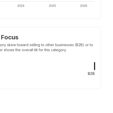
 Focus
ory skew toward selling to other businesses (B2B) or to
shows the overall tilt for this category.
B2B