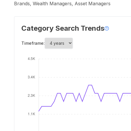
Brands, Wealth Managers, Asset Managers
Category Search Trends
Timeframe: