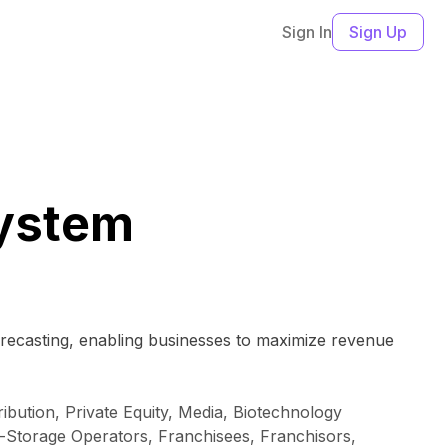
Sign In
Sign Up
ystem
orecasting, enabling businesses to maximize revenue
bution, Private Equity, Media, Biotechnology
-Storage Operators, Franchisees, Franchisors,