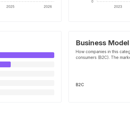
Business Model
How companies in this categ
consumers (B2C). The marker 
B2C