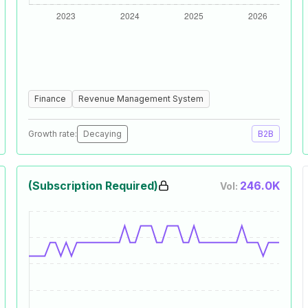
Finance
Revenue Management System
Growth rate:
Decaying
B2B
(Subscription Required)
246.0K
Vol: