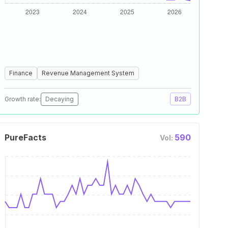
Finance
Revenue Management System
Growth rate:
Decaying
B2B
PureFacts
590
Vol: