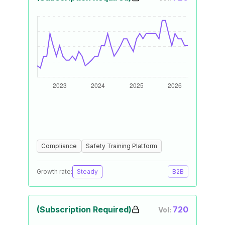
Compliance
Safety Training Platform
Growth rate:
Steady
B2B
(Subscription Required)
720
Vol: