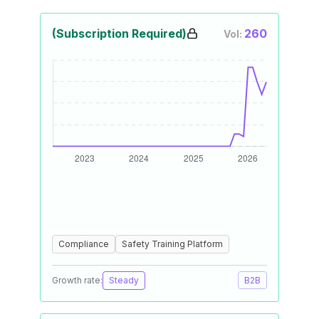
(Subscription Required)
260
Vol:
Compliance
Safety Training Platform
Growth rate:
Steady
B2B