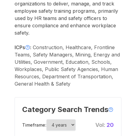
organizations to deliver, manage, and track
employee safety training programs, primarily
used by HR teams and safety officers to
ensure compliance and enhance workplace
safety.
ICPs
:
Construction, Healthcare, Frontline
Teams, Safety Managers, Mining, Energy and
Utilities, Government, Education, Schools,
Workplaces, Public Safety Agencies, Human
Resources, Department of Transportation,
General Health & Safety
Category Search Trends
Vol:
20
Timeframe: