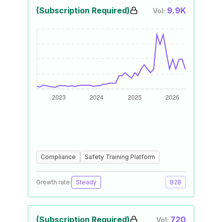
(Subscription Required)
9.9K
Vol:
Compliance
Safety Training Platform
Growth rate:
Steady
B2B
(Subscription Required)
720
Vol: