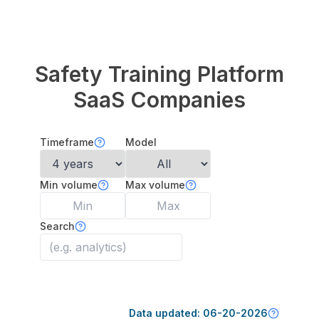
Safety Training Platform
SaaS Companies
Timeframe
Model
Min volume
Max volume
Search
Data updated:
06-20-2026