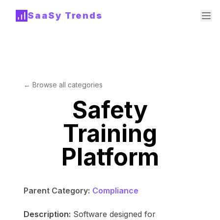
SaaSy Trends
← Browse all categories
Safety
Training
Platform
Parent Category:
Compliance
Description:
Software designed for