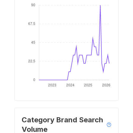
Category Brand Search
Volume