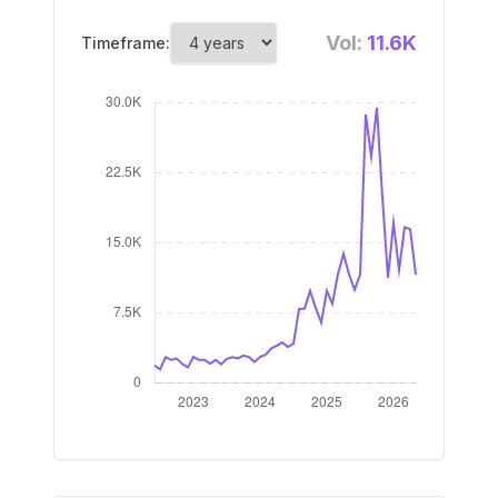
Vol:
11.6K
Timeframe: