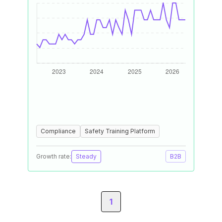
Compliance
Safety Training Platform
Growth rate:
Steady
B2B
1