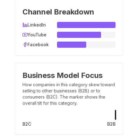
Channel Breakdown
LinkedIn
YouTube
Facebook
Business Model Focus
How companies in this category skew toward
selling to other businesses (B2B) or to
consumers (B2C). The marker shows the
overall tilt for this category.
B2C
B2B