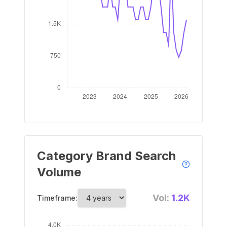
Category Brand Search
Volume
Vol:
1.2K
Timeframe: