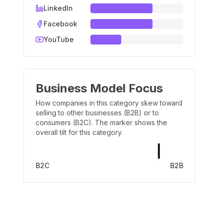
LinkedIn
Facebook
YouTube
Business Model Focus
How companies in this category skew toward
selling to other businesses (B2B) or to
consumers (B2C). The marker shows the
overall tilt for this category.
B2C
B2B