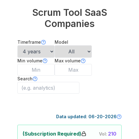
Scrum Tool
SaaS
Companies
Timeframe
Model
Min volume
Max volume
Search
Data updated:
06-20-2026
(Subscription Required)
210
Vol: