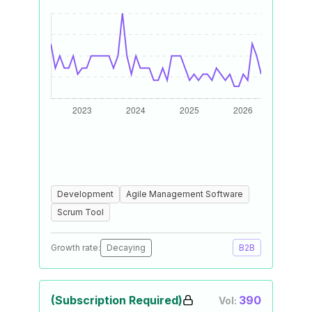
Development
Agile Management Software
Scrum Tool
Growth rate:
Decaying
B2B
(Subscription Required)
390
Vol: