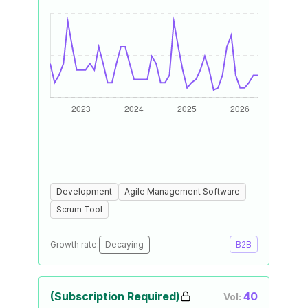
Development
Agile Management Software
Scrum Tool
Growth rate:
Decaying
B2B
(Subscription Required)
40
Vol: