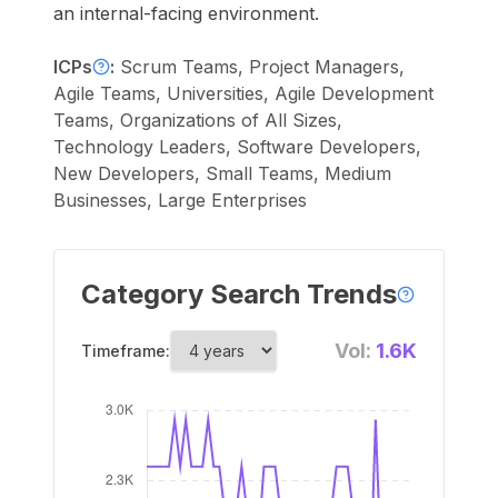
an internal-facing environment.
ICPs
:
Scrum Teams, Project Managers,
Agile Teams, Universities, Agile Development
Teams, Organizations of All Sizes,
Technology Leaders, Software Developers,
New Developers, Small Teams, Medium
Businesses, Large Enterprises
Category Search Trends
Vol:
1.6K
Timeframe: