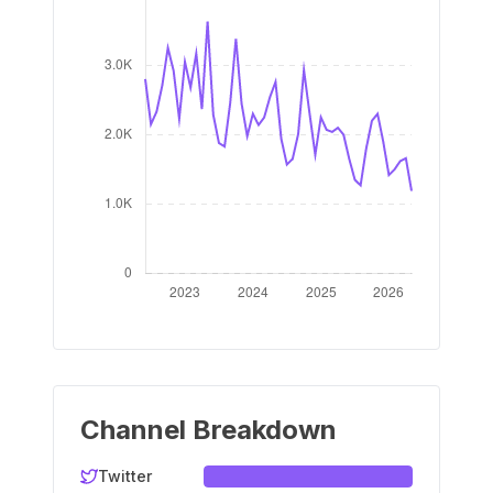
Channel Breakdown
Twitter