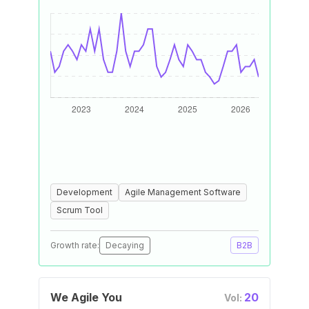
Development
Agile Management Software
Scrum Tool
Growth rate:
Decaying
B2B
We Agile You
20
Vol: