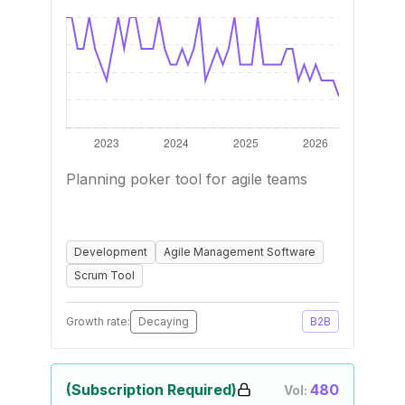
Planning poker tool for agile teams
Development
Agile Management Software
Scrum Tool
Growth rate:
Decaying
B2B
(Subscription Required)
480
Vol: