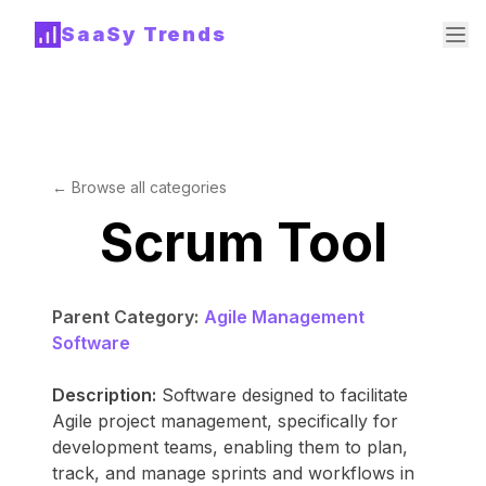
SaaSy Trends
← Browse all categories
Scrum Tool
Parent Category:
Agile Management
Software
Description:
Software designed to facilitate
Agile project management, specifically for
development teams, enabling them to plan,
track, and manage sprints and workflows in