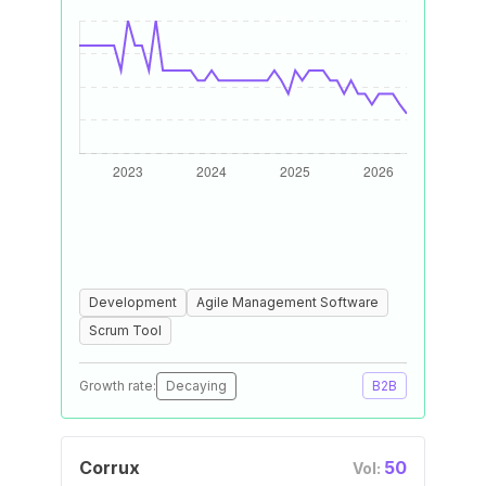
Development
Agile Management Software
Scrum Tool
Growth rate:
Decaying
B2B
Corrux
50
Vol: