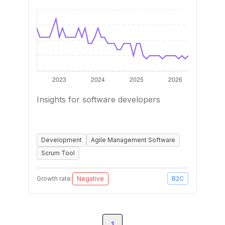
Insights for software developers
Development
Agile Management Software
Scrum Tool
Growth rate:
Negative
B2C
1