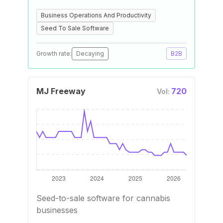
Business Operations And Productivity
Seed To Sale Software
Growth rate:
Decaying
B2B
MJ Freeway
720
Vol:
Seed-to-sale software for cannabis
businesses