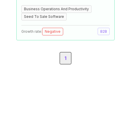
Business Operations And Productivity
Seed To Sale Software
Growth rate:
Negative
B2B
1