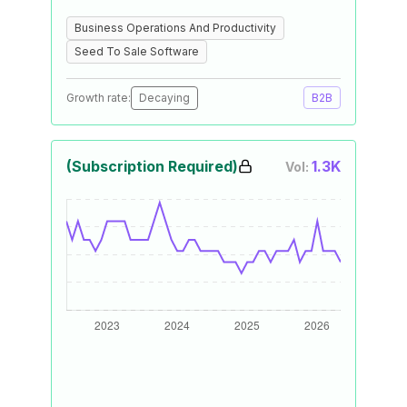
Business Operations And Productivity
Seed To Sale Software
Growth rate:
Decaying
B2B
(Subscription Required)
1.3K
Vol: