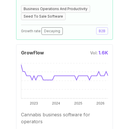
Business Operations And Productivity
Seed To Sale Software
Growth rate:
Decaying
B2B
GrowFlow
1.6K
Vol:
Cannabis business software for
operators