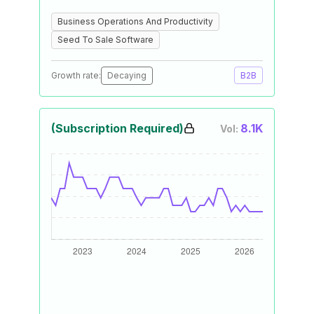
Business Operations And Productivity
Seed To Sale Software
Growth rate:
Decaying
B2B
(Subscription Required)
8.1K
Vol: