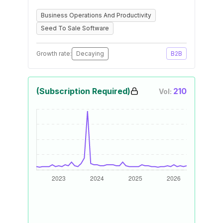
Business Operations And Productivity
Seed To Sale Software
Growth rate:
Decaying
B2B
(Subscription Required)
210
Vol: