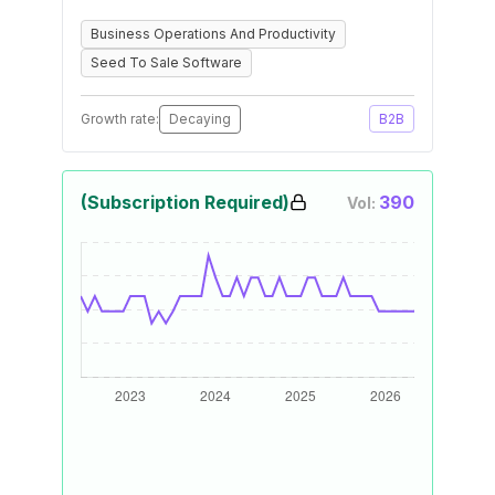
Business Operations And Productivity
Seed To Sale Software
Growth rate:
Decaying
B2B
(Subscription Required)
390
Vol: