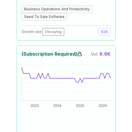
Business Operations And Productivity
Seed To Sale Software
Growth rate:
Decaying
B2B
(Subscription Required)
9.9K
Vol: