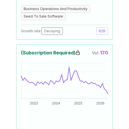
Business Operations And Productivity
Seed To Sale Software
Growth rate:
Decaying
B2B
(Subscription Required)
170
Vol: