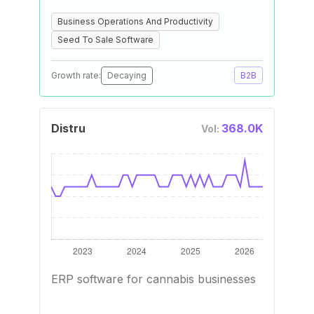
Business Operations And Productivity
Seed To Sale Software
Growth rate:
Decaying
B2B
Distru
368.0K
Vol:
ERP software for cannabis businesses