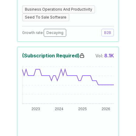
Business Operations And Productivity
Seed To Sale Software
Growth rate:
Decaying
B2B
(Subscription Required)
8.1K
Vol: