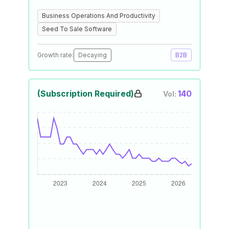
Business Operations And Productivity
Seed To Sale Software
Growth rate:
Decaying
B2B
(Subscription Required)
140
Vol: