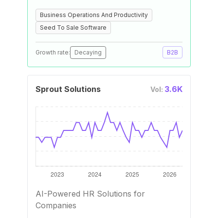
Business Operations And Productivity
Seed To Sale Software
Growth rate:
Decaying
B2B
Sprout Solutions
3.6K
Vol:
AI-Powered HR Solutions for
Companies