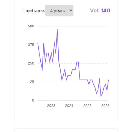
Vol:
140
Timeframe: