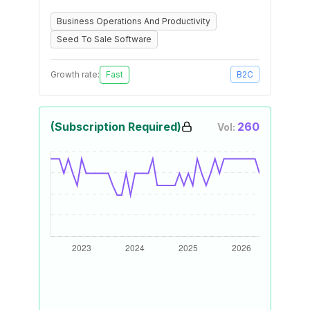
Business Operations And Productivity
Seed To Sale Software
Growth rate:
Fast
B2C
(Subscription Required)
260
Vol: