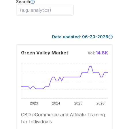
Search
Data updated:
06-20-2026
Green Valley Market
14.8K
Vol:
CBD eCommerce and Affiliate Training
for Individuals