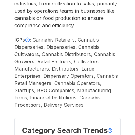
industries, from cultivation to sales, primarily
used by operations teams in businesses like
cannabis or food production to ensure
compliance and efficiency.
ICPs
:
Cannabis Retailers, Cannabis
Dispensaries, Dispensaries, Cannabis
Cultivators, Cannabis Distributors, Cannabis
Growers, Retail Partners, Cultivators,
Manufacturers, Distributors, Large
Enterprises, Dispensary Operators, Cannabis
Retail Managers, Cannabis Operators,
Startups, BPO Companies, Manufacturing
Firms, Financial Institutions, Cannabis
Processors, Delivery Services
Category Search Trends