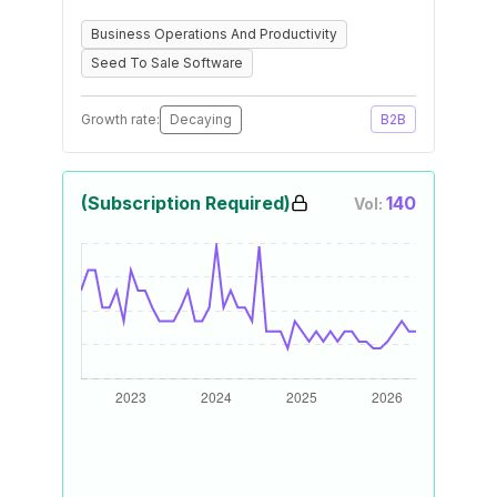
Business Operations And Productivity
Seed To Sale Software
Growth rate:
Decaying
B2B
(Subscription Required)
140
Vol: