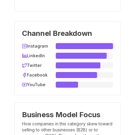
Channel Breakdown
Instagram
LinkedIn
Twitter
Facebook
YouTube
Business Model Focus
How companies in this category skew toward
selling to other businesses (B2B) or to