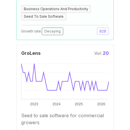
Business Operations And Productivity
Seed To Sale Software
Growth rate:
Decaying
B2B
GroLens
20
Vol:
Seed to sale software for commercial
growers