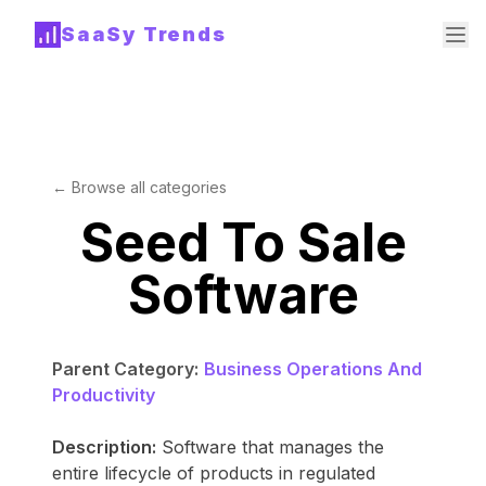
SaaSy Trends
← Browse all categories
Seed To Sale
Software
Parent Category:
Business Operations And
Productivity
Description:
Software that manages the
entire lifecycle of products in regulated