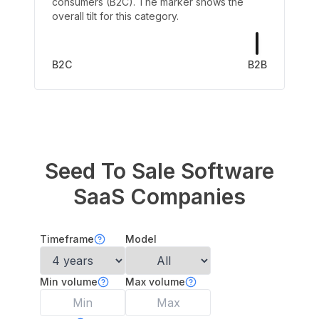
consumers (B2C). The marker shows the
overall tilt for this category.
B2C
B2B
Seed To Sale Software
SaaS Companies
Timeframe
Model
Min volume
Max volume