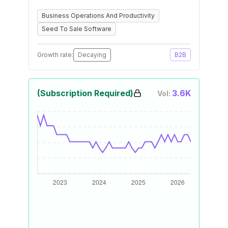
Business Operations And Productivity
Seed To Sale Software
Growth rate:
Decaying
B2B
(Subscription Required)
3.6K
Vol: