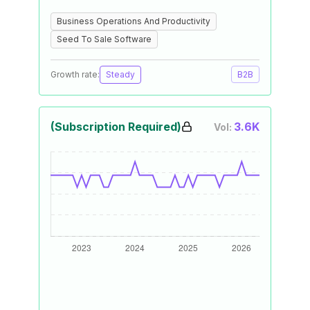
Business Operations And Productivity
Seed To Sale Software
Growth rate:
Steady
B2B
(Subscription Required)
3.6K
Vol: