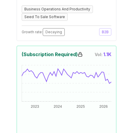
Business Operations And Productivity
Seed To Sale Software
Growth rate:
Decaying
B2B
(Subscription Required)
1.1K
Vol: