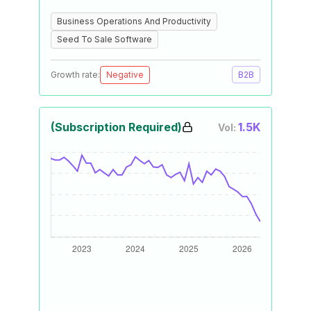
Business Operations And Productivity
Seed To Sale Software
Growth rate:
Negative
B2B
(Subscription Required)
1.5K
Vol: