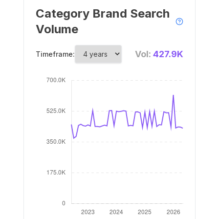
Category Brand Search
Volume
Vol:
427.9K
Timeframe: