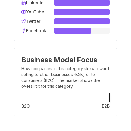
LinkedIn
YouTube
Twitter
Facebook
Business Model Focus
How companies in this category skew toward
selling to other businesses (B2B) or to
consumers (B2C). The marker shows the
overall tilt for this category.
B2C
B2B