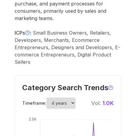
purchase, and payment processes for
consumers, primarily used by sales and
marketing teams.
ICPs
:
Small Business Owners, Retailers,
Developers, Merchants, Ecommerce
Entrepreneurs, Designers and Developers, E-
commerce Entrepreneurs, Digital Product
Sellers
Category Search Trends
Vol:
1.0K
Timeframe: