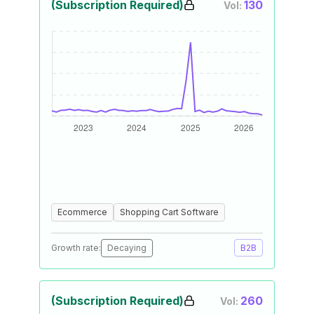
(Subscription Required)
130
Vol:
Ecommerce
Shopping Cart Software
Growth rate:
Decaying
B2B
(Subscription Required)
260
Vol: