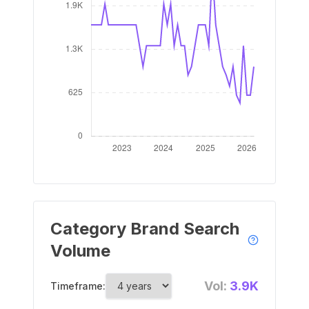
Category Brand Search
Volume
Vol:
3.9K
Timeframe: