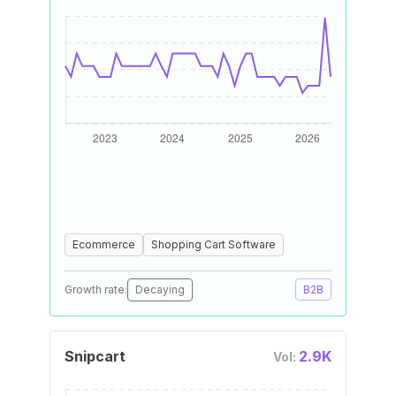
Ecommerce
Shopping Cart Software
Growth rate:
Decaying
B2B
Snipcart
2.9K
Vol: