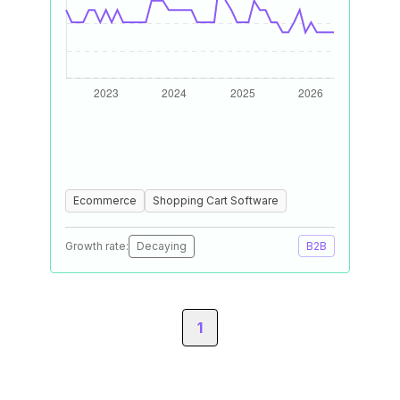
Ecommerce
Shopping Cart Software
Growth rate:
Decaying
B2B
1