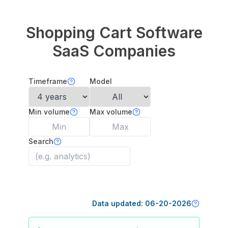
Shopping Cart Software
SaaS Companies
Timeframe
Model
Min volume
Max volume
Search
Data updated:
06-20-2026