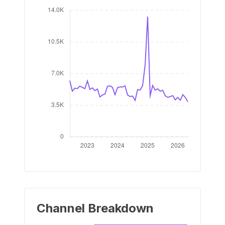
Channel Breakdown