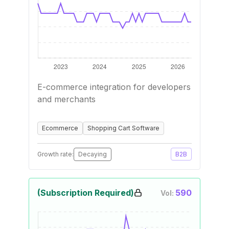
E-commerce integration for developers
and merchants
Ecommerce
Shopping Cart Software
Growth rate:
Decaying
B2B
(Subscription Required)
590
Vol: