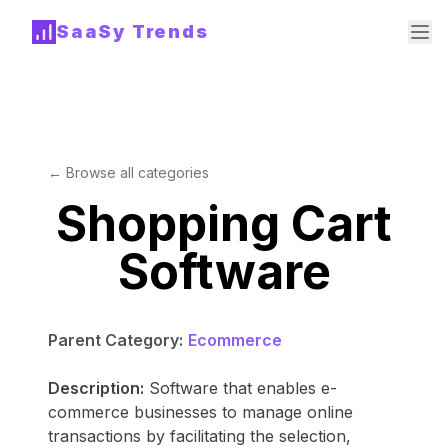
SaaSy Trends
← Browse all categories
Shopping Cart
Software
Parent Category:
Ecommerce
Description:
Software that enables e-
commerce businesses to manage online
transactions by facilitating the selection,