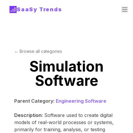
SaaSy Trends
← Browse all categories
Simulation
Software
Parent Category:
Engineering Software
Description:
Software used to create digital
models of real-world processes or systems,
primarily for training, analysis, or testing