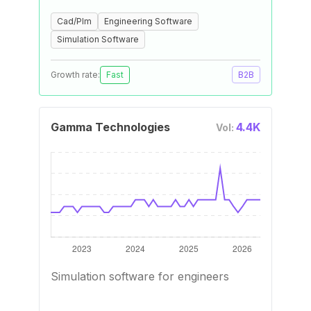
Cad/Plm
Engineering Software
Simulation Software
Growth rate:
Fast
B2B
Gamma Technologies
4.4K
Vol:
Simulation software for engineers