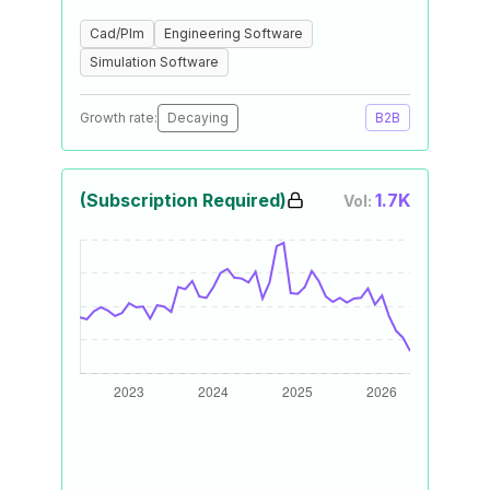
Cad/Plm
Engineering Software
Simulation Software
Growth rate:
Decaying
B2B
(Subscription Required)
1.7K
Vol: