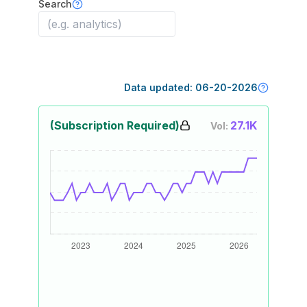
Search
Data updated:
06-20-2026
(Subscription Required)
27.1K
Vol: