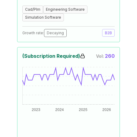
Cad/Plm
Engineering Software
Simulation Software
Growth rate:
Decaying
B2B
(Subscription Required)
260
Vol: