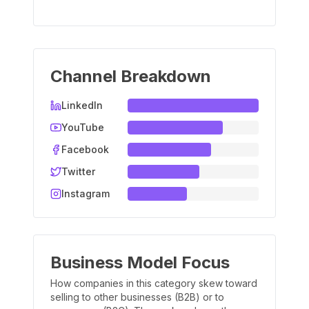
Channel Breakdown
LinkedIn
YouTube
Facebook
Twitter
Instagram
Business Model Focus
How companies in this category skew toward
selling to other businesses (B2B) or to