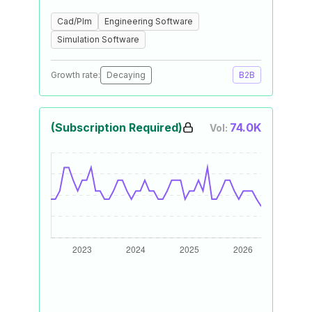
Cad/Plm
Engineering Software
Simulation Software
Growth rate:
Decaying
B2B
(Subscription Required)
74.0K
Vol: