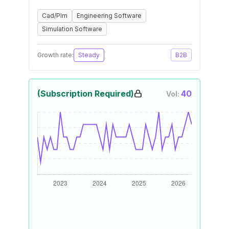
Cad/Plm
Engineering Software
Simulation Software
Growth rate:
Steady
B2B
(Subscription Required)
40
Vol: