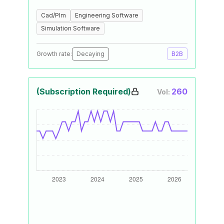
Cad/Plm
Engineering Software
Simulation Software
Growth rate:
Decaying
B2B
(Subscription Required)
260
Vol: