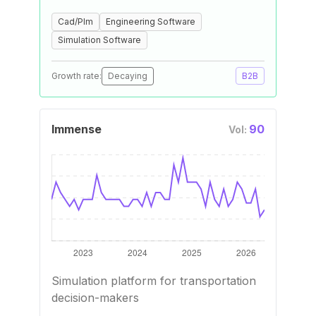
Cad/Plm
Engineering Software
Simulation Software
Growth rate:
Decaying
B2B
Immense
90
Vol:
Simulation platform for transportation
decision-makers