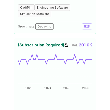
Cad/Plm
Engineering Software
Simulation Software
Growth rate:
Decaying
B2B
(Subscription Required)
201.0K
Vol: