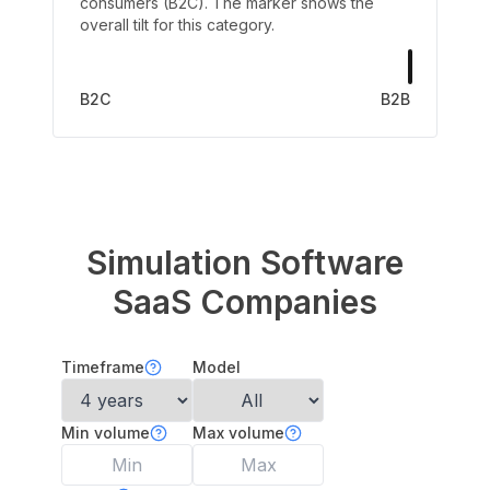
consumers (B2C). The marker shows the
overall tilt for this category.
B2C
B2B
Simulation Software
SaaS Companies
Timeframe
Model
Min volume
Max volume