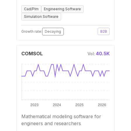
Cad/Plm
Engineering Software
Simulation Software
Growth rate:
Decaying
B2B
COMSOL
40.5K
Vol:
Mathematical modeling software for
engineers and researchers