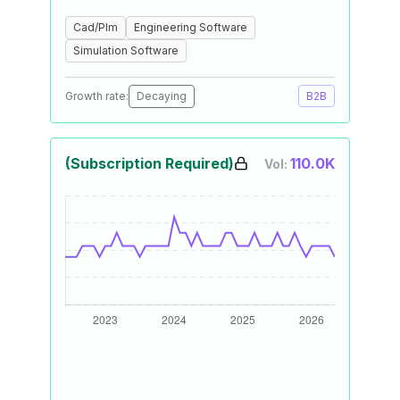
Cad/Plm
Engineering Software
Simulation Software
Growth rate:
Decaying
B2B
(Subscription Required)
110.0K
Vol: