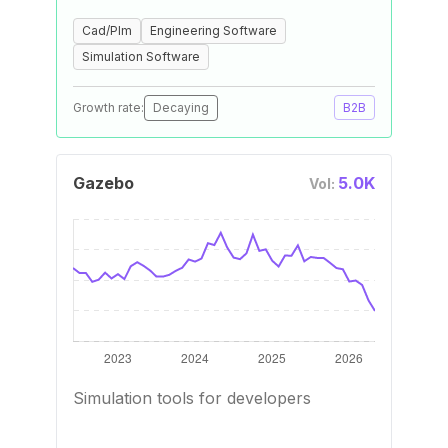
Cad/Plm
Engineering Software
Simulation Software
Growth rate:
Decaying
B2B
Gazebo
5.0K
Vol:
Simulation tools for developers