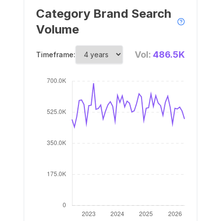
Category Brand Search
Volume
Vol:
486.5K
Timeframe: