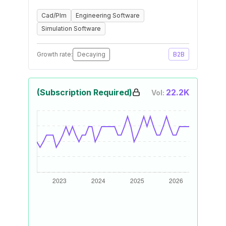
Cad/Plm
Engineering Software
Simulation Software
Growth rate:
Decaying
B2B
(Subscription Required)
22.2K
Vol: