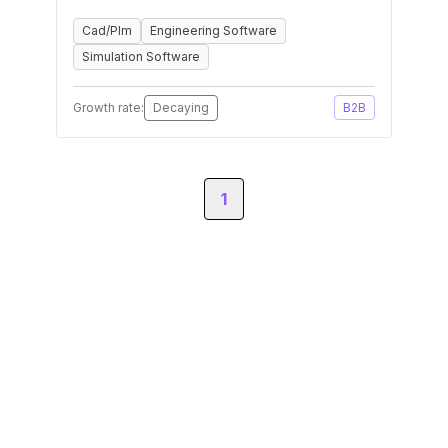
Cad/Plm
Engineering Software
Simulation Software
Growth rate:
Decaying
B2B
1