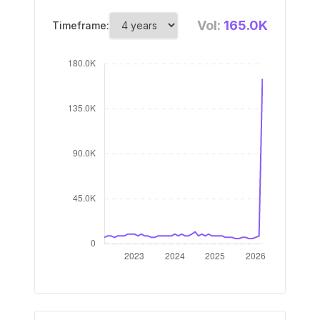
Vol:
165.0K
Timeframe: