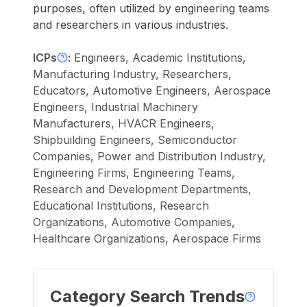
purposes, often utilized by engineering teams
and researchers in various industries.
ICPs
:
Engineers, Academic Institutions,
Manufacturing Industry, Researchers,
Educators, Automotive Engineers, Aerospace
Engineers, Industrial Machinery
Manufacturers, HVACR Engineers,
Shipbuilding Engineers, Semiconductor
Companies, Power and Distribution Industry,
Engineering Firms, Engineering Teams,
Research and Development Departments,
Educational Institutions, Research
Organizations, Automotive Companies,
Healthcare Organizations, Aerospace Firms
Category Search Trends