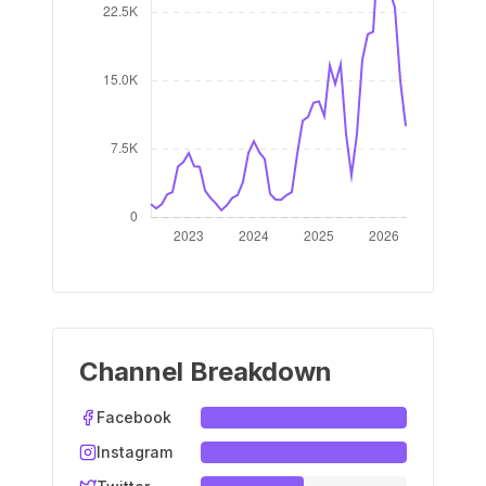
Channel Breakdown
Facebook
Instagram