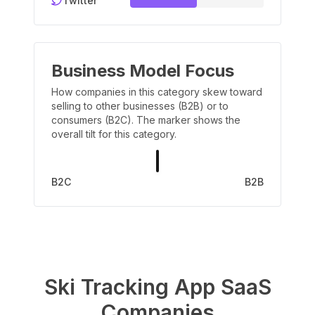
Twitter
Business Model Focus
How companies in this category skew toward
selling to other businesses (B2B) or to
consumers (B2C). The marker shows the
overall tilt for this category.
B2C
B2B
Ski Tracking App
SaaS
Companies