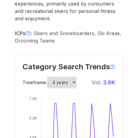
experiences, primarily used by consumers
and recreational skiers for personal fitness
and enjoyment.
ICPs
:
Skiers and Snowboarders, Ski Areas,
Grooming Teams
Category Search Trends
Vol:
3.6K
Timeframe: