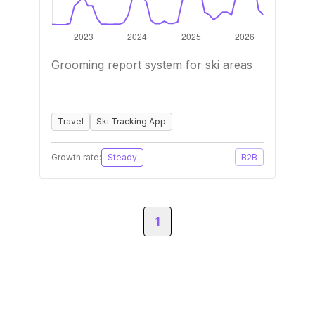
Grooming report system for ski areas
Travel
Ski Tracking App
Growth rate:
Steady
B2B
1