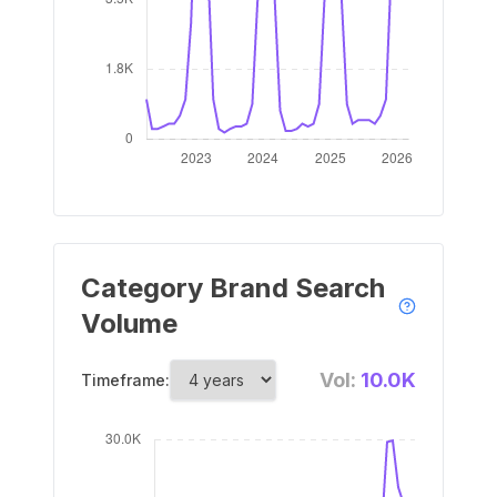
Category Brand Search
Volume
Vol:
10.0K
Timeframe: