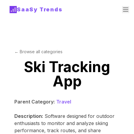
SaaSy Trends
← Browse all categories
Ski Tracking
App
Parent Category:
Travel
Description:
Software designed for outdoor
enthusiasts to monitor and analyze skiing
performance, track routes, and share