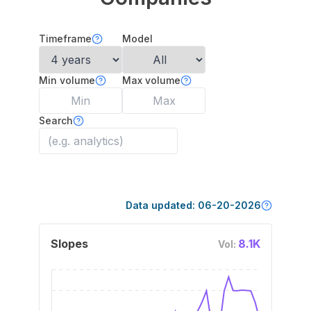
Timeframe
Model
Min volume
Max volume
Search
Data updated:
06-20-2026
Slopes
8.1K
Vol: