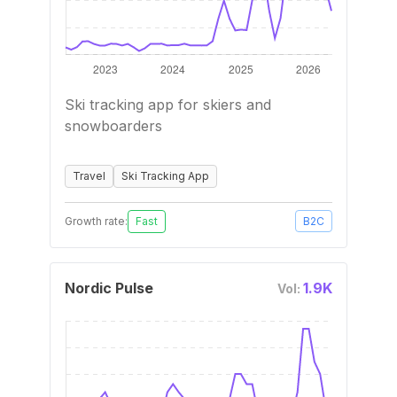
Ski tracking app for skiers and
snowboarders
Travel
Ski Tracking App
Growth rate:
Fast
B2C
Nordic Pulse
1.9K
Vol: