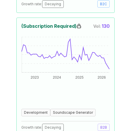
Growth rate:
Decaying
B2C
(Subscription Required)
130
Vol:
Development
Soundscape Generator
Growth rate:
Decaying
B2B