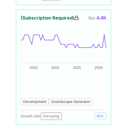
(Subscription Required)
4.4K
Vol:
Development
Soundscape Generator
Growth rate:
Decaying
B2C