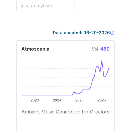
Data updated:
06-20-2026
Atmoscapia
480
Vol:
Ambient Music Generation for Creators