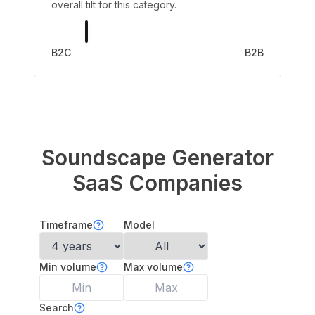
overall tilt for this category.
B2C
B2B
Soundscape Generator
SaaS Companies
Timeframe
Model
Min volume
Max volume
Search