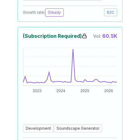
Growth rate:
Steady
B2C
(Subscription Required)
60.5K
Vol:
Development
Soundscape Generator