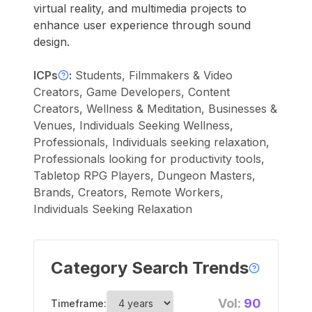
virtual reality, and multimedia projects to
enhance user experience through sound
design.
ICPs
:
Students, Filmmakers & Video
Creators, Game Developers, Content
Creators, Wellness & Meditation, Businesses &
Venues, Individuals Seeking Wellness,
Professionals, Individuals seeking relaxation,
Professionals looking for productivity tools,
Tabletop RPG Players, Dungeon Masters,
Brands, Creators, Remote Workers,
Individuals Seeking Relaxation
Category Search Trends
Vol:
90
Timeframe: