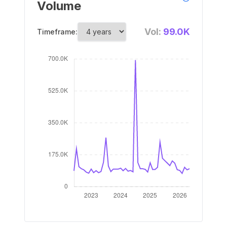
Volume
Vol:
99.0K
Timeframe: