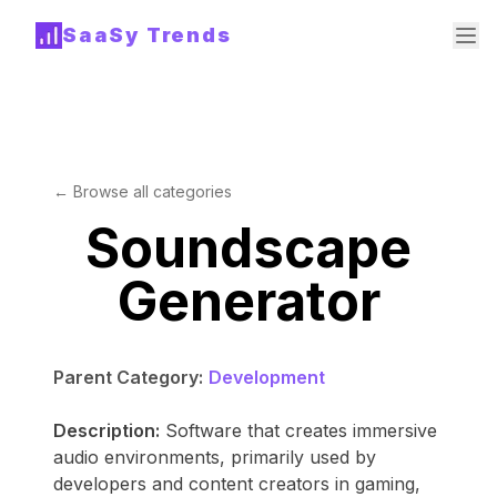
SaaSy Trends
← Browse all categories
Soundscape
Generator
Parent Category:
Development
Description:
Software that creates immersive
audio environments, primarily used by
developers and content creators in gaming,