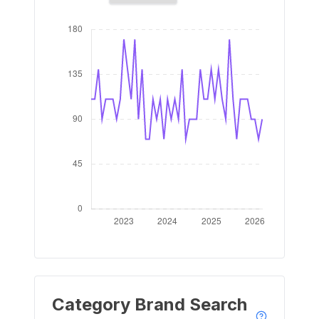
Category Brand Search