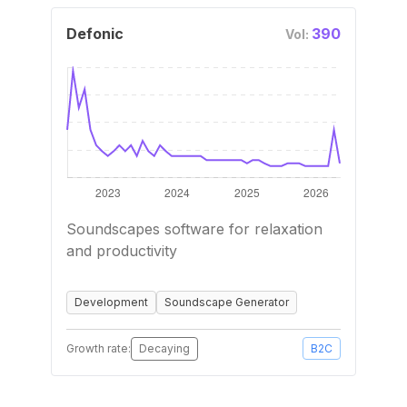
Defonic
390
Vol:
Soundscapes software for relaxation
and productivity
Development
Soundscape Generator
Growth rate:
Decaying
B2C