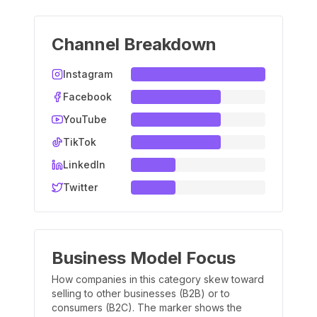
Channel Breakdown
Instagram
Facebook
YouTube
TikTok
LinkedIn
Twitter
Business Model Focus
How companies in this category skew toward
selling to other businesses (B2B) or to
consumers (B2C). The marker shows the