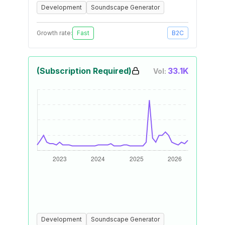
Development
Soundscape Generator
Growth rate:
Fast
B2C
(Subscription Required)
33.1K
Vol:
Development
Soundscape Generator