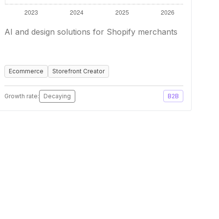
AI and design solutions for Shopify merchants
Ecommerce
Storefront Creator
Growth rate:
Decaying
B2B