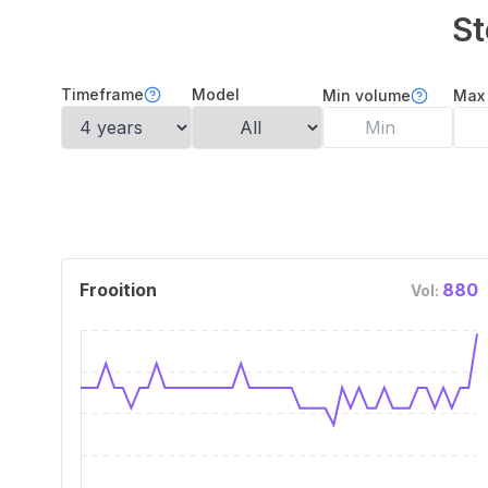
St
Timeframe
Model
Min volume
Max
Frooition
880
Vol: