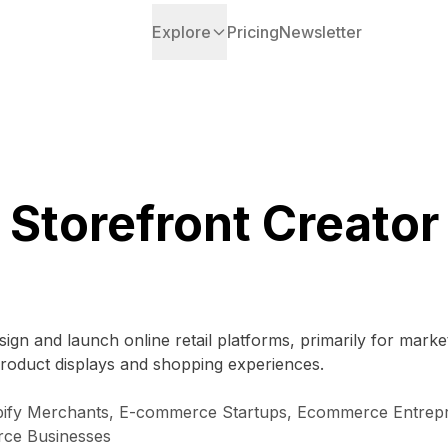
Explore
Pricing
Newsletter
Storefront Creator
ign and launch online retail platforms, primarily for marke
roduct displays and shopping experiences.
pify Merchants, E-commerce Startups, Ecommerce Entrep
rce Businesses