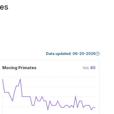
es
Data updated:
06-20-2026
Moving Primates
40
Vol: