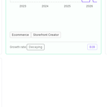
Ecommerce
Storefront Creator
Growth rate:
Decaying
B2B