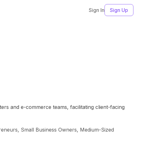
Sign In
Sign Up
ters and e-commerce teams, facilitating client-facing
reneurs, Small Business Owners, Medium-Sized