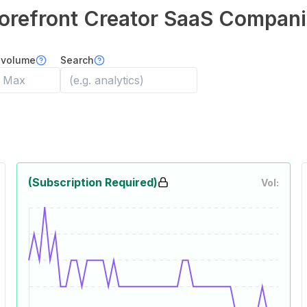
orefront Creator
SaaS Compani
 volume
Search
(Subscription Required)
Vol: