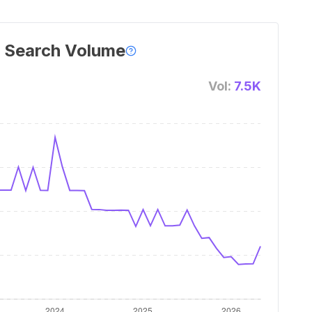
 Search Volume
Vol:
7.5K