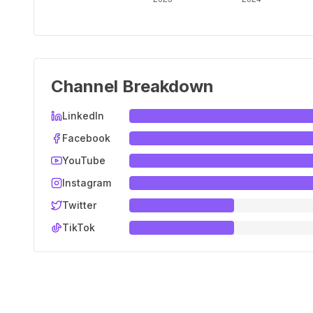
Channel Breakdown
LinkedIn
Facebook
YouTube
Instagram
Twitter
TikTok