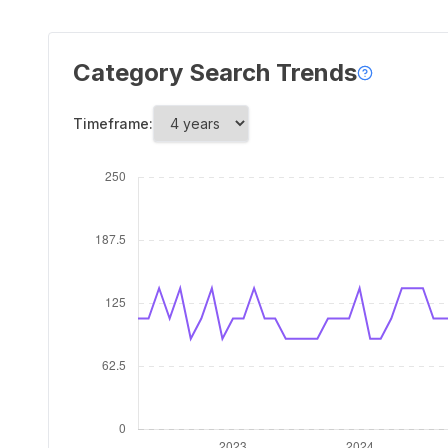
Category Search Trends
Timeframe: