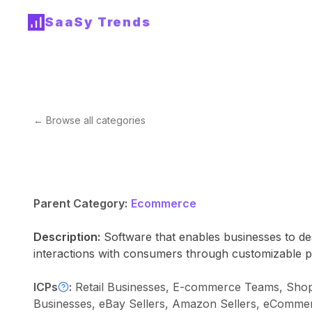
SaaSy Trends
← Browse all categories
Parent Category:
Ecommerce
Description:
Software that enables businesses to des
interactions with consumers through customizable p
ICPs
:
Retail Businesses, E-commerce Teams, Sho
Businesses, eBay Sellers, Amazon Sellers, eComme