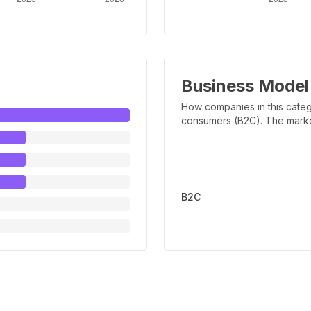
Business Model
How companies in this categ
consumers (B2C). The marker 
B2C