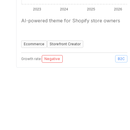
AI-powered theme for Shopify store owners
Ecommerce
Storefront Creator
Growth rate:
Negative
B2C