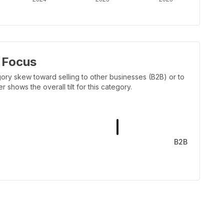
 Focus
ory skew toward selling to other businesses (B2B) or to
shows the overall tilt for this category.
B2B