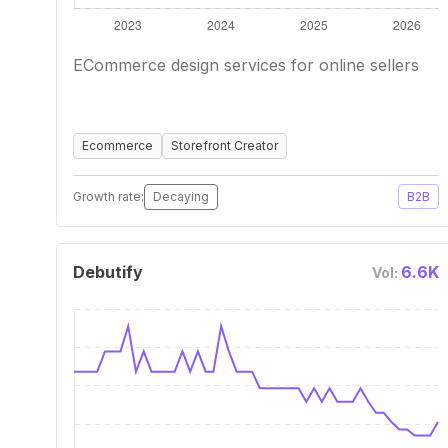
ECommerce design services for online sellers
Ecommerce
Storefront Creator
Growth rate:
Decaying
B2B
Debutify
6.6K
Vol: