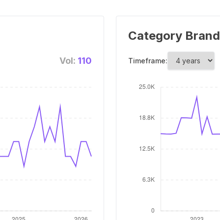
Category Brand
Vol:
110
Timeframe: