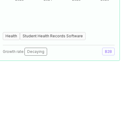
Health
Student Health Records Software
Growth rate:
Decaying
B2B