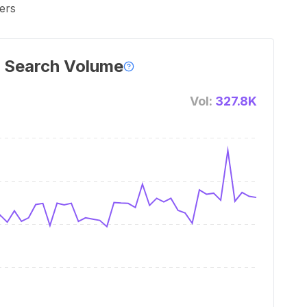
ers
 Search Volume
Vol:
327.8K