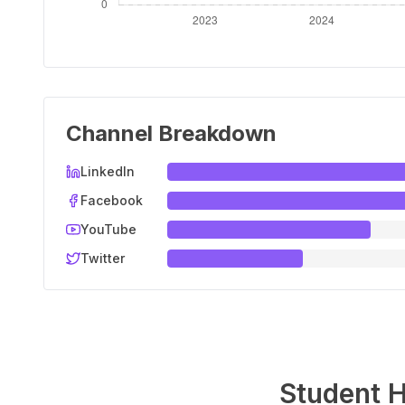
Channel Breakdown
LinkedIn
Facebook
YouTube
Twitter
Student H