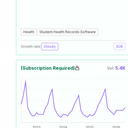
Health
Student Health Records Software
Growth rate:
Steady
B2B
(Subscription Required)
5.4K
Vol: