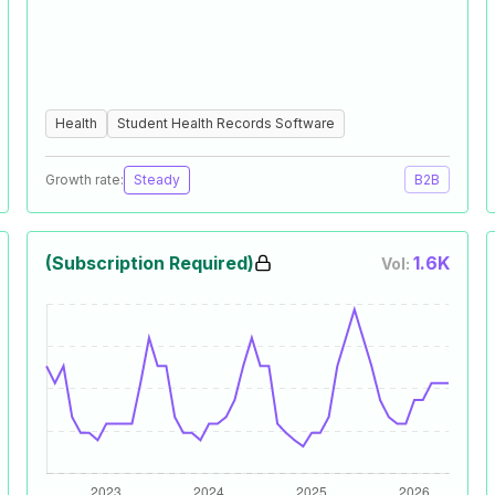
Health
Student Health Records Software
Growth rate:
Steady
B2B
(Subscription Required)
1.6K
Vol: