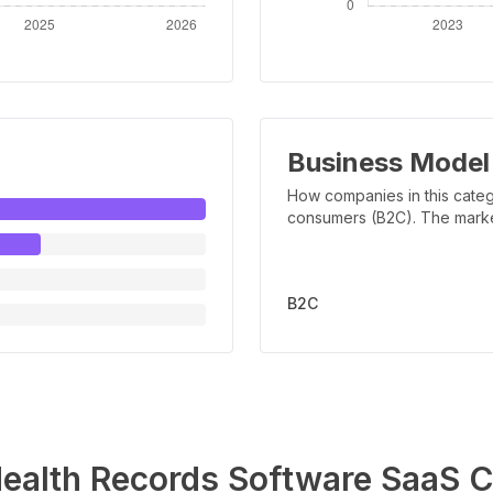
Business Model
How companies in this categ
consumers (B2C). The marker 
B2C
ealth Records Software
SaaS C