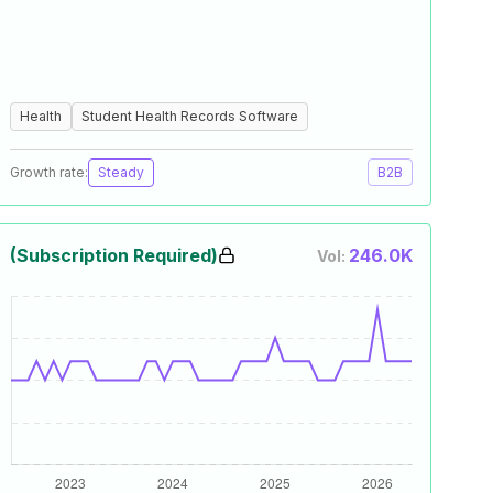
Health
Student Health Records Software
Growth rate:
Steady
B2B
(Subscription Required)
246.0K
Vol: