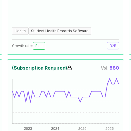
Health
Student Health Records Software
Growth rate:
Fast
B2B
(Subscription Required)
880
Vol: