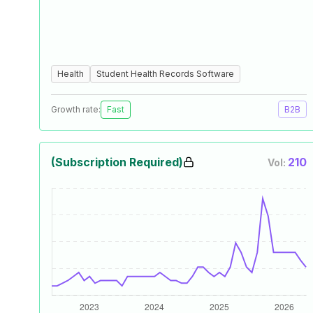
Health
Student Health Records Software
Growth rate:
Fast
B2B
(Subscription Required)
210
Vol: