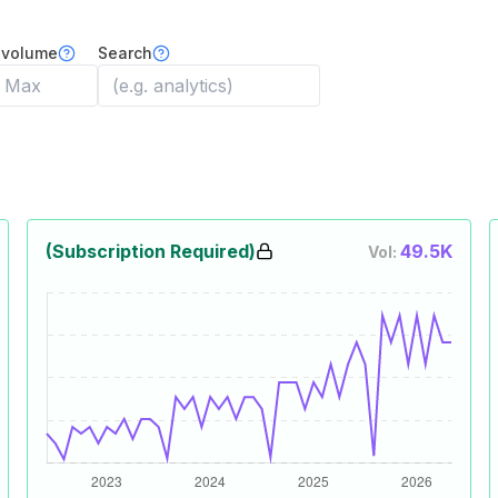
 volume
Search
(Subscription Required)
49.5K
Vol: