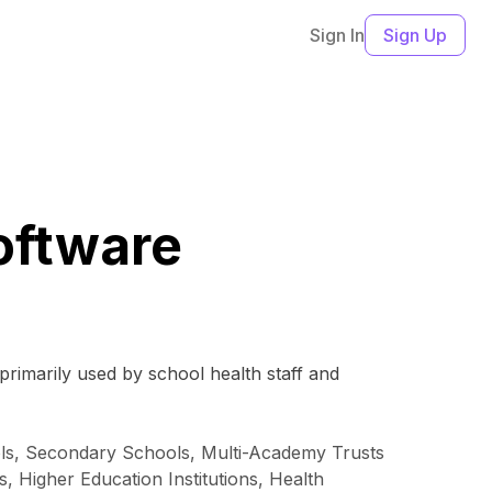
Sign In
Sign Up
oftware
primarily used by school health staff and
ols, Secondary Schools, Multi-Academy Trusts
, Higher Education Institutions, Health