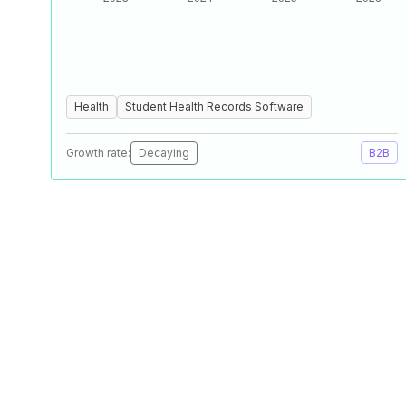
Health
Student Health Records Software
Growth rate:
Decaying
B2B