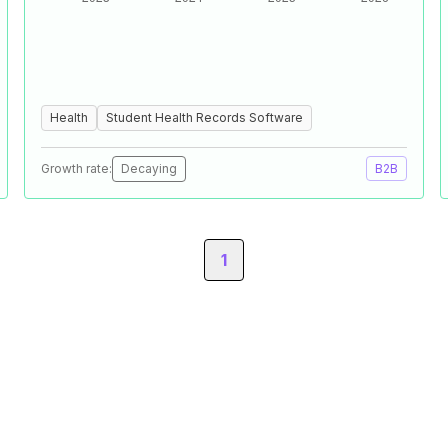
Health
Student Health Records Software
Growth rate:
Decaying
B2B
1