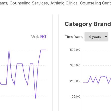
ms, Counseling Services, Athletic Clinics, Counseling Cent
Category Brand
Vol:
90
Timeframe: