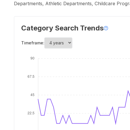
Departments, Athletic Departments, Childcare Progra
Category Search Trends
Timeframe: