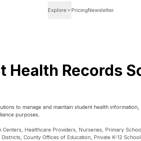
Explore
Pricing
Newsletter
t Health Records S
tutions to manage and maintain student health information, 
liance purposes.
h Centers, Healthcare Providers, Nurseries, Primary Scho
stricts, County Offices of Education, Private K-12 Schools