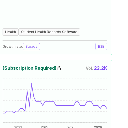
Health
Student Health Records Software
Growth rate:
Steady
B2B
(Subscription Required)
22.2K
Vol: