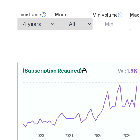
Timeframe
Model
Min volume
Max
(Subscription Required)
1.9K
Vol: