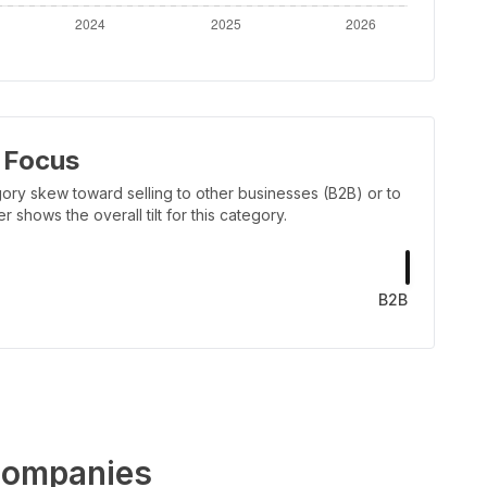
 Focus
ory skew toward selling to other businesses (B2B) or to
shows the overall tilt for this category.
B2B
ompanies