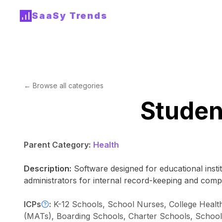
SaaSy Trends
← Browse all categories
Studen
Parent Category:
Health
Description:
Software designed for educational insti
administrators for internal record-keeping and comp
ICPs
:
K-12 Schools, School Nurses, College Healt
(MATs), Boarding Schools, Charter Schools, School Di