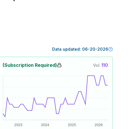
Data updated:
06-20-2026
(Subscription Required)
110
Vol: