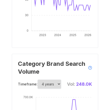
Category Brand Search
Volume
Vol:
248.0K
Timeframe: