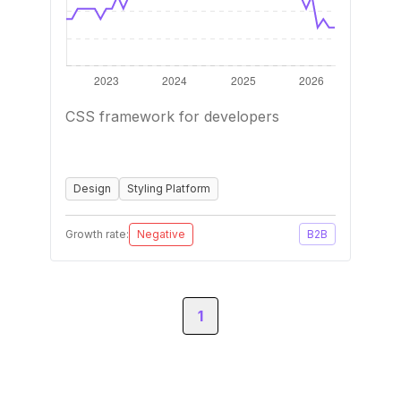
CSS framework for developers
Design
Styling Platform
Growth rate:
Negative
B2B
1