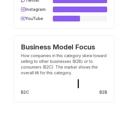
Twitter
Instagram
YouTube
Business Model Focus
How companies in this category skew toward
selling to other businesses (B2B) or to
consumers (B2C). The marker shows the
overall tilt for this category.
B2C
B2B