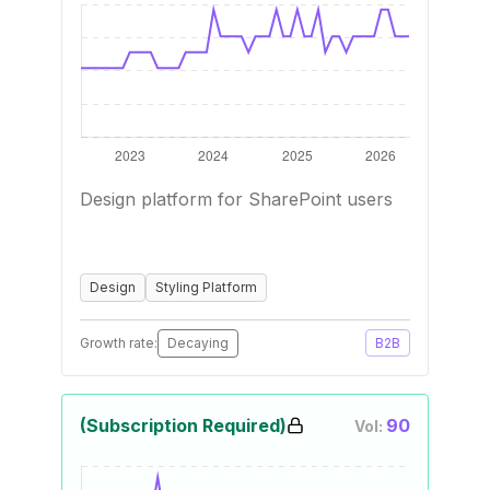
Design platform for SharePoint users
Design
Styling Platform
Growth rate:
Decaying
B2B
(Subscription Required)
90
Vol: