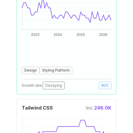
Design
Styling Platform
Growth rate:
Decaying
B2C
Tailwind CSS
246.0K
Vol: