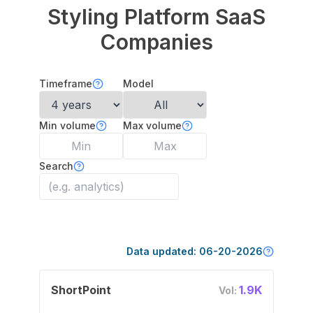
Styling Platform
SaaS
Companies
Timeframe
Model
Min volume
Max volume
Search
Data updated:
06-20-2026
ShortPoint
1.9K
Vol: