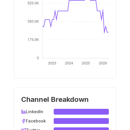
Channel Breakdown
LinkedIn
Facebook