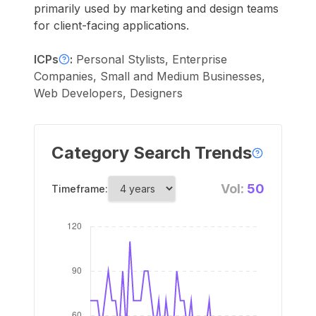
primarily used by marketing and design teams
for client-facing applications.
ICPs
:
Personal Stylists, Enterprise
Companies, Small and Medium Businesses,
Web Developers, Designers
Category Search Trends
Vol:
50
Timeframe: