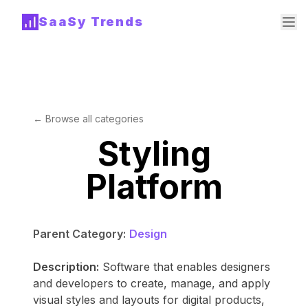
SaaSy Trends
← Browse all categories
Styling
Platform
Parent Category:
Design
Description:
Software that enables designers
and developers to create, manage, and apply
visual styles and layouts for digital products,