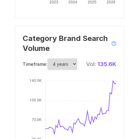
Category Brand Search
Volume
Vol:
135.6K
Timeframe: