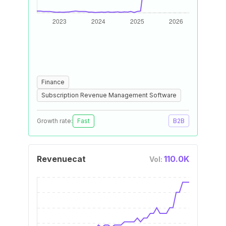
Finance
Subscription Revenue Management Software
Growth rate:
Fast
B2B
Revenuecat
110.0K
Vol: