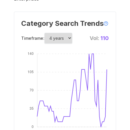
Category Search Trends
Vol:
110
Timeframe: