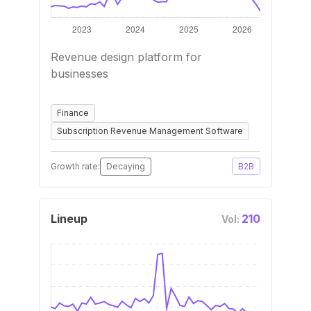
Revenue design platform for
businesses
Finance
Subscription Revenue Management Software
Growth rate:
Decaying
B2B
Lineup
210
Vol: