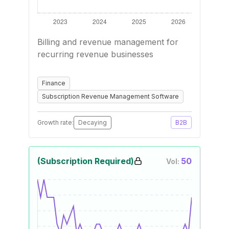
Billing and revenue management for
recurring revenue businesses
Finance
Subscription Revenue Management Software
Growth rate:
Decaying
B2B
(Subscription Required)
50
Vol: