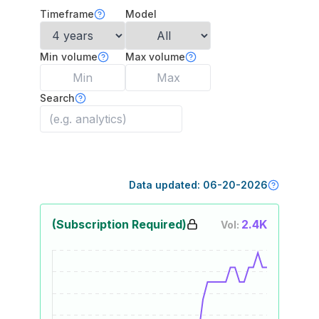
Timeframe
Model
Min volume
Max volume
Search
Data updated:
06-20-2026
(Subscription Required)
2.4K
Vol: