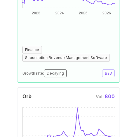
Finance
Subscription Revenue Management Software
Growth rate:
Decaying
B2B
Orb
800
Vol: