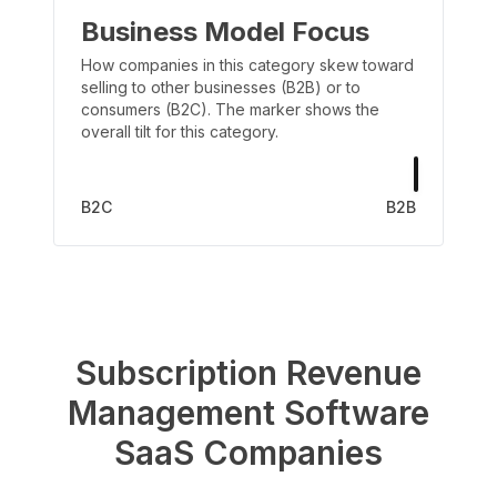
Business Model Focus
How companies in this category skew toward
selling to other businesses (B2B) or to
consumers (B2C). The marker shows the
overall tilt for this category.
B2C
B2B
Subscription Revenue
Management Software
SaaS Companies