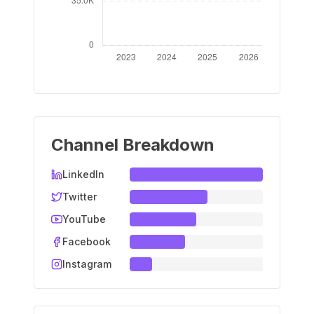
Channel Breakdown
LinkedIn
Twitter
YouTube
Facebook
Instagram