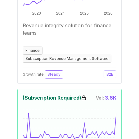
Revenue integrity solution for finance
teams
Finance
Subscription Revenue Management Software
Growth rate:
Steady
B2B
(Subscription Required)
3.6K
Vol: