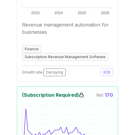
Revenue management automation for
businesses
Finance
Subscription Revenue Management Software
Growth rate:
Decaying
B2B
(Subscription Required)
170
Vol: