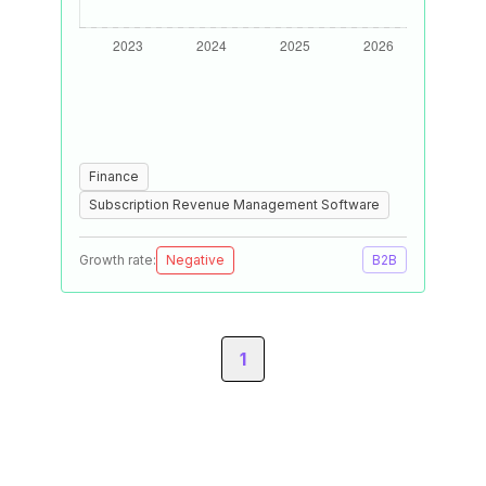
Finance
Subscription Revenue Management Software
Growth rate:
Negative
B2B
1