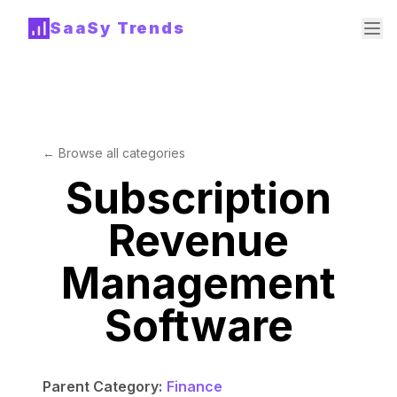
SaaSy Trends
← Browse all categories
Subscription
Revenue
Management
Software
Parent Category:
Finance