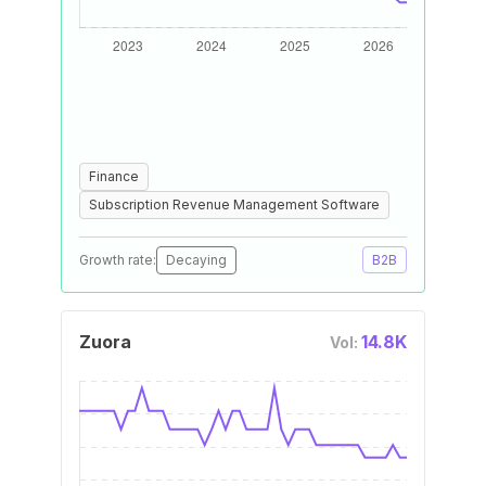
Finance
Subscription Revenue Management Software
Growth rate:
Decaying
B2B
Zuora
14.8K
Vol: