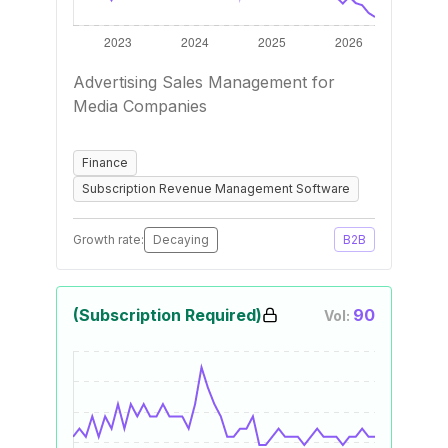
Advertising Sales Management for
Media Companies
Finance
Subscription Revenue Management Software
Growth rate:
Decaying
B2B
(Subscription Required)
90
Vol: