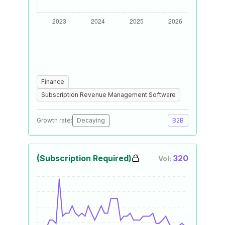
Finance
Subscription Revenue Management Software
Growth rate:
Decaying
B2B
(Subscription Required)
320
Vol: