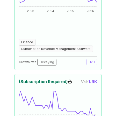
Finance
Subscription Revenue Management Software
Growth rate:
Decaying
B2B
(Subscription Required)
1.9K
Vol: