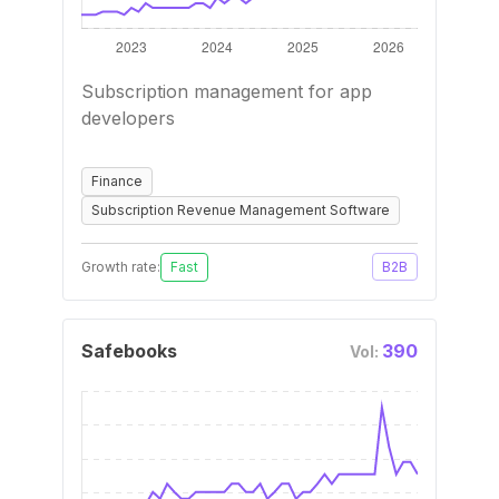
Subscription management for app
developers
Finance
Subscription Revenue Management Software
Growth rate:
Fast
B2B
Safebooks
390
Vol: