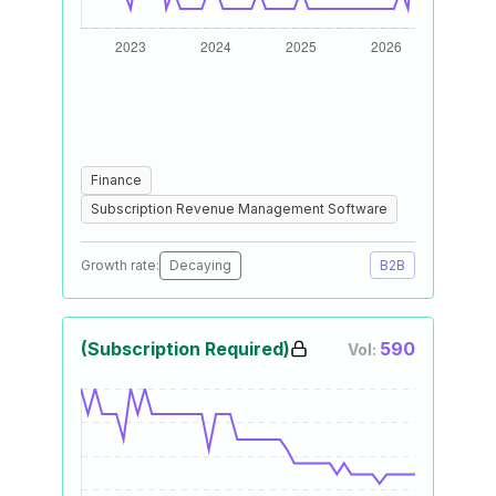
Finance
Subscription Revenue Management Software
Growth rate:
Decaying
B2B
(Subscription Required)
590
Vol: