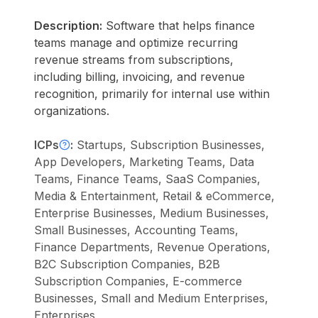
Description:
Software that helps finance
teams manage and optimize recurring
revenue streams from subscriptions,
including billing, invoicing, and revenue
recognition, primarily for internal use within
organizations.
ICPs
:
Startups, Subscription Businesses,
App Developers, Marketing Teams, Data
Teams, Finance Teams, SaaS Companies,
Media & Entertainment, Retail & eCommerce,
Enterprise Businesses, Medium Businesses,
Small Businesses, Accounting Teams,
Finance Departments, Revenue Operations,
B2C Subscription Companies, B2B
Subscription Companies, E-commerce
Businesses, Small and Medium Enterprises,
Enterprises