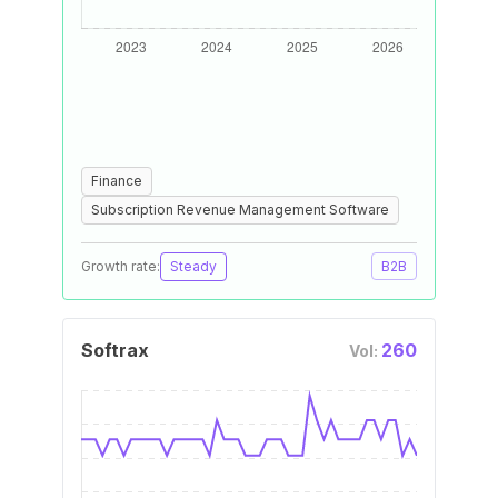
Finance
Subscription Revenue Management Software
Growth rate:
Steady
B2B
Softrax
260
Vol: