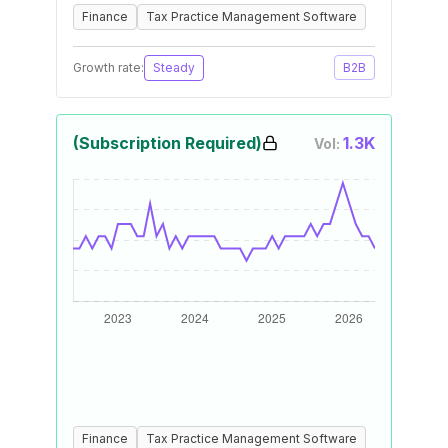
Finance
Tax Practice Management Software
Growth rate:
Steady
B2B
(Subscription Required)
1.3K
Vol:
Finance
Tax Practice Management Software