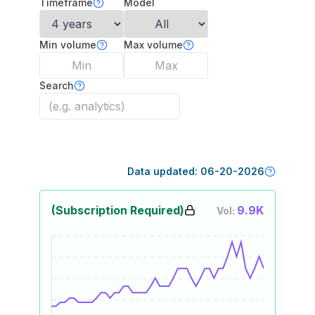
Timeframe
Model
Min volume
Max volume
Search
Data updated:
06-20-2026
(Subscription Required)
9.9K
Vol: