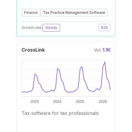
Finance
Tax Practice Management Software
Growth rate:
Steady
B2B
CrossLink
1.1K
Vol:
Tax software for tax professionals