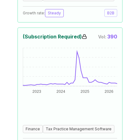
Growth rate:
Steady
B2B
(Subscription Required)
390
Vol:
Finance
Tax Practice Management Software