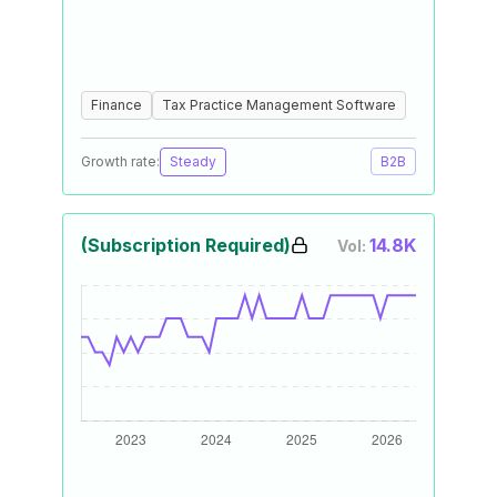
Finance
Tax Practice Management Software
Growth rate:
Steady
B2B
(Subscription Required)
14.8K
Vol: