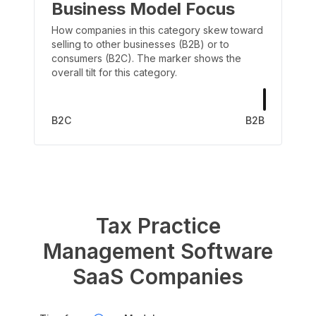
Business Model Focus
How companies in this category skew toward
selling to other businesses (B2B) or to
consumers (B2C). The marker shows the
overall tilt for this category.
B2C
B2B
Tax Practice
Management Software
SaaS Companies