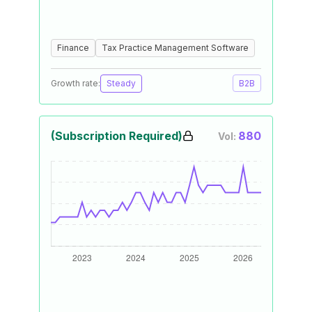
Finance
Tax Practice Management Software
Growth rate:
Steady
B2B
(Subscription Required)
880
Vol: