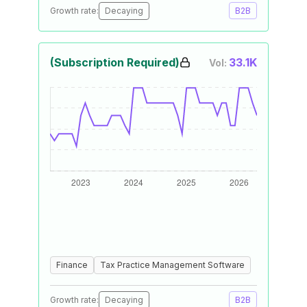
Growth rate:
Decaying
B2B
(Subscription Required)
33.1K
Vol:
Finance
Tax Practice Management Software
Growth rate:
Decaying
B2B