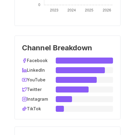
Channel Breakdown
Facebook
LinkedIn
YouTube
Twitter
Instagram
TikTok