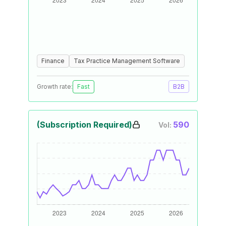
Finance
Tax Practice Management Software
Growth rate:
Fast
B2B
(Subscription Required)
590
Vol: