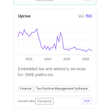
Uprise
150
Vol:
Embedded tax and advisory services
for SMB platforms
Finance
Tax Practice Management Software
Growth rate:
Decaying
B2B