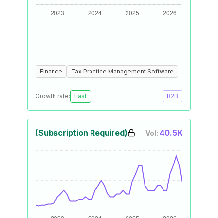
Finance
Tax Practice Management Software
Growth rate:
Fast
B2B
(Subscription Required)
40.5K
Vol: