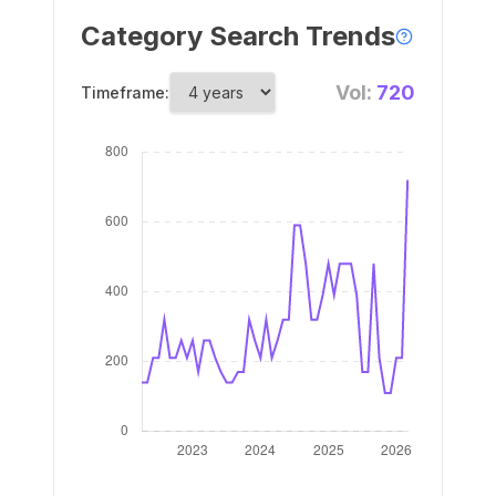
Category Search Trends
Vol:
720
Timeframe: