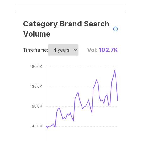
Category Brand Search
Volume
Vol:
102.7K
Timeframe: