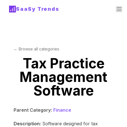
SaaSy Trends
← Browse all categories
Tax Practice
Management
Software
Parent Category:
Finance
Description:
Software designed for tax