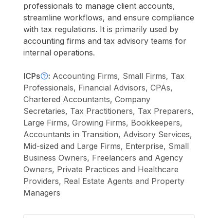
professionals to manage client accounts,
streamline workflows, and ensure compliance
with tax regulations. It is primarily used by
accounting firms and tax advisory teams for
internal operations.
ICPs
:
Accounting Firms, Small Firms, Tax
Professionals, Financial Advisors, CPAs,
Chartered Accountants, Company
Secretaries, Tax Practitioners, Tax Preparers,
Large Firms, Growing Firms, Bookkeepers,
Accountants in Transition, Advisory Services,
Mid-sized and Large Firms, Enterprise, Small
Business Owners, Freelancers and Agency
Owners, Private Practices and Healthcare
Providers, Real Estate Agents and Property
Managers