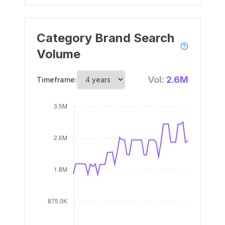
Category Brand Search
Volume
Vol:
2.6M
Timeframe: