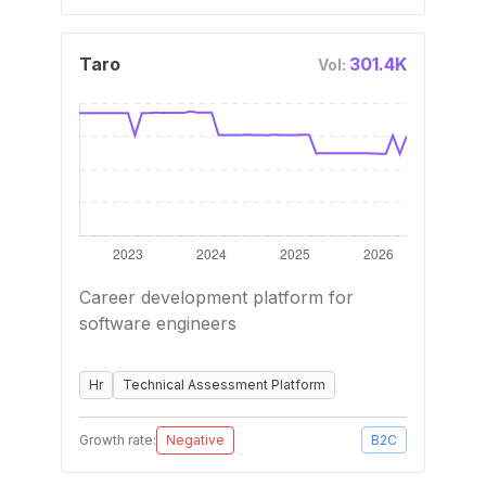
Taro
301.4K
Vol:
Career development platform for
software engineers
Hr
Technical Assessment Platform
Growth rate:
Negative
B2C