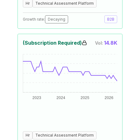
Hr
Technical Assessment Platform
Growth rate:
Decaying
B2B
(Subscription Required)
14.8K
Vol:
Hr
Technical Assessment Platform