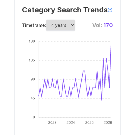
Category Search Trends
Vol:
170
Timeframe: