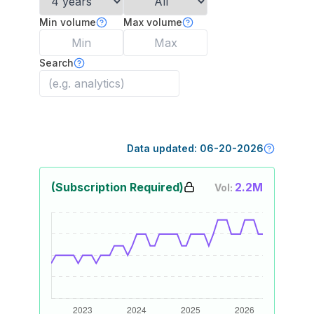
Min volume
Max volume
Search
Data updated:
06-20-2026
(Subscription Required)
2.2M
Vol: