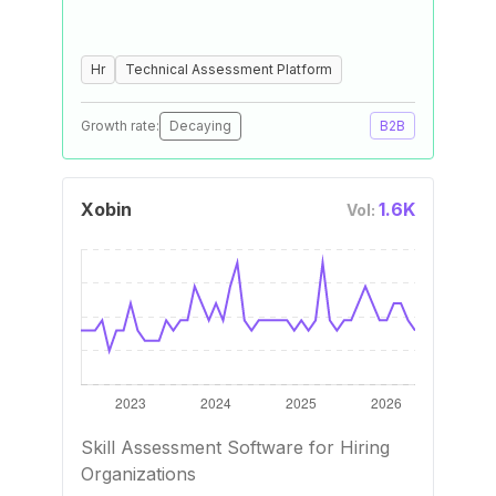
Hr
Technical Assessment Platform
Growth rate:
Decaying
B2B
Xobin
1.6K
Vol:
Skill Assessment Software for Hiring
Organizations