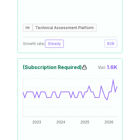
Hr
Technical Assessment Platform
Growth rate:
Steady
B2B
(Subscription Required)
1.6K
Vol: