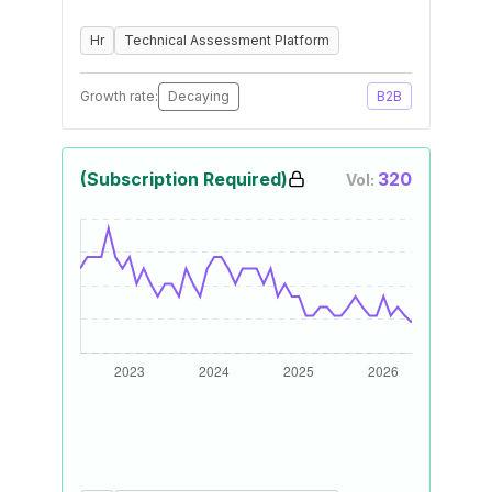
Hr
Technical Assessment Platform
Growth rate:
Decaying
B2B
(Subscription Required)
320
Vol: