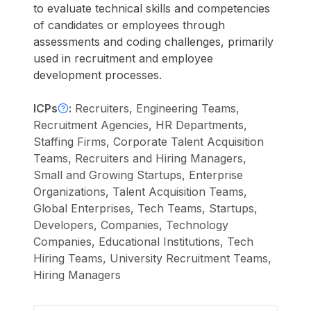
to evaluate technical skills and competencies
of candidates or employees through
assessments and coding challenges, primarily
used in recruitment and employee
development processes.
ICPs
:
Recruiters, Engineering Teams,
Recruitment Agencies, HR Departments,
Staffing Firms, Corporate Talent Acquisition
Teams, Recruiters and Hiring Managers,
Small and Growing Startups, Enterprise
Organizations, Talent Acquisition Teams,
Global Enterprises, Tech Teams, Startups,
Developers, Companies, Technology
Companies, Educational Institutions, Tech
Hiring Teams, University Recruitment Teams,
Hiring Managers