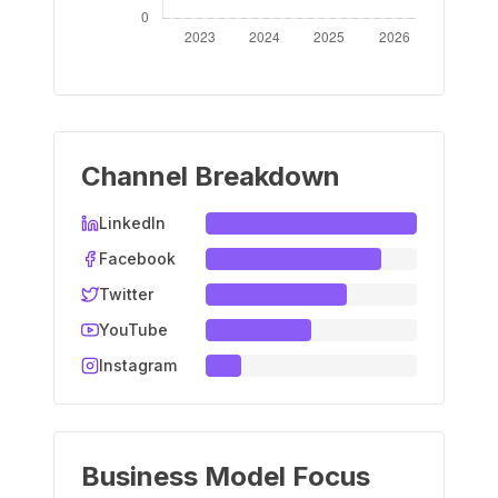
Channel Breakdown
LinkedIn
Facebook
Twitter
YouTube
Instagram
Business Model Focus