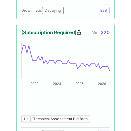
Growth rate:
Decaying
B2B
(Subscription Required)
320
Vol:
Hr
Technical Assessment Platform