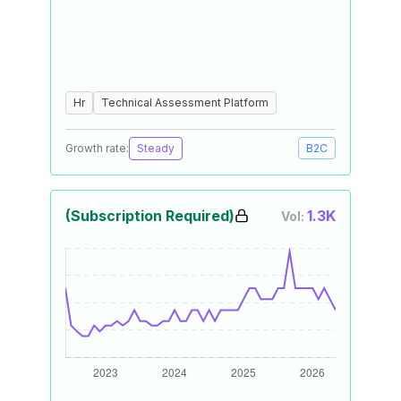
Hr
Technical Assessment Platform
Growth rate:
Steady
B2C
(Subscription Required)
1.3K
Vol: