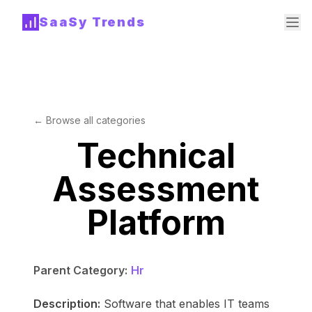
SaaSy Trends
← Browse all categories
Technical
Assessment
Platform
Parent Category:
Hr
Description:
Software that enables IT teams