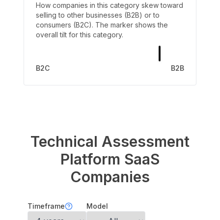
How companies in this category skew toward
selling to other businesses (B2B) or to
consumers (B2C). The marker shows the
overall tilt for this category.
B2C
B2B
Technical Assessment
Platform
SaaS
Companies
Timeframe
Model