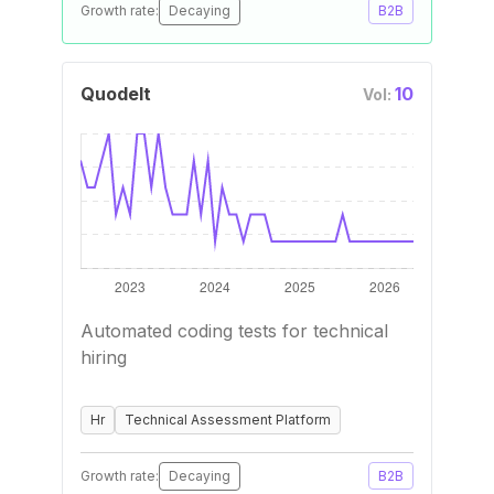
Growth rate:
Decaying
B2B
QuodeIt
10
Vol:
Automated coding tests for technical
hiring
Hr
Technical Assessment Platform
Growth rate:
Decaying
B2B