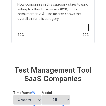
How companies in this category skew toward
selling to other businesses (B2B) or to
consumers (B2C). The marker shows the
overall tilt for this category.
B2C
B2B
Test Management Tool
SaaS Companies
Timeframe
Model