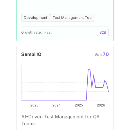
Development
Test Management Tool
Growth rate:
Fast
B2B
Sembi IQ
70
Vol:
AI-Driven Test Management for QA
Teams