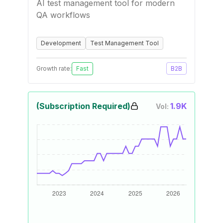
AI test management tool for modern
QA workflows
Development
Test Management Tool
Growth rate:
Fast
B2B
(Subscription Required)
1.9K
Vol: