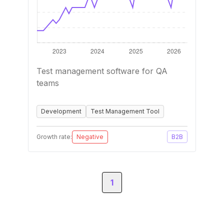
Test management software for QA
teams
Development
Test Management Tool
Growth rate:
Negative
B2B
1