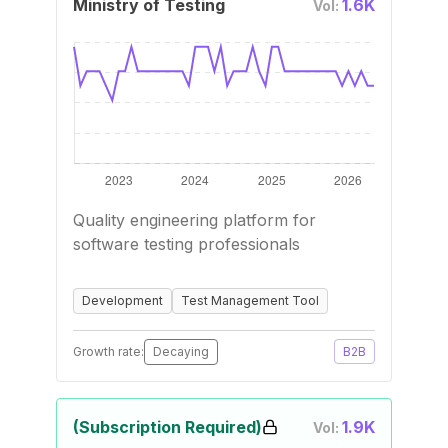
Ministry of Testing
1.6K
Vol:
Quality engineering platform for
software testing professionals
Development
Test Management Tool
Growth rate:
Decaying
B2B
(Subscription Required)
1.9K
Vol: