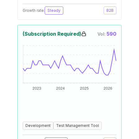
Growth rate:
Steady
B2B
(Subscription Required)
590
Vol:
Development
Test Management Tool