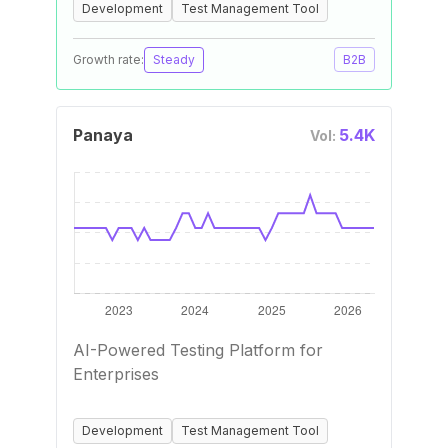
Development
Test Management Tool
Growth rate:
Steady
B2B
Panaya
5.4K
Vol:
AI-Powered Testing Platform for
Enterprises
Development
Test Management Tool