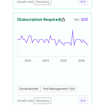
Growth rate:
Decaying
B2B
(Subscription Required)
320
Vol:
Development
Test Management Tool
Growth rate:
Decaying
B2B