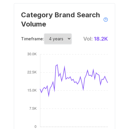
Category Brand Search
Volume
Vol:
18.2K
Timeframe: