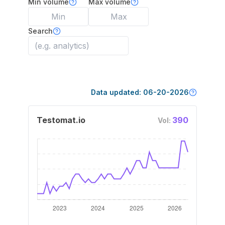
Min volume
Max volume
Search
Data updated:
06-20-2026
Testomat.io
390
Vol: