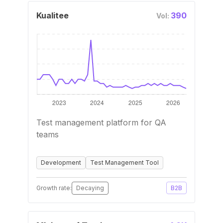
Kualitee
390
Vol:
Test management platform for QA
teams
Development
Test Management Tool
Growth rate:
Decaying
B2B