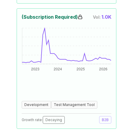
(Subscription Required)
1.0K
Vol:
Development
Test Management Tool
Growth rate:
Decaying
B2B