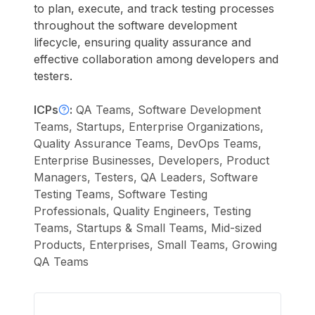
to plan, execute, and track testing processes
throughout the software development
lifecycle, ensuring quality assurance and
effective collaboration among developers and
testers.
ICPs
:
QA Teams, Software Development
Teams, Startups, Enterprise Organizations,
Quality Assurance Teams, DevOps Teams,
Enterprise Businesses, Developers, Product
Managers, Testers, QA Leaders, Software
Testing Teams, Software Testing
Professionals, Quality Engineers, Testing
Teams, Startups & Small Teams, Mid-sized
Products, Enterprises, Small Teams, Growing
QA Teams