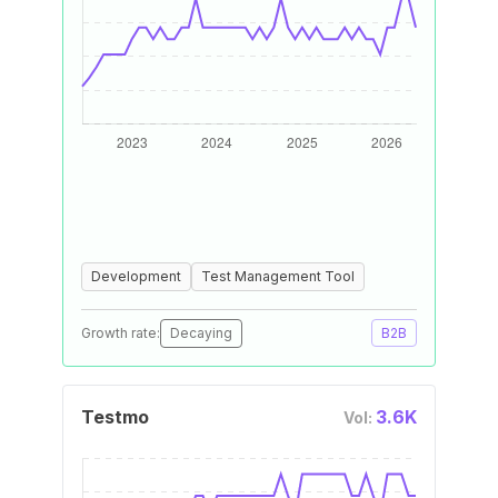
Development
Test Management Tool
Growth rate:
Decaying
B2B
Testmo
3.6K
Vol: