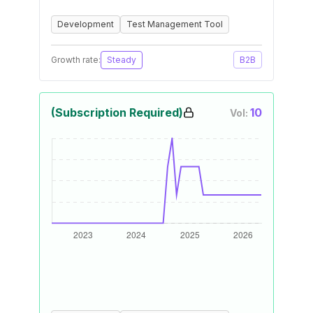
Development
Test Management Tool
Growth rate:
Steady
B2B
(Subscription Required)
10
Vol: