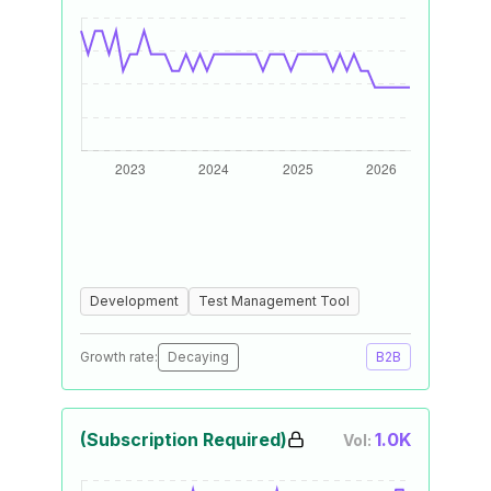
Development
Test Management Tool
Growth rate:
Decaying
B2B
(Subscription Required)
1.0K
Vol: