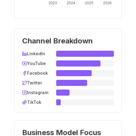
Channel Breakdown
LinkedIn
YouTube
Facebook
Twitter
Instagram
TikTok
Business Model Focus