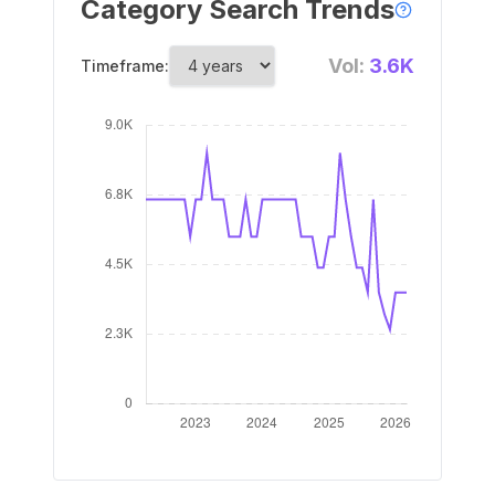
Category Search Trends
Vol:
3.6K
Timeframe: