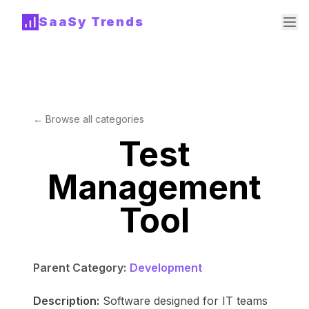
SaaSy Trends
← Browse all categories
Test
Management
Tool
Parent Category:
Development
Description:
Software designed for IT teams