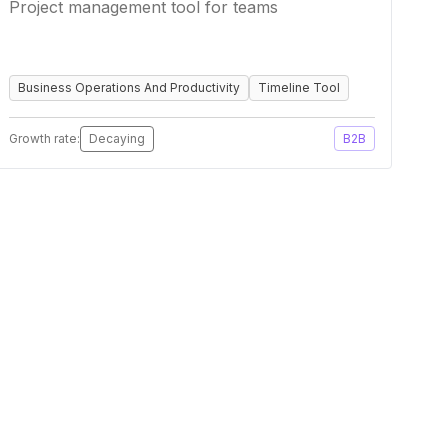
Project management tool for teams
Business Operations And Productivity
Timeline Tool
Growth rate:
Decaying
B2B