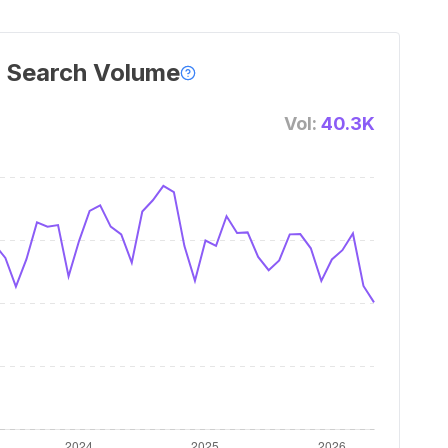
 Search Volume
Vol:
40.3K