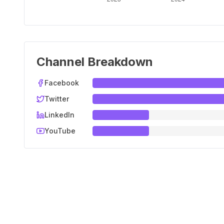
Channel Breakdown
Facebook
Twitter
LinkedIn
YouTube