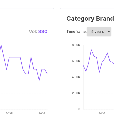
Category Brand
Vol:
880
Timeframe: