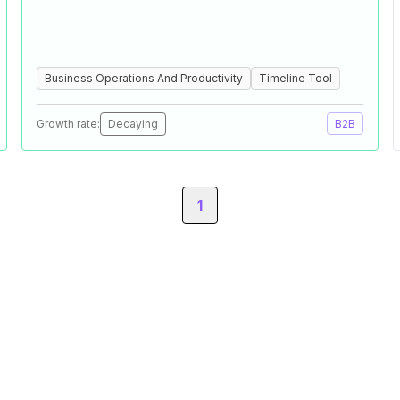
Business Operations And Productivity
Timeline Tool
Growth rate:
Decaying
B2B
1