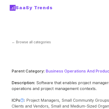
SaaSy Trends
← Browse all categories
Parent Category:
Business Operations And Product
Description:
Software that enables project managers 
operations and project management contexts.
ICPs
:
Project Managers, Small Community Groups, I
Clients and Vendors, Small and Medium-Sized Organ