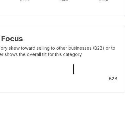
 Focus
ory skew toward selling to other businesses (B2B) or to
shows the overall tilt for this category.
B2B