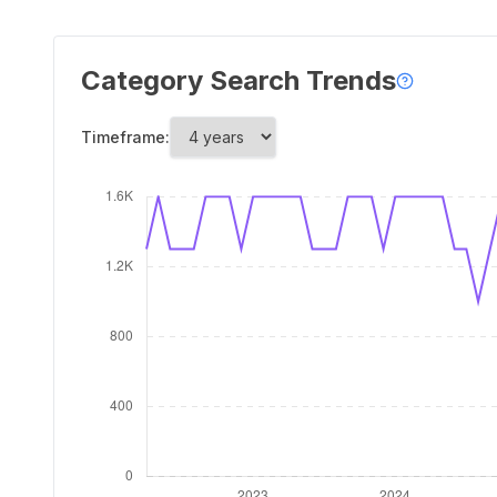
Category Search Trends
Timeframe: