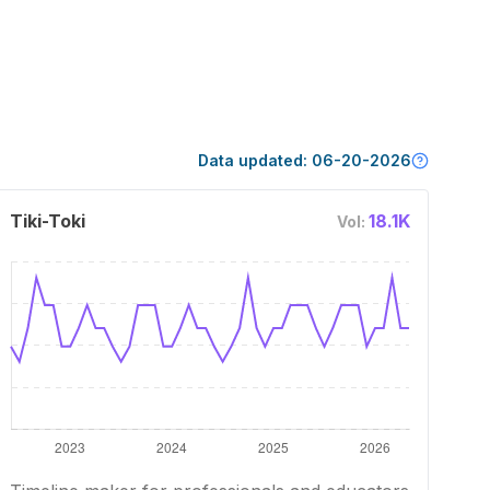
Data updated:
06-20-2026
Tiki-Toki
18.1K
Vol: