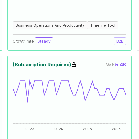
Business Operations And Productivity
Timeline Tool
Growth rate:
Steady
B2B
(Subscription Required)
5.4K
Vol: