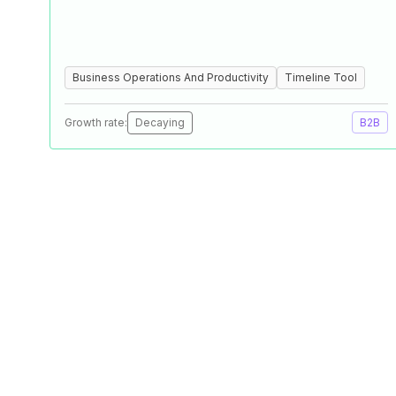
Business Operations And Productivity
Timeline Tool
Growth rate:
Decaying
B2B