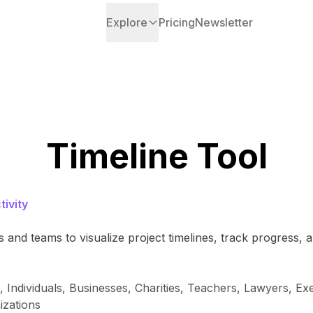
Explore
Pricing
Newsletter
Timeline Tool
ivity
and teams to visualize project timelines, track progress, a
ndividuals, Businesses, Charities, Teachers, Lawyers, Exe
izations