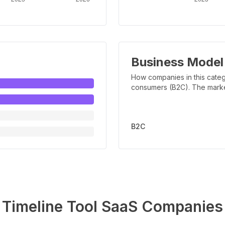
Business Model
How companies in this categ
consumers (B2C). The marker 
B2C
Timeline Tool
SaaS Companies