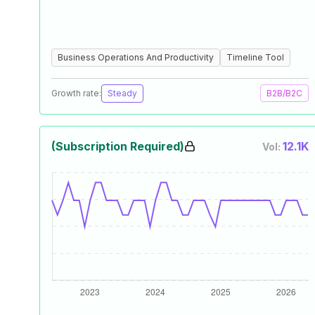
Business Operations And Productivity
Timeline Tool
Growth rate:
Steady
B2B/B2C
(Subscription Required)
12.1K
Vol: