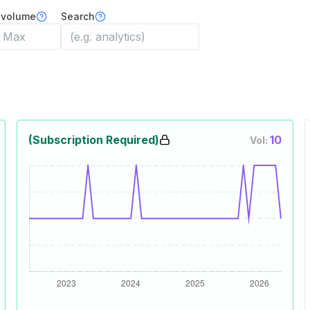
 volume
Search
(Subscription Required)
10
Vol: