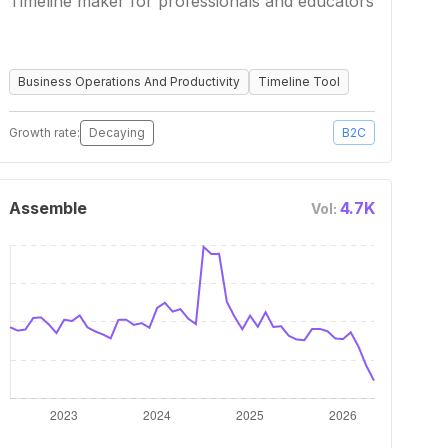
Timeline maker for professionals and educators
Business Operations And Productivity
Timeline Tool
Growth rate:
Decaying
B2C
Assemble
4.7K
Vol: