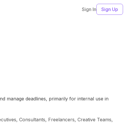
Sign In
Sign Up
nd manage deadlines, primarily for internal use in
cutives, Consultants, Freelancers, Creative Teams,