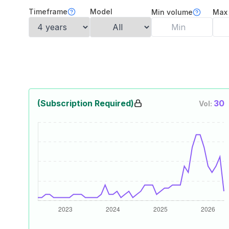
Timeframe
Model
Min volume
Max
(Subscription Required)
30
Vol: