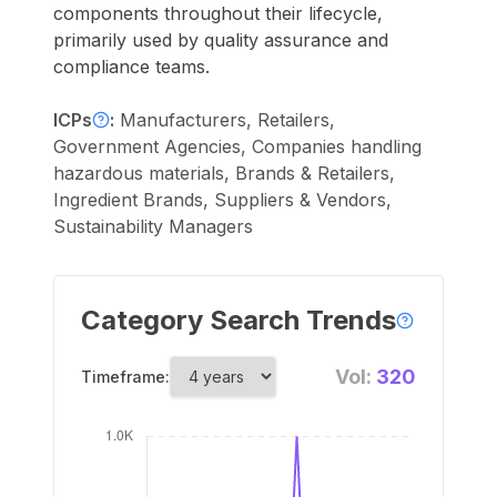
components throughout their lifecycle,
primarily used by quality assurance and
compliance teams.
ICPs
:
Manufacturers, Retailers,
Government Agencies, Companies handling
hazardous materials, Brands & Retailers,
Ingredient Brands, Suppliers & Vendors,
Sustainability Managers
Category Search Trends
Vol:
320
Timeframe: