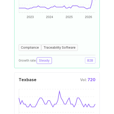
Compliance
Traceability Software
Growth rate:
Steady
B2B
Texbase
720
Vol: