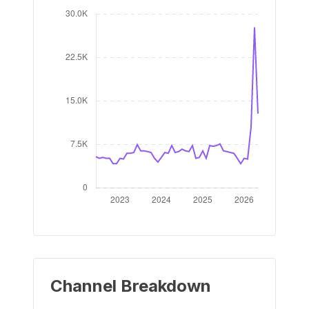
Channel Breakdown