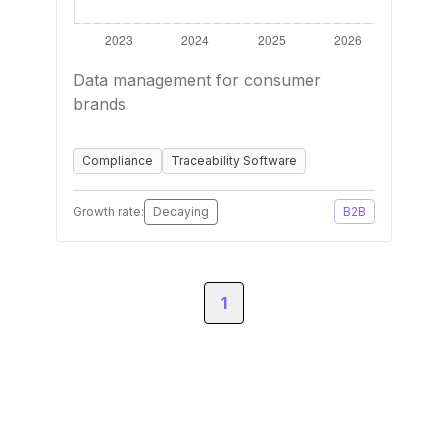
Data management for consumer
brands
Compliance
Traceability Software
Growth rate:
Decaying
B2B
1