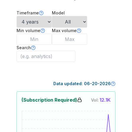
Timeframe
Model
Min volume
Max volume
Search
Data updated:
06-20-2026
(Subscription Required)
12.1K
Vol: