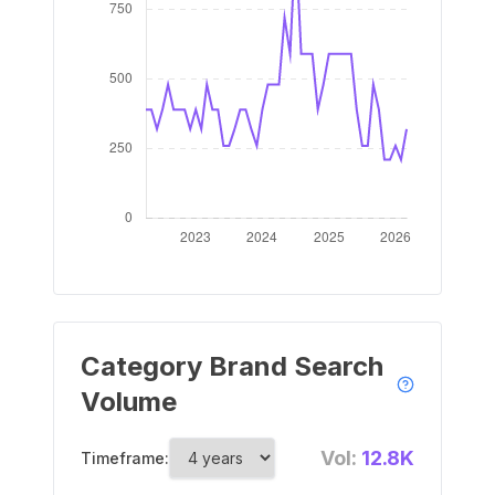
Category Brand Search
Volume
Vol:
12.8K
Timeframe: