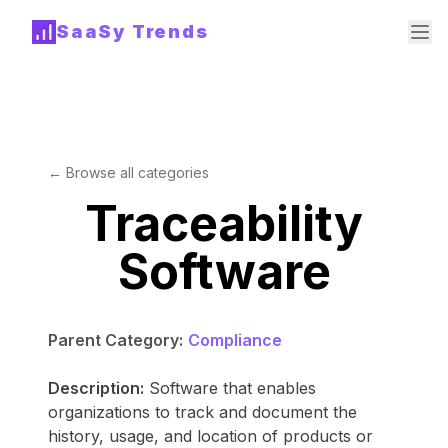
SaaSy Trends
← Browse all categories
Traceability
Software
Parent Category:
Compliance
Description:
Software that enables
organizations to track and document the
history, usage, and location of products or