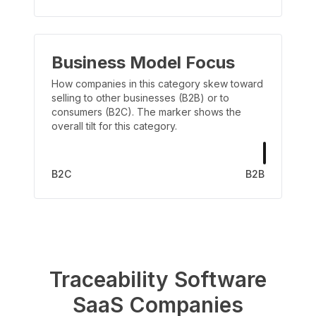
Business Model Focus
How companies in this category skew toward
selling to other businesses (B2B) or to
consumers (B2C). The marker shows the
overall tilt for this category.
B2C
B2B
Traceability Software
SaaS Companies