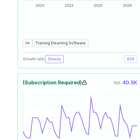
Hr
Training Elearning Software
Growth rate:
Steady
B2B
(Subscription Required)
40.5K
Vol: