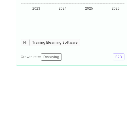
Hr
Training Elearning Software
Growth rate:
Decaying
B2B