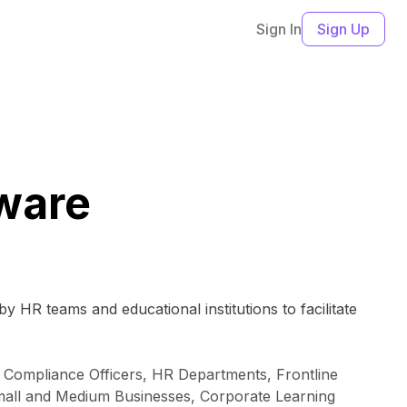
Sign In
Sign Up
tware
y HR teams and educational institutions to facilitate
, Compliance Officers, HR Departments, Frontline
Small and Medium Businesses, Corporate Learning