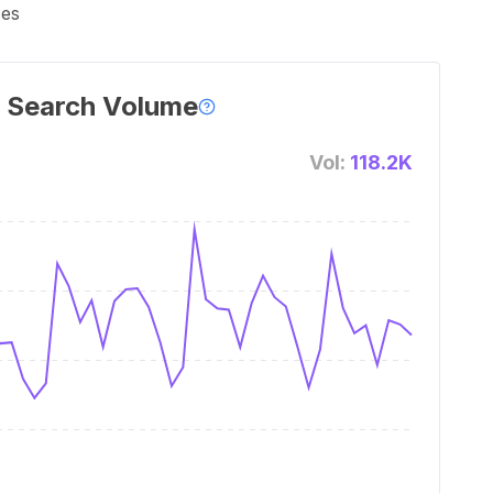
ses
 Search Volume
Vol:
118.2K