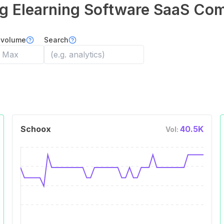
ng Elearning Software
SaaS Com
 volume
Search
Schoox
40.5K
Vol: