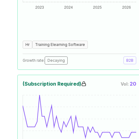
Hr
Training Elearning Software
Growth rate:
Decaying
B2B
(Subscription Required)
20
Vol: