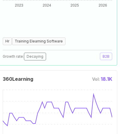
Hr
Training Elearning Software
Growth rate:
Decaying
B2B
360Learning
18.1K
Vol: