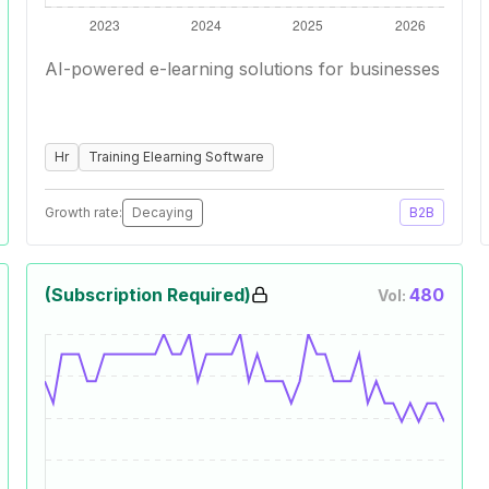
AI-powered e-learning solutions for businesses
Hr
Training Elearning Software
Growth rate:
Decaying
B2B
(Subscription Required)
480
Vol: