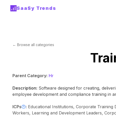
SaaSy Trends
← Browse all categories
Trai
Parent Category:
Hr
Description:
Software designed for creating, deliver
employee development and compliance training in an
ICPs
:
Educational Institutions, Corporate Trainin
Workers, Learning and Development Leaders, Corpora