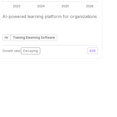
AI-powered learning platform for organizations
Hr
Training Elearning Software
Growth rate:
Decaying
B2B