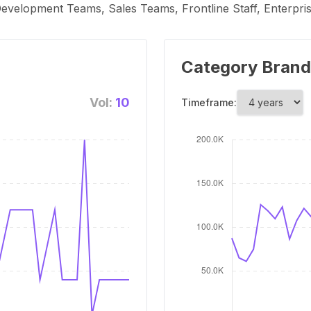
evelopment Teams, Sales Teams, Frontline Staff, Enterpri
Category Brand
Vol:
10
Timeframe: