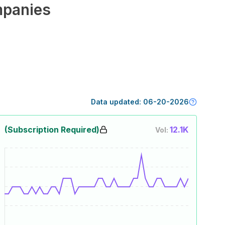
panies
Data updated:
06-20-2026
(Subscription Required)
12.1K
Vol: