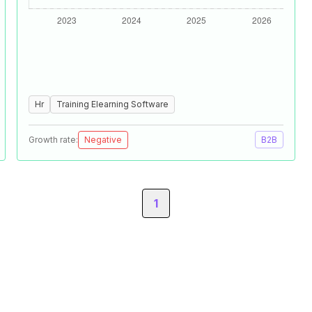
Hr
Training Elearning Software
Growth rate:
Negative
B2B
1