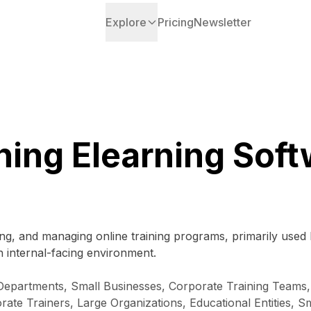
Explore
Pricing
Newsletter
ning Elearning Sof
ing, and managing online training programs, primarily used b
 internal-facing environment.
g Departments, Small Businesses, Corporate Training Teams
te Trainers, Large Organizations, Educational Entities, 