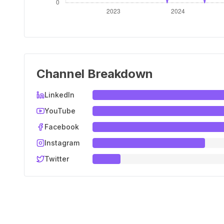
Channel Breakdown
LinkedIn
YouTube
Facebook
Instagram
Twitter