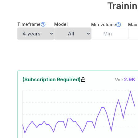
Traini
Timeframe
Model
Min volume
Max
(Subscription Required)
2.9K
Vol: