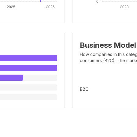
Business Model
How companies in this categ
consumers (B2C). The marker 
B2C