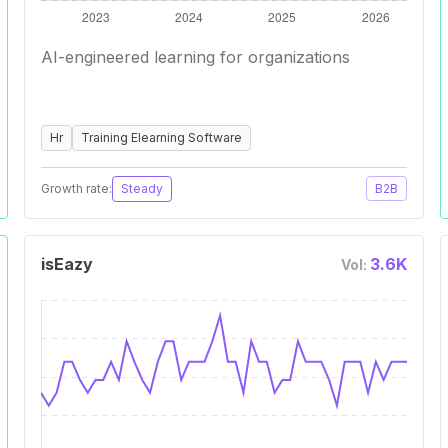
AI-engineered learning for organizations
Hr
Training Elearning Software
Growth rate:
Steady
B2B
isEazy
3.6K
Vol: