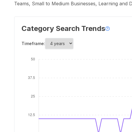
Teams, Small to Medium Businesses, Learning and D
Category Search Trends
Timeframe: