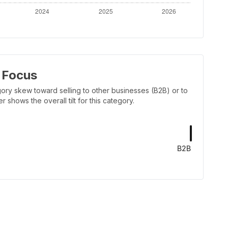
 Focus
ory skew toward selling to other businesses (B2B) or to
shows the overall tilt for this category.
B2B