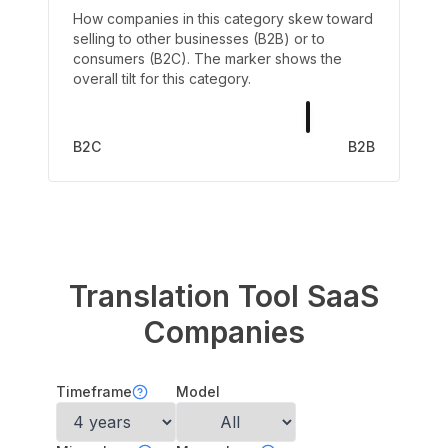
How companies in this category skew toward
selling to other businesses (B2B) or to
consumers (B2C). The marker shows the
overall tilt for this category.
B2C
B2B
Translation Tool
SaaS
Companies
Timeframe
Model