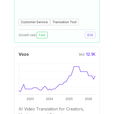
Customer Service
Translation Tool
Growth rate:
Fast
B2B
Vozo
12.1K
Vol:
AI Video Translation for Creators,