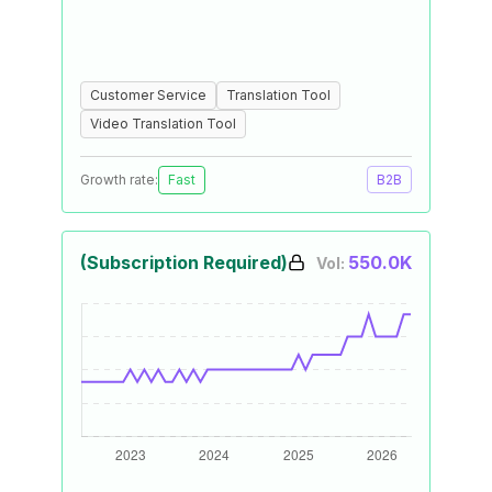
Customer Service
Translation Tool
Video Translation Tool
Growth rate:
Fast
B2B
(Subscription Required)
550.0K
Vol: