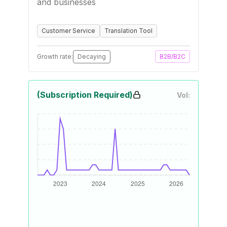
and businesses
Customer Service
Translation Tool
Growth rate:
Decaying
B2B/B2C
(Subscription Required)
Vol: