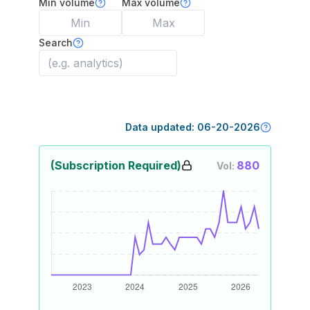
Min volume
Max volume
Search
Data updated:
06-20-2026
(Subscription Required)
880
Vol: