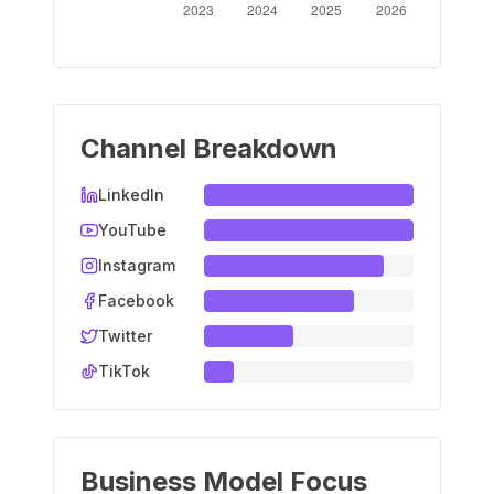
Channel Breakdown
LinkedIn
YouTube
Instagram
Facebook
Twitter
TikTok
Business Model Focus