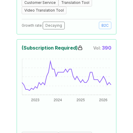
Customer Service
Translation Tool
Video Translation Tool
Growth rate:
Decaying
B2C
(Subscription Required)
390
Vol: