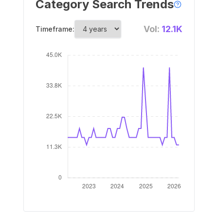
Category Search Trends
Vol:
12.1K
Timeframe: