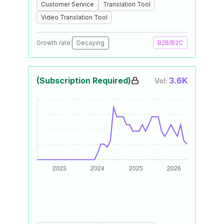
Customer Service
Translation Tool
Video Translation Tool
Growth rate:
Decaying
B2B/B2C
(Subscription Required)
3.6K
Vol: