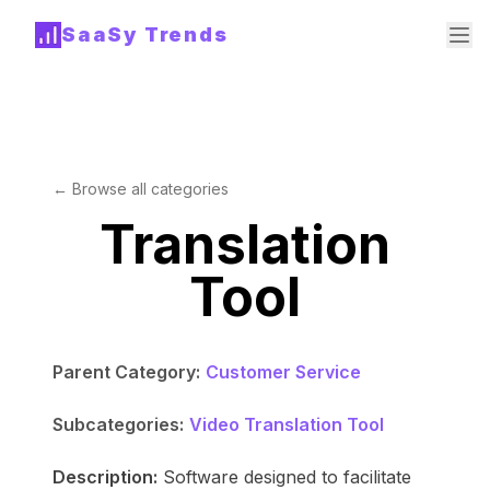
SaaSy Trends
← Browse all categories
Translation
Tool
Parent Category:
Customer Service
Subcategories:
Video Translation Tool
Description:
Software designed to facilitate