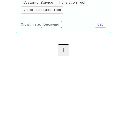
Customer Service
Translation Tool
Video Translation Tool
Growth rate:
Decaying
B2B
1