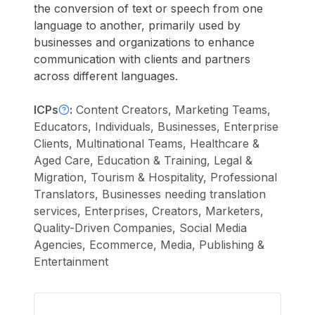
the conversion of text or speech from one
language to another, primarily used by
businesses and organizations to enhance
communication with clients and partners
across different languages.
ICPs
:
Content Creators, Marketing Teams,
Educators, Individuals, Businesses, Enterprise
Clients, Multinational Teams, Healthcare &
Aged Care, Education & Training, Legal &
Migration, Tourism & Hospitality, Professional
Translators, Businesses needing translation
services, Enterprises, Creators, Marketers,
Quality-Driven Companies, Social Media
Agencies, Ecommerce, Media, Publishing &
Entertainment