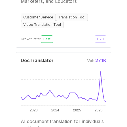
Marketers, and Educators
Customer Service
Translation Tool
Video Translation Tool
Growth rate:
Fast
B2B
DocTranslator
27.1K
Vol:
AI document translation for individuals