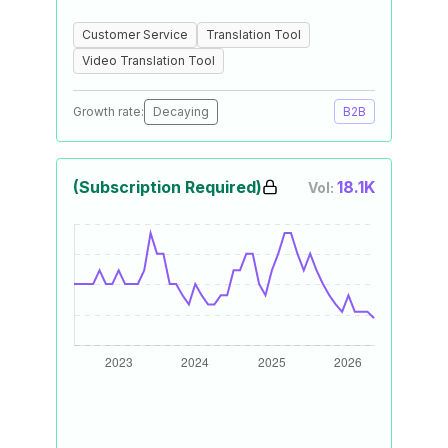
Customer Service
Translation Tool
Video Translation Tool
Growth rate:
Decaying
B2B
(Subscription Required)
18.1K
Vol: