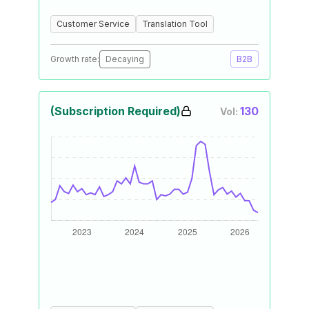
Customer Service
Translation Tool
Growth rate:
Decaying
B2B
(Subscription Required)
130
Vol: