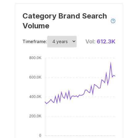
Category Brand Search
Volume
Vol:
612.3K
Timeframe: