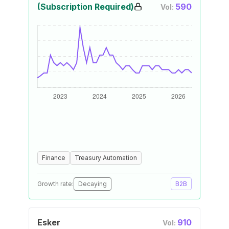
(Subscription Required)
590
Vol:
Finance
Treasury Automation
Growth rate:
Decaying
B2B
Esker
910
Vol: