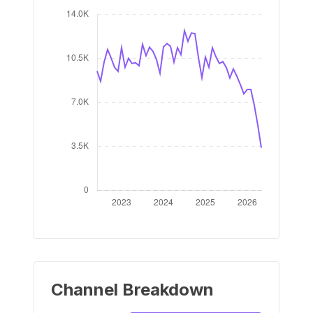
Channel Breakdown