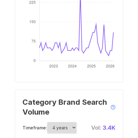
Category Brand Search
Volume
Vol:
3.4K
Timeframe: