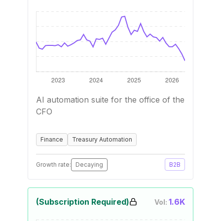
AI automation suite for the office of the
CFO
Finance
Treasury Automation
Growth rate:
Decaying
B2B
(Subscription Required)
1.6K
Vol: