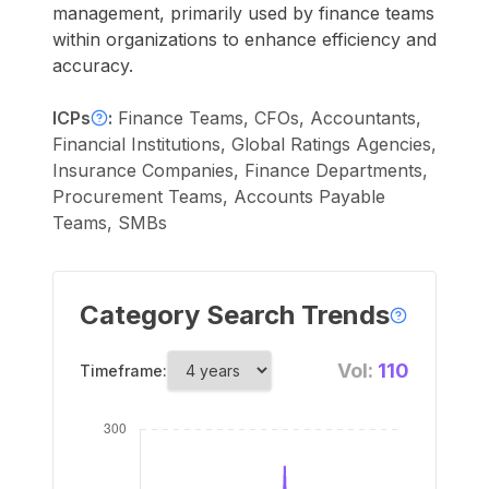
management, primarily used by finance teams
within organizations to enhance efficiency and
accuracy.
ICPs
:
Finance Teams, CFOs, Accountants,
Financial Institutions, Global Ratings Agencies,
Insurance Companies, Finance Departments,
Procurement Teams, Accounts Payable
Teams, SMBs
Category Search Trends
Vol:
110
Timeframe: