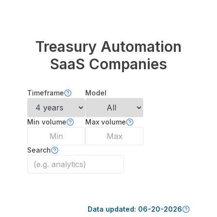
Treasury Automation
SaaS Companies
Timeframe
Model
Min volume
Max volume
Search
Data updated:
06-20-2026