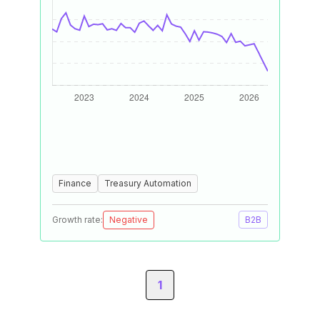
Finance
Treasury Automation
Growth rate:
Negative
B2B
1