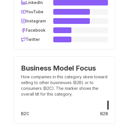
LinkedIn
YouTube
Instagram
Facebook
Twitter
Business Model Focus
How companies in this category skew toward
selling to other businesses (B2B) or to
consumers (B2C). The marker shows the
overall tilt for this category.
B2C
B2B