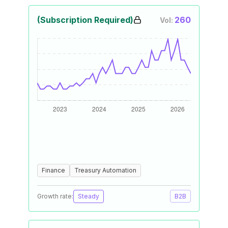
(Subscription Required)
260
Vol:
Finance
Treasury Automation
Growth rate:
Steady
B2B