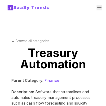
SaaSy Trends
← Browse all categories
Treasury
Automation
Parent Category:
Finance
Description:
Software that streamlines and
automates treasury management processes,
such as cash flow forecasting and liquidity