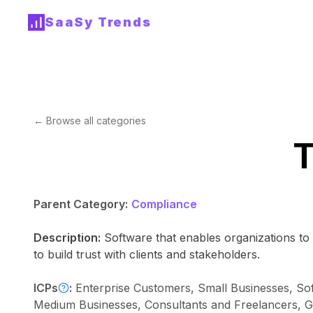
SaaSy Trends
← Browse all categories
T
Parent Category:
Compliance
Description:
Software that enables organizations t
to build trust with clients and stakeholders.
ICPs
:
Enterprise Customers, Small Businesses, So
Medium Businesses, Consultants and Freelancers, Gov