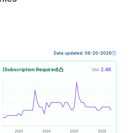
Data updated:
06-20-2026
(Subscription Required)
2.4K
Vol: