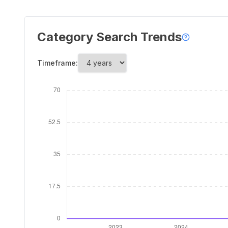
Category Search Trends
Timeframe: