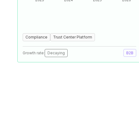
Compliance
Trust Center Platform
Growth rate:
Decaying
B2B