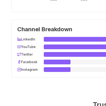
Channel Breakdown
LinkedIn
YouTube
Twitter
Facebook
Instagram
Tru