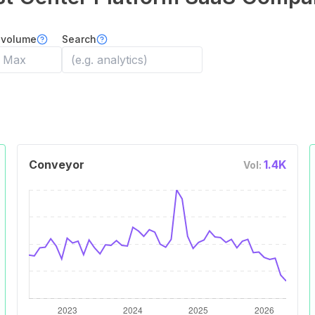
 volume
Search
Conveyor
1.4K
Vol: