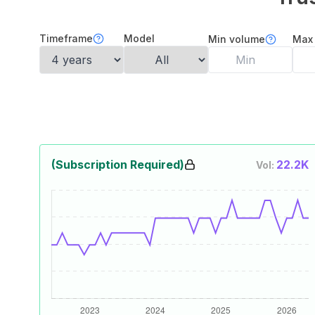
Timeframe
Model
Min volume
Max
(Subscription Required)
22.2K
Vol: