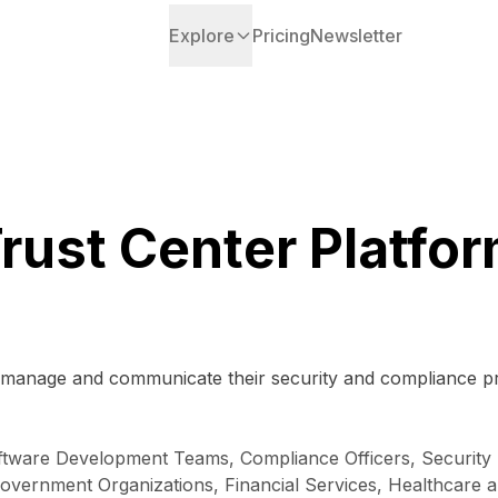
Explore
Pricing
Newsletter
rust Center Platfo
o manage and communicate their security and compliance pr
ftware Development Teams, Compliance Officers, Security P
ernment Organizations, Financial Services, Healthcare and