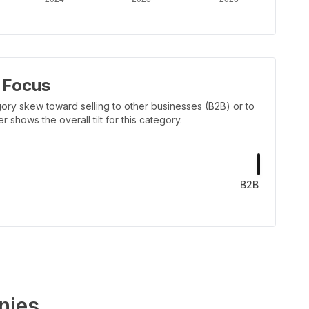
 Focus
ory skew toward selling to other businesses (B2B) or to
shows the overall tilt for this category.
B2B
nies