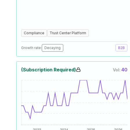
Compliance
Trust Center Platform
Growth rate:
Decaying
B2B
(Subscription Required)
40
Vol: