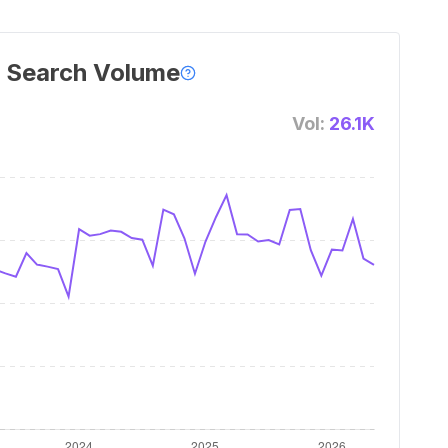
 Search Volume
Vol:
26.1K