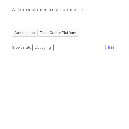
AI for customer trust automation
Compliance
Trust Center Platform
Growth rate:
Decaying
B2B