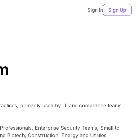
Sign In
Sign Up
rm
actices, primarily used by IT and compliance teams
rofessionals, Enterprise Security Teams, Small to
 Biotech, Construction, Energy and Utilities