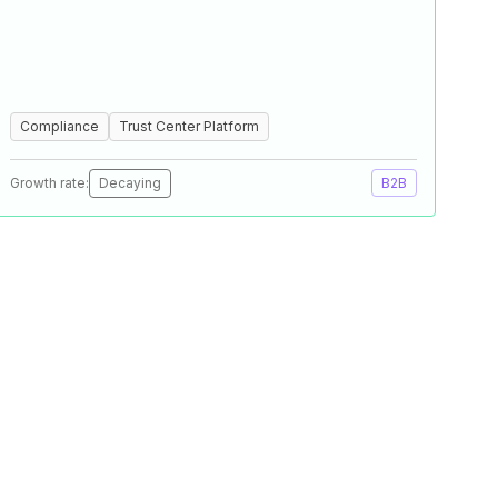
Compliance
Trust Center Platform
Growth rate:
Decaying
B2B