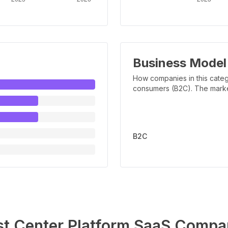
Business Model
How companies in this categ
consumers (B2C). The marker 
B2C
st Center Platform
SaaS Compa