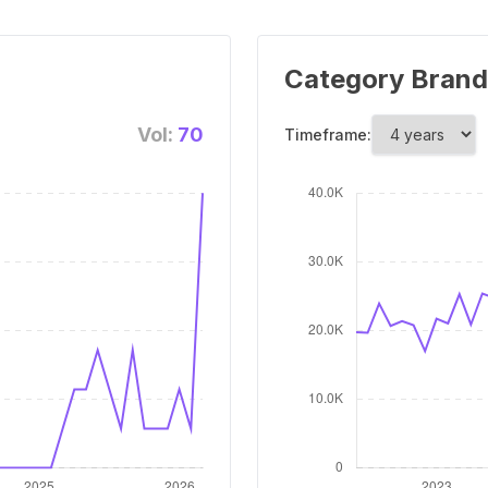
Category Brand
Vol:
70
Timeframe: