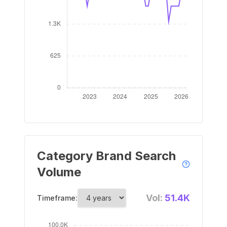
Category Brand Search
Volume
Vol:
51.4K
Timeframe: