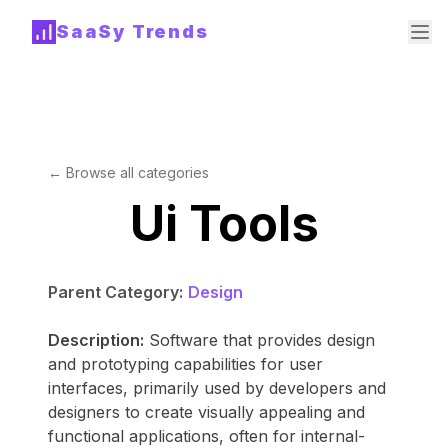
SaaSy Trends
← Browse all categories
Ui Tools
Parent Category:
Design
Description:
Software that provides design
and prototyping capabilities for user
interfaces, primarily used by developers and
designers to create visually appealing and
functional applications, often for internal-