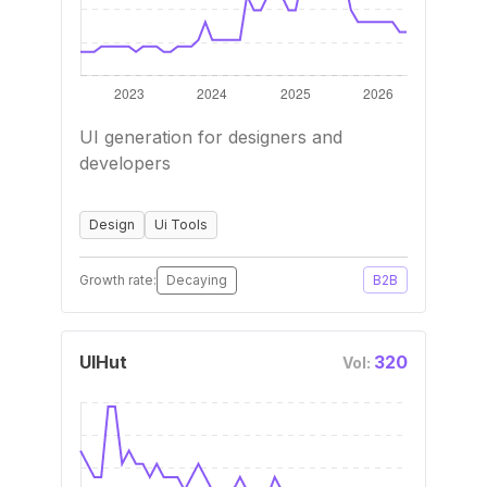
UI generation for designers and
developers
Design
Ui Tools
Growth rate:
Decaying
B2B
UIHut
320
Vol: