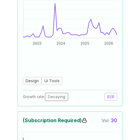
Design
Ui Tools
Growth rate:
Decaying
B2B
(Subscription Required)
30
Vol: