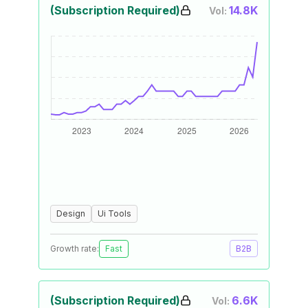
(Subscription Required)
14.8K
Vol:
Design
Ui Tools
Growth rate:
Fast
B2B
(Subscription Required)
6.6K
Vol: