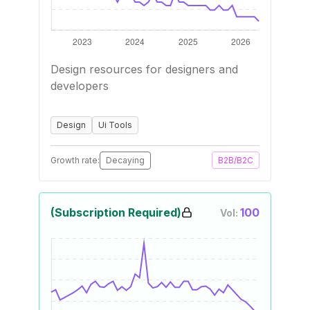
Design resources for designers and
developers
Design
Ui Tools
Growth rate:
Decaying
B2B/B2C
(Subscription Required)
100
Vol: