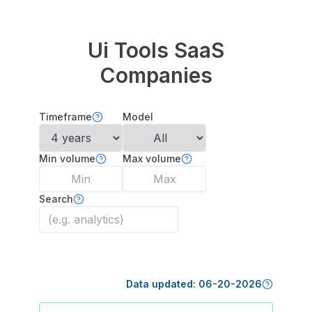
Ui Tools
SaaS
Companies
Timeframe
Model
Min volume
Max volume
Search
Data updated:
06-20-2026