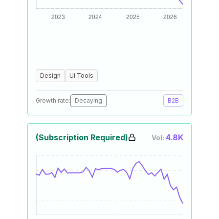
Design
Ui Tools
Growth rate:
Decaying
B2B
(Subscription Required)
4.8K
Vol: