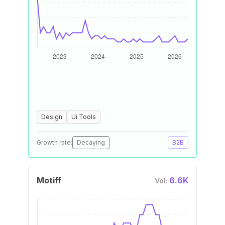
Design
Ui Tools
Growth rate:
Decaying
B2B
Motiff
6.6K
Vol: