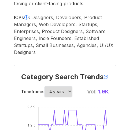
facing or client-facing products.
ICPs
:
Designers, Developers, Product
Managers, Web Developers, Startups,
Enterprises, Product Designers, Software
Engineers, Indie Founders, Established
Startups, Small Businesses, Agencies, UI/UX
Designers
Category Search Trends
Vol:
1.9K
Timeframe: