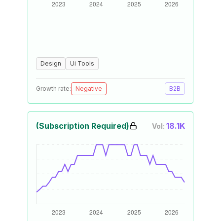
Design
Ui Tools
Growth rate:
Negative
B2B
(Subscription Required)
18.1K
Vol: