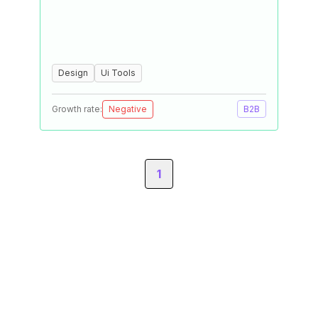
Design
Ui Tools
Growth rate:
Negative
B2B
1