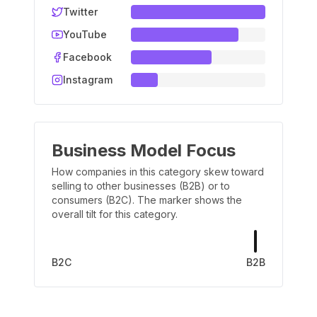
Twitter
YouTube
Facebook
Instagram
Business Model Focus
How companies in this category skew toward
selling to other businesses (B2B) or to
consumers (B2C). The marker shows the
overall tilt for this category.
B2C
B2B