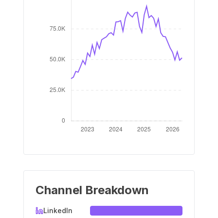
Channel Breakdown
LinkedIn