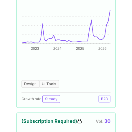
Design
Ui Tools
Growth rate:
Steady
B2B
(Subscription Required)
30
Vol: