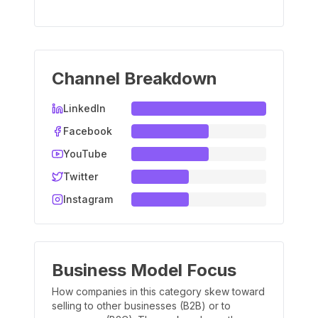
Channel Breakdown
LinkedIn
Facebook
YouTube
Twitter
Instagram
Business Model Focus
How companies in this category skew toward
selling to other businesses (B2B) or to