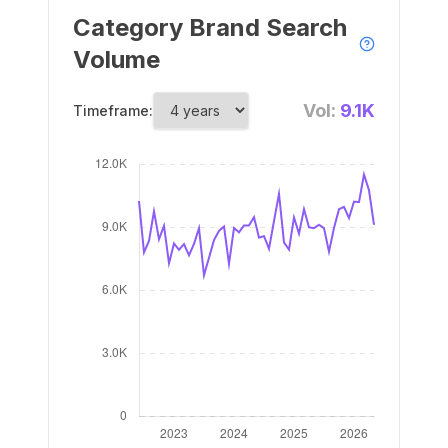
Category Brand Search
Volume
Vol:
9.1K
Timeframe: