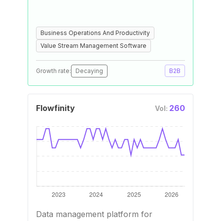
Business Operations And Productivity
Value Stream Management Software
Growth rate:
Decaying
B2B
Flowfinity
260
Vol:
Data management platform for