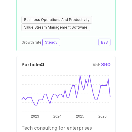
Business Operations And Productivity
Value Stream Management Software
Growth rate:
Steady
B2B
Particle41
390
Vol:
Tech consulting for enterprises