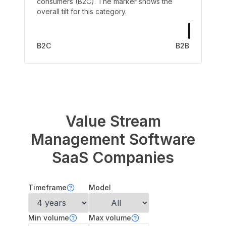
consumers (B2C). The marker shows the
overall tilt for this category.
B2C
B2B
Value Stream
Management Software
SaaS Companies
Timeframe
Model
Min volume
Max volume