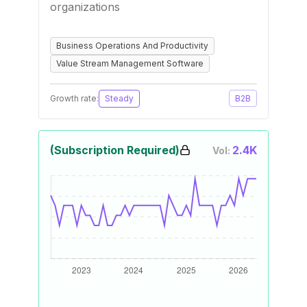
organizations
Business Operations And Productivity
Value Stream Management Software
Growth rate:
Steady
B2B
(Subscription Required)
2.4K
Vol: