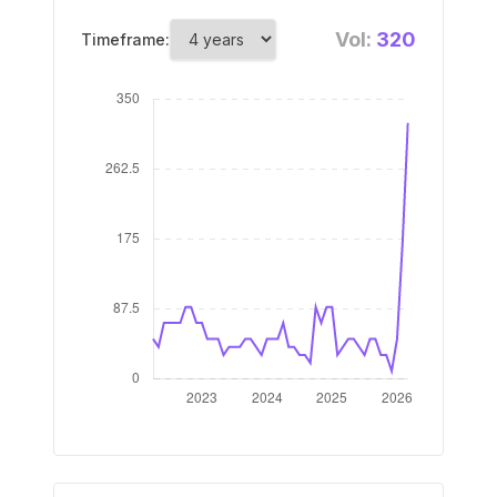
Vol:
320
Timeframe: