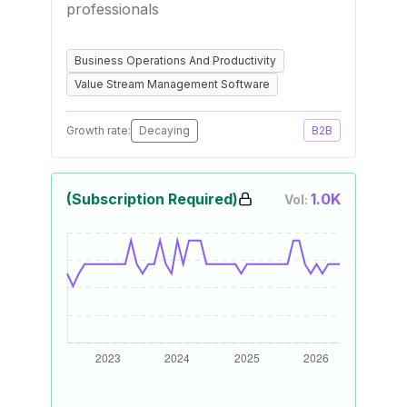
professionals
Business Operations And Productivity
Value Stream Management Software
Growth rate:
Decaying
B2B
(Subscription Required)
1.0K
Vol: