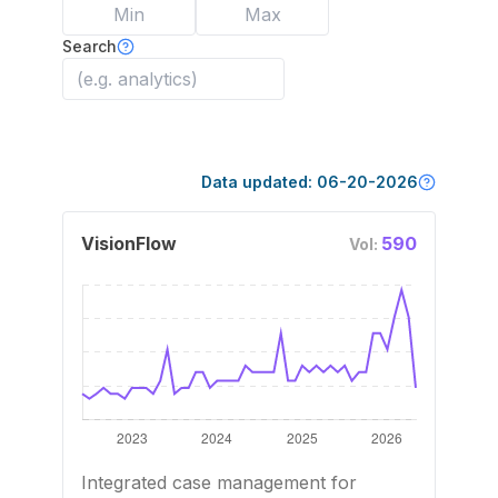
Search
Data updated:
06-20-2026
VisionFlow
590
Vol:
Integrated case management for