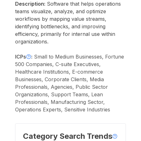
Description:
Software that helps operations
teams visualize, analyze, and optimize
workflows by mapping value streams,
identifying bottlenecks, and improving
efficiency, primarily for internal use within
organizations.
ICPs
:
Small to Medium Businesses, Fortune
500 Companies, C-suite Executives,
Healthcare Institutions, E-commerce
Businesses, Corporate Clients, Media
Professionals, Agencies, Public Sector
Organizations, Support Teams, Lean
Professionals, Manufacturing Sector,
Operations Experts, Sensitive Industries
Category Search Trends