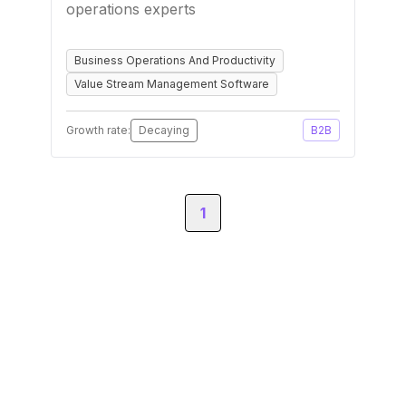
operations experts
Business Operations And Productivity
Value Stream Management Software
Growth rate:
Decaying
B2B
1