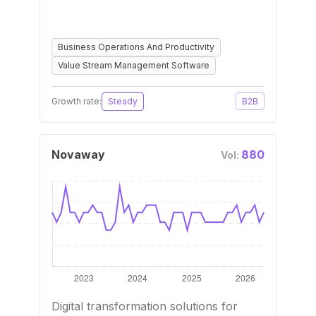
Business Operations And Productivity
Value Stream Management Software
Growth rate:
Steady
B2B
Novaway
880
Vol:
Digital transformation solutions for