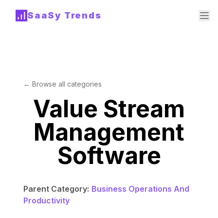
SaaSy Trends
← Browse all categories
Value Stream
Management
Software
Parent Category:
Business Operations And
Productivity