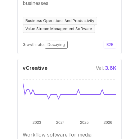
businesses
Business Operations And Productivity
Value Stream Management Software
Growth rate:
Decaying
B2B
vCreative
3.6K
Vol:
Workflow software for media