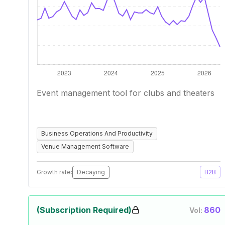
Event management tool for clubs and theaters
Business Operations And Productivity
Venue Management Software
Growth rate:
Decaying
B2B
(Subscription Required)
860
Vol: