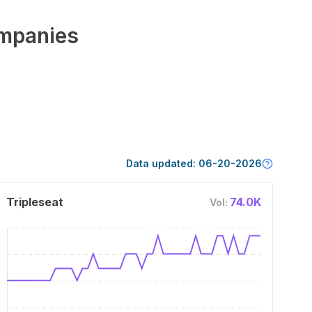
mpanies
Data updated:
06-20-2026
Tripleseat
74.0K
Vol: