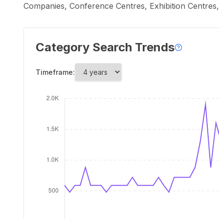
Companies, Conference Centres, Exhibition Centre
Category Search Trends
Timeframe: