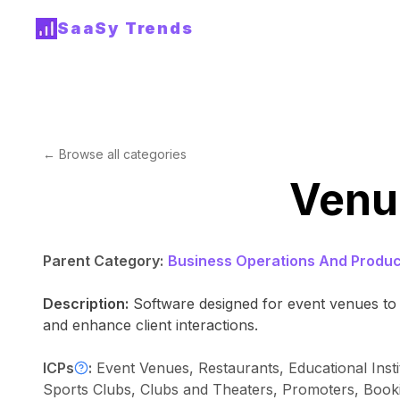
SaaSy Trends
← Browse all categories
Venu
Parent Category:
Business Operations And Product
Description:
Software designed for event venues to 
and enhance client interactions.
ICPs
:
Event Venues, Restaurants, Educational Inst
Sports Clubs, Clubs and Theaters, Promoters, Booki