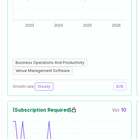
Business Operations And Productivity
Venue Management Software
Growth rate:
Steady
B2B
(Subscription Required)
10
Vol: