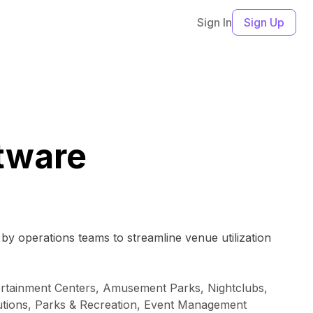
Sign In
Sign Up
tware
by operations teams to streamline venue utilization
ntertainment Centers, Amusement Parks, Nightclubs,
tutions, Parks & Recreation, Event Management