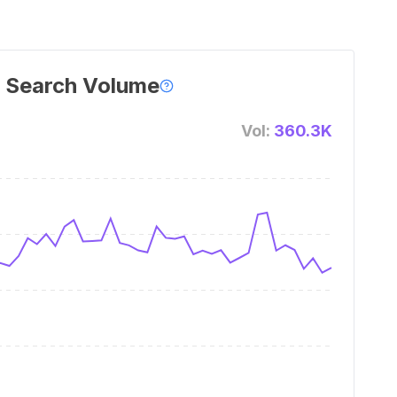
 Search Volume
Vol:
360.3K