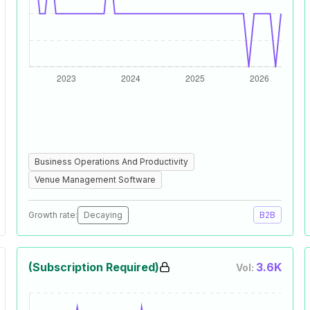
Business Operations And Productivity
Venue Management Software
Growth rate:
Decaying
B2B
(Subscription Required)
3.6K
Vol: