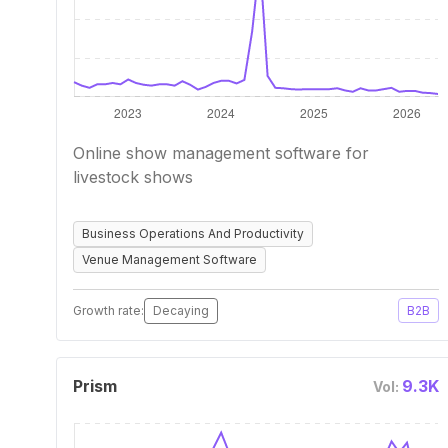
Online show management software for
livestock shows
Business Operations And Productivity
Venue Management Software
Growth rate:
Decaying
B2B
Prism
9.3K
Vol: