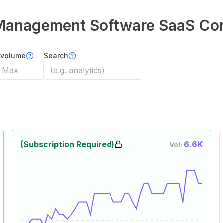
Management Software
SaaS Co
 volume
Search
(Subscription Required)
6.6K
Vol: