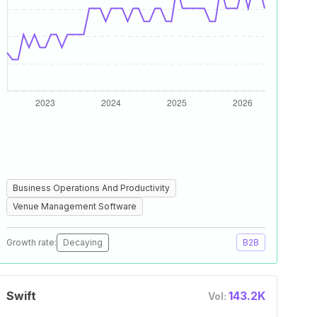
Business Operations And Productivity
Venue Management Software
Growth rate:
Decaying
B2B
Swift
143.2K
Vol: