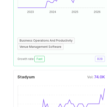
Business Operations And Productivity
Venue Management Software
Growth rate:
Fast
B2B
Stadyum
74.0K
Vol: