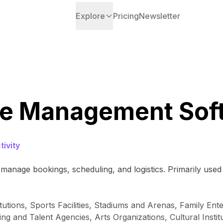
Explore
Pricing
Newsletter
e Management Sof
ivity
manage bookings, scheduling, and logistics. Primarily used 
itutions, Sports Facilities, Stadiums and Arenas, Family E
ng and Talent Agencies, Arts Organizations, Cultural Insti