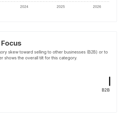
 Focus
ory skew toward selling to other businesses (B2B) or to
shows the overall tilt for this category.
B2B