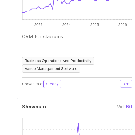
CRM for stadiums
Business Operations And Productivity
Venue Management Software
Growth rate:
Steady
B2B
Showman
60
Vol: