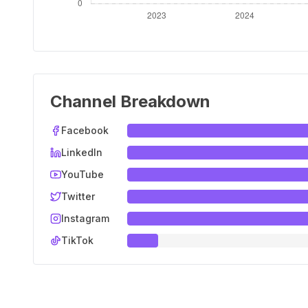
Channel Breakdown
Facebook
LinkedIn
YouTube
Twitter
Instagram
TikTok