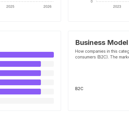
Business Model
How companies in this categ
consumers (B2C). The marker 
B2C