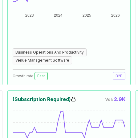
Business Operations And Productivity
Venue Management Software
Growth rate:
Fast
B2B
(Subscription Required)
2.9K
Vol: