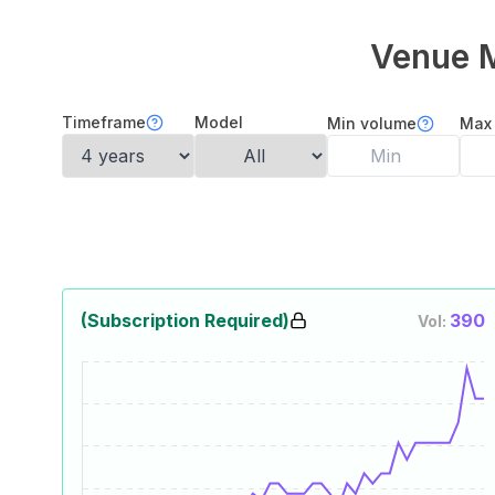
Venue 
Timeframe
Model
Min volume
Max
(Subscription Required)
390
Vol: