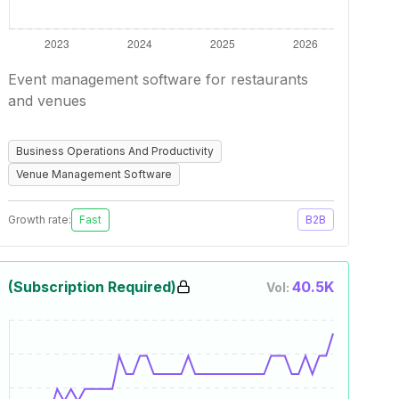
Event management software for restaurants
and venues
Business Operations And Productivity
Venue Management Software
Growth rate:
Fast
B2B
(Subscription Required)
40.5K
Vol: