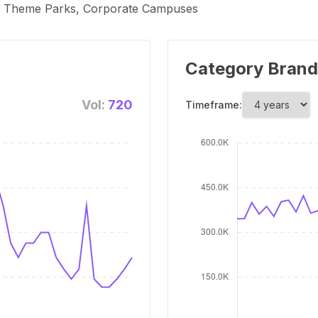
s, Theme Parks, Corporate Campuses
Category Brand
Vol:
720
Timeframe: