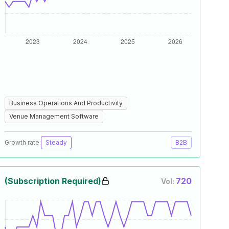
Business Operations And Productivity
Venue Management Software
Growth rate:
Steady
B2B
(Subscription Required)
720
Vol: