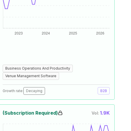
Business Operations And Productivity
Venue Management Software
Growth rate:
Decaying
B2B
(Subscription Required)
1.9K
Vol: