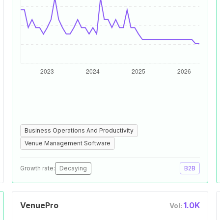
Business Operations And Productivity
Venue Management Software
Growth rate:
Decaying
B2B
VenuePro
1.0K
Vol: