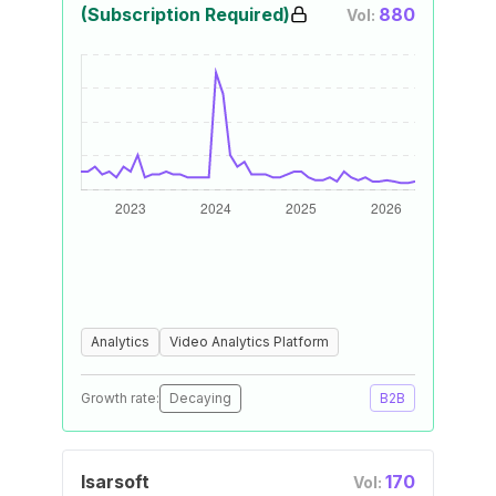
(Subscription Required)
880
Vol:
Analytics
Video Analytics Platform
Growth rate:
Decaying
B2B
Isarsoft
170
Vol: