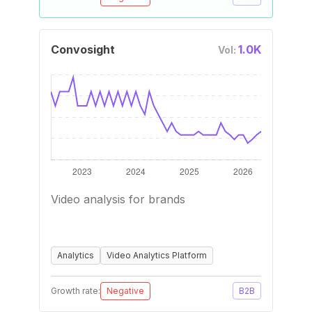
Convosight
1.0K
Vol:
Video analysis for brands
Analytics
Video Analytics Platform
Growth rate:
Negative
B2B