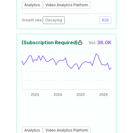
Analytics
Video Analytics Platform
Growth rate:
Decaying
B2B
(Subscription Required)
36.0K
Vol:
Analytics
Video Analytics Platform