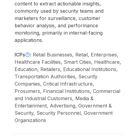
content to extract actionable insights,
commonly used by security teams and
marketers for surveillance, customer
behavior analysis, and performance
monitoring, primarily in internal-facing
applications.
ICPs
:
Retail Businesses, Retail, Enterprises,
Healthcare Facilities, Smart Cities, Healthcare,
Education, Retailers, Educational Institutions,
Transportation Authorities, Security
Companies, Critical Infrastructure,
Prosumers, Financial Institutions, Commercial
and Industrial Customers, Media &
Entertainment, Advertising, Government &
Security, Security Personnel, Government
Organizations