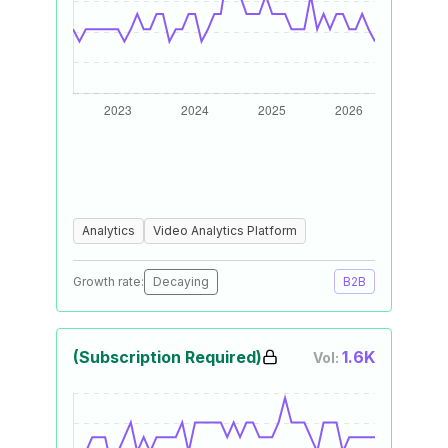
Analytics
Video Analytics Platform
Growth rate:
Decaying
B2B
(Subscription Required)
1.6K
Vol: