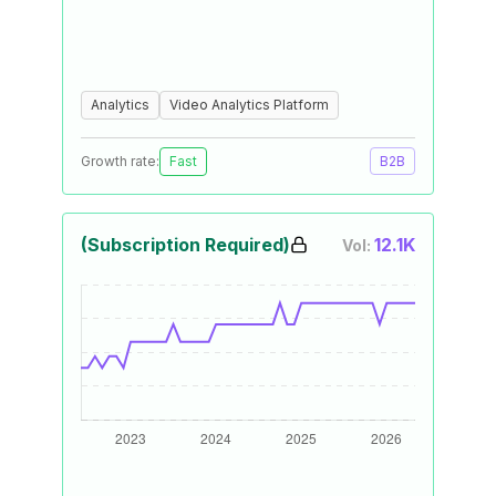
Analytics
Video Analytics Platform
Growth rate:
Fast
B2B
(Subscription Required)
12.1K
Vol: