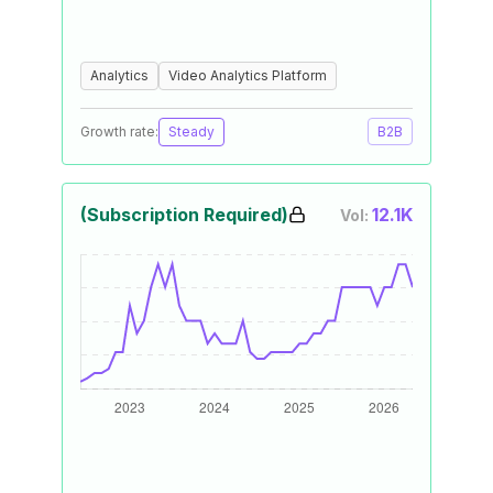
Analytics
Video Analytics Platform
Growth rate:
Steady
B2B
(Subscription Required)
12.1K
Vol: