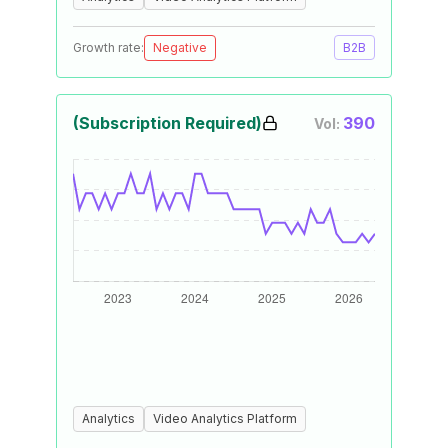
Growth rate:
Negative
B2B
(Subscription Required)
390
Vol:
Analytics
Video Analytics Platform