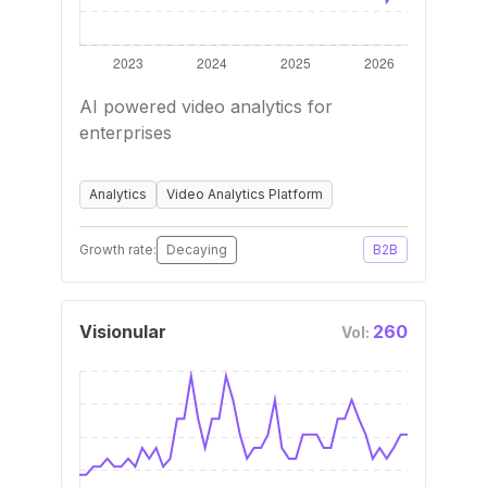
AI powered video analytics for
enterprises
Analytics
Video Analytics Platform
Growth rate:
Decaying
B2B
Visionular
260
Vol: