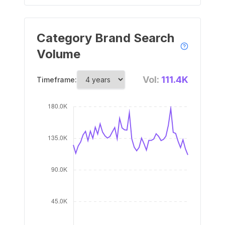
Category Brand Search
Volume
Vol:
111.4K
Timeframe: