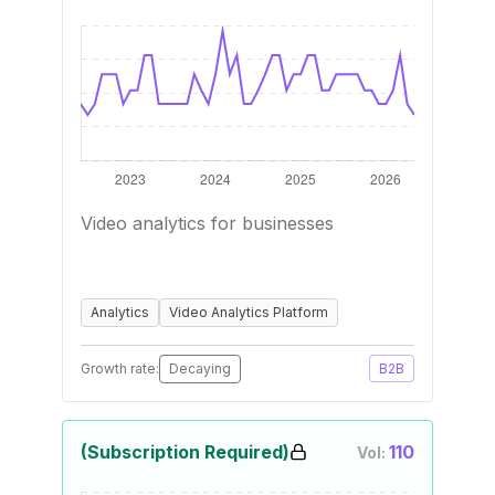
Video analytics for businesses
Analytics
Video Analytics Platform
Growth rate:
Decaying
B2B
(Subscription Required)
110
Vol: