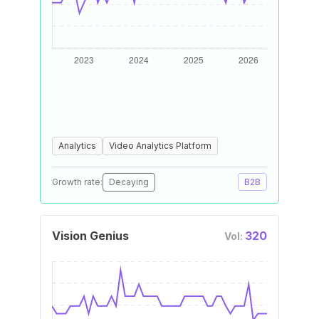
Analytics
Video Analytics Platform
Growth rate:
Decaying
B2B
Vision Genius
320
Vol: