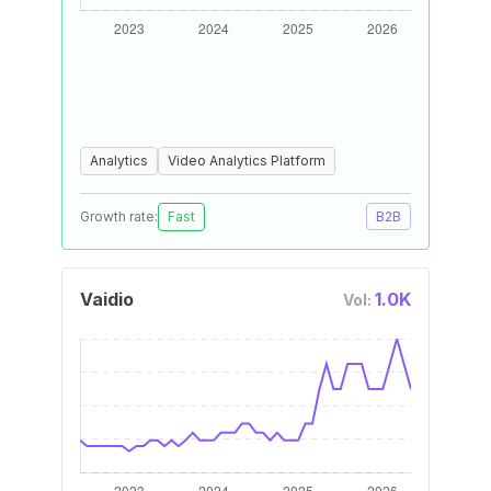
Analytics
Video Analytics Platform
Growth rate:
Fast
B2B
Vaidio
1.0K
Vol: