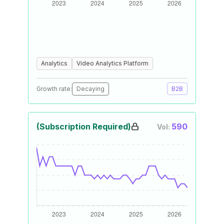
Analytics
Video Analytics Platform
Growth rate:
Decaying
B2B
(Subscription Required)
590
Vol: