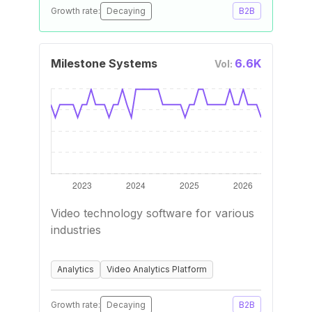
Growth rate:
Decaying
B2B
Milestone Systems
6.6K
Vol:
Video technology software for various
industries
Analytics
Video Analytics Platform
Growth rate:
Decaying
B2B