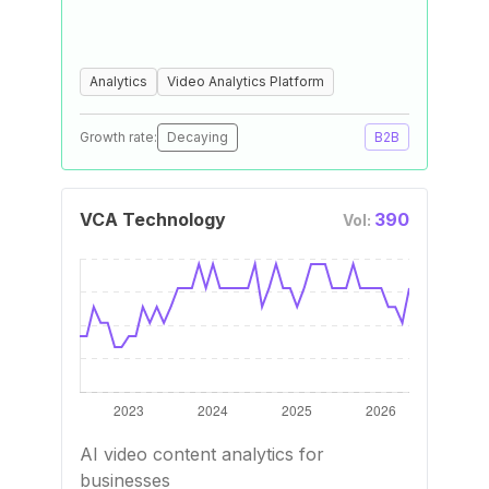
Analytics
Video Analytics Platform
Growth rate:
Decaying
B2B
VCA Technology
390
Vol:
AI video content analytics for
businesses