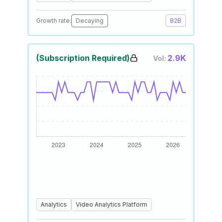
Growth rate:
Decaying
B2B
(Subscription Required)
2.9K
Vol:
Analytics
Video Analytics Platform