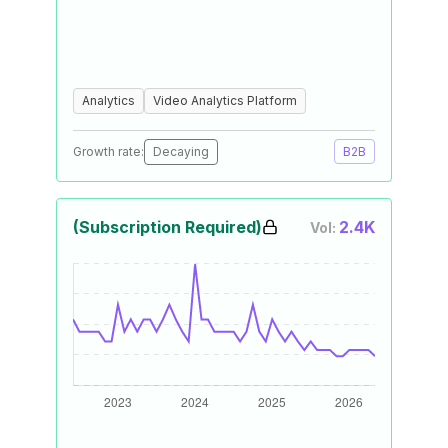
Analytics
Video Analytics Platform
Growth rate:
Decaying
B2B
(Subscription Required)
2.4K
Vol: