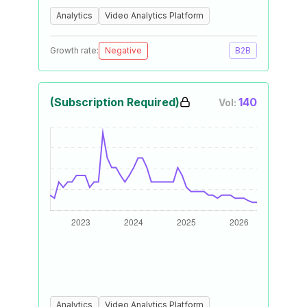
Analytics
Video Analytics Platform
Growth rate:
Negative
B2B
(Subscription Required)
140
Vol:
Analytics
Video Analytics Platform