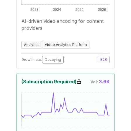
AI-driven video encoding for content
providers
Analytics
Video Analytics Platform
Growth rate:
Decaying
B2B
(Subscription Required)
3.6K
Vol: