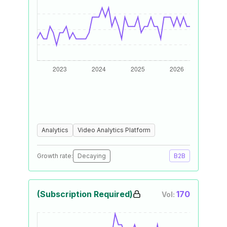
Analytics
Video Analytics Platform
Growth rate:
Decaying
B2B
(Subscription Required)
170
Vol: