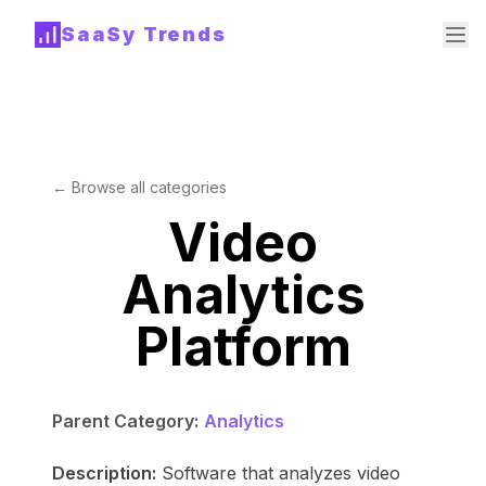
SaaSy Trends
← Browse all categories
Video
Analytics
Platform
Parent Category:
Analytics
Description:
Software that analyzes video