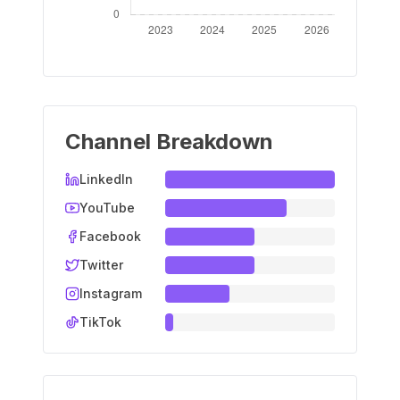
Channel Breakdown
LinkedIn
YouTube
Facebook
Twitter
Instagram
TikTok