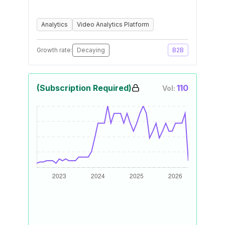
Analytics
Video Analytics Platform
Growth rate:
Decaying
B2B
(Subscription Required)
110
Vol: