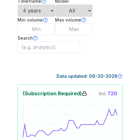
Timeframe
Model
Min volume
Max volume
Search
Data updated:
06-20-2026
(Subscription Required)
720
Vol: