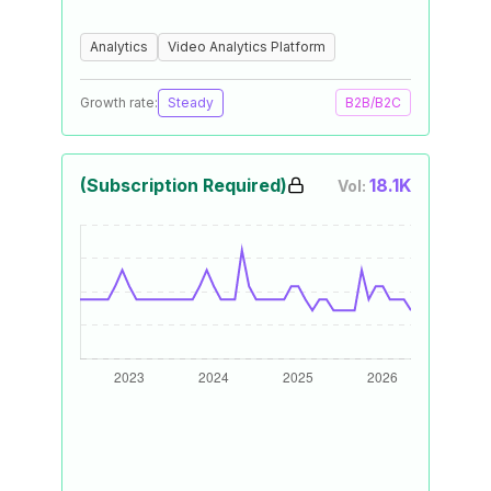
Analytics
Video Analytics Platform
Growth rate:
Steady
B2B/B2C
(Subscription Required)
18.1K
Vol: