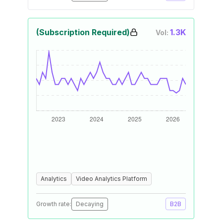
(Subscription Required)
1.3K
Vol:
Analytics
Video Analytics Platform
Growth rate:
Decaying
B2B