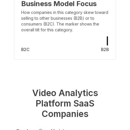
Business Model Focus
How companies in this category skew toward
selling to other businesses (B2B) or to
consumers (B2C). The marker shows the
overall tilt for this category.
B2C
B2B
Video Analytics
Platform
SaaS
Companies