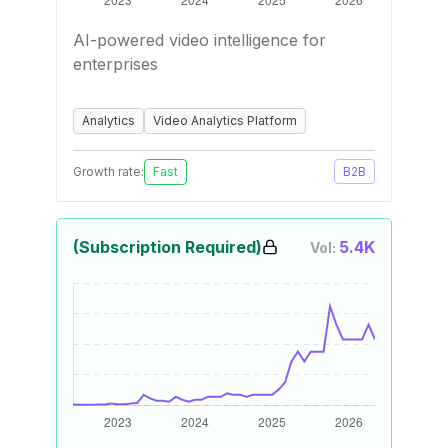
AI-powered video intelligence for
enterprises
Analytics
Video Analytics Platform
Growth rate:
Fast
B2B
(Subscription Required)
5.4K
Vol: