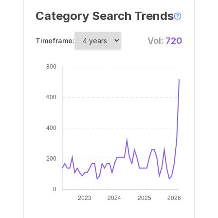
Category Search Trends
Vol:
720
Timeframe: