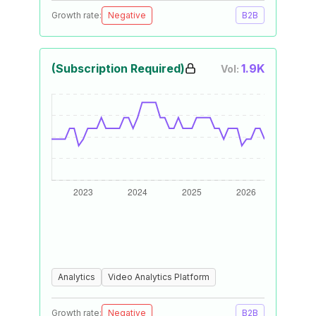
Growth rate:
Negative
B2B
(Subscription Required)
1.9K
Vol:
Analytics
Video Analytics Platform
Growth rate:
Negative
B2B