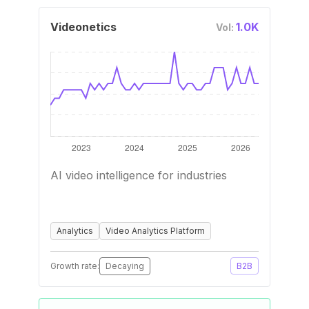
Videonetics
1.0K
Vol:
AI video intelligence for industries
Analytics
Video Analytics Platform
Growth rate:
Decaying
B2B