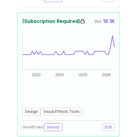
(Subscription Required)
18.1K
Vol:
Design
Visual Effects Tools
Growth rate:
Steady
B2B