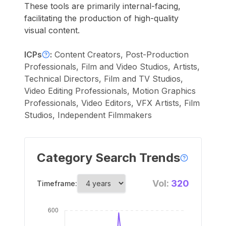
These tools are primarily internal-facing,
facilitating the production of high-quality
visual content.
ICPs
:
Content Creators, Post-Production
Professionals, Film and Video Studios, Artists,
Technical Directors, Film and TV Studios,
Video Editing Professionals, Motion Graphics
Professionals, Video Editors, VFX Artists, Film
Studios, Independent Filmmakers
Category Search Trends
Vol:
320
Timeframe: