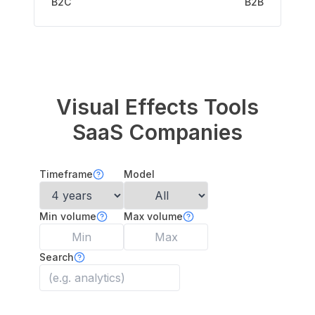
B2C
B2B
Visual Effects Tools
SaaS Companies
Timeframe
Model
Min volume
Max volume
Search