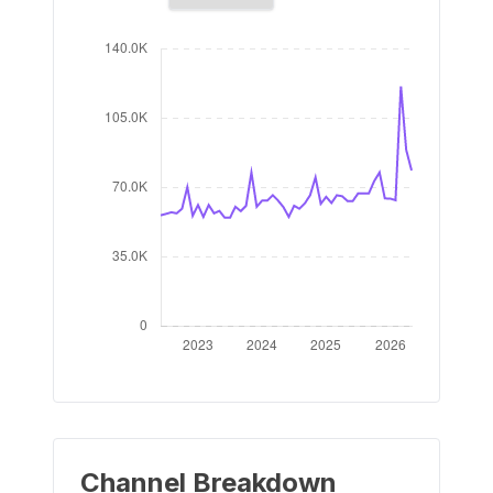
Channel Breakdown