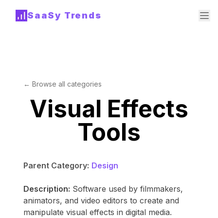
SaaSy Trends
← Browse all categories
Visual Effects
Tools
Parent Category:
Design
Description:
Software used by filmmakers,
animators, and video editors to create and
manipulate visual effects in digital media.