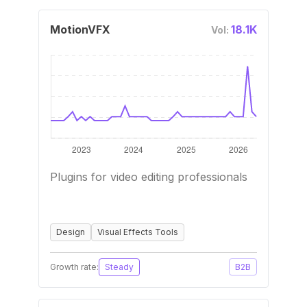
MotionVFX
18.1K
Vol:
Plugins for video editing professionals
Design
Visual Effects Tools
Growth rate:
Steady
B2B