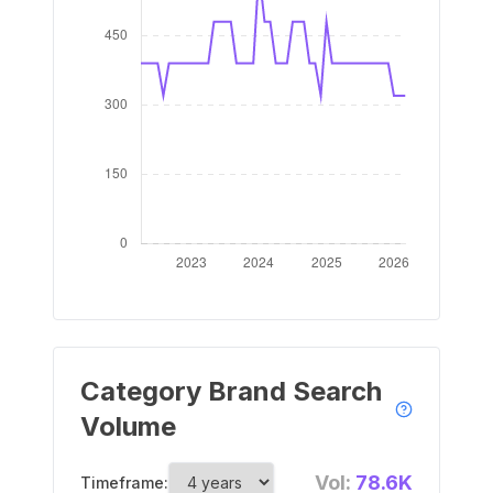
Category Brand Search
Volume
Vol:
78.6K
Timeframe: