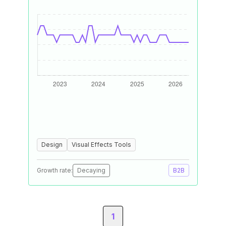
Design
Visual Effects Tools
Growth rate:
Decaying
B2B
1