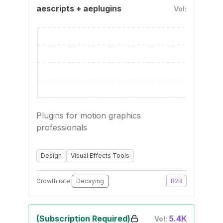
aescripts + aeplugins
Vol:
Plugins for motion graphics
professionals
Design
Visual Effects Tools
Growth rate:
Decaying
B2B
(Subscription Required)
5.4K
Vol: