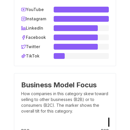
YouTube
Instagram
LinkedIn
Facebook
Twitter
TikTok
Business Model Focus
How companies in this category skew toward
selling to other businesses (B2B) or to
consumers (B2C). The marker shows the
overall tilt for this category.