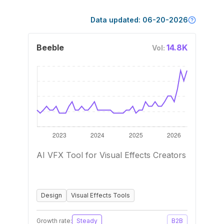
Data updated:
06-20-2026
Beeble
14.8K
Vol:
AI VFX Tool for Visual Effects Creators
Design
Visual Effects Tools
Growth rate:
Steady
B2B