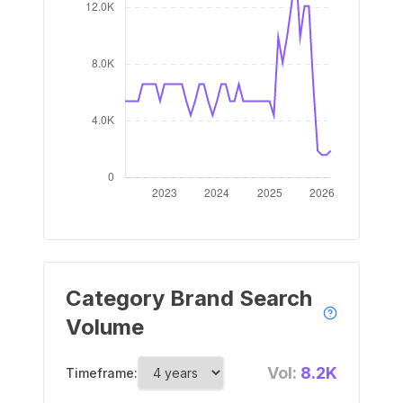
Category Brand Search
Volume
Vol:
8.2K
Timeframe: