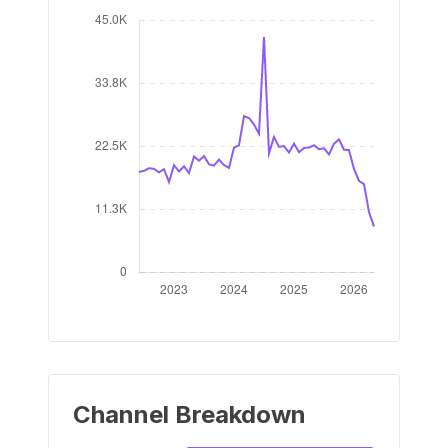
Channel Breakdown