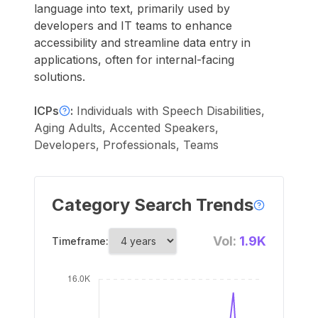
language into text, primarily used by
developers and IT teams to enhance
accessibility and streamline data entry in
applications, often for internal-facing
solutions.
ICPs
:
Individuals with Speech Disabilities,
Aging Adults, Accented Speakers,
Developers, Professionals, Teams
Category Search Trends
Vol:
1.9K
Timeframe: