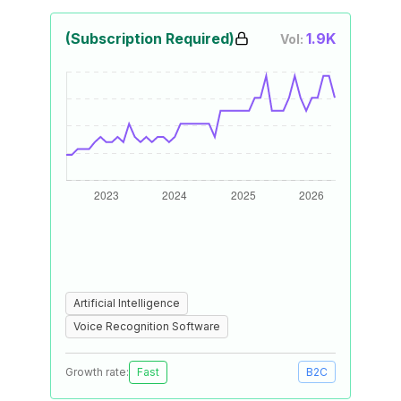
(Subscription Required)
1.9K
Vol:
Artificial Intelligence
Voice Recognition Software
Growth rate:
Fast
B2C