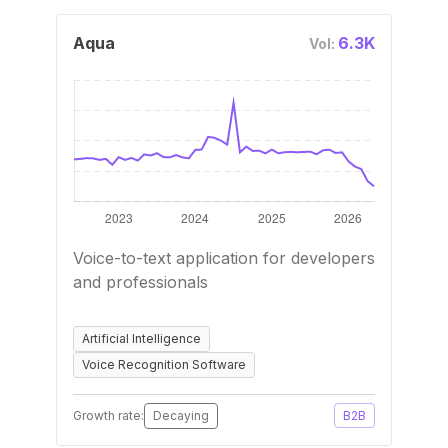
Aqua
6.3K
Vol:
Voice-to-text application for developers
and professionals
Artificial Intelligence
Voice Recognition Software
Growth rate:
Decaying
B2B