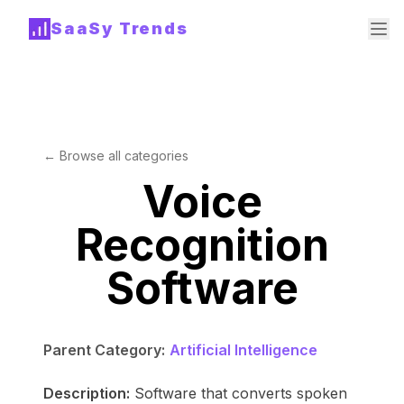
SaaSy Trends
← Browse all categories
Voice
Recognition
Software
Parent Category:
Artificial Intelligence
Description:
Software that converts spoken