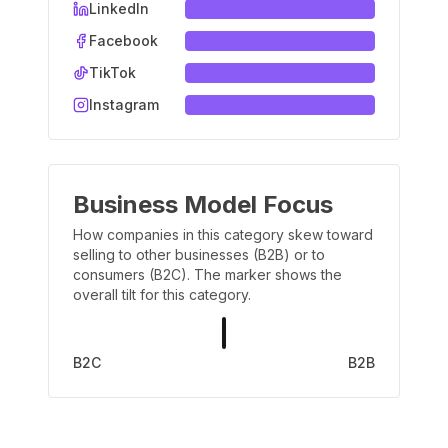
LinkedIn
Facebook
TikTok
Instagram
Business Model Focus
How companies in this category skew toward
selling to other businesses (B2B) or to
consumers (B2C). The marker shows the
overall tilt for this category.
B2C
B2B