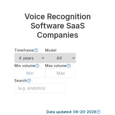
Voice Recognition
Software
SaaS
Companies
Timeframe
Model
Min volume
Max volume
Search
Data updated:
06-20-2026