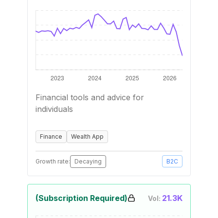
Financial tools and advice for
individuals
Finance
Wealth App
Growth rate:
Decaying
B2C
(Subscription Required)
21.3K
Vol: