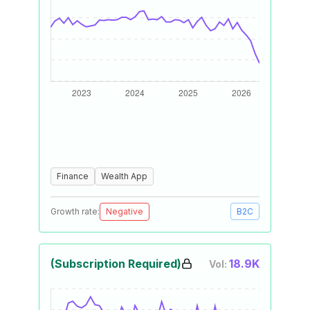
Finance
Wealth App
Growth rate:
Negative
B2C
(Subscription Required)
18.9K
Vol: