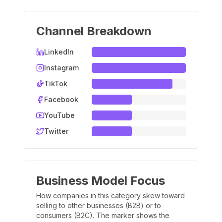
Channel Breakdown
LinkedIn
Instagram
TikTok
Facebook
YouTube
Twitter
Business Model Focus
How companies in this category skew toward
selling to other businesses (B2B) or to
consumers (B2C). The marker shows the