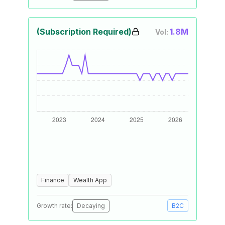
(Subscription Required)
1.8M
Vol:
Finance
Wealth App
Growth rate:
Decaying
B2C