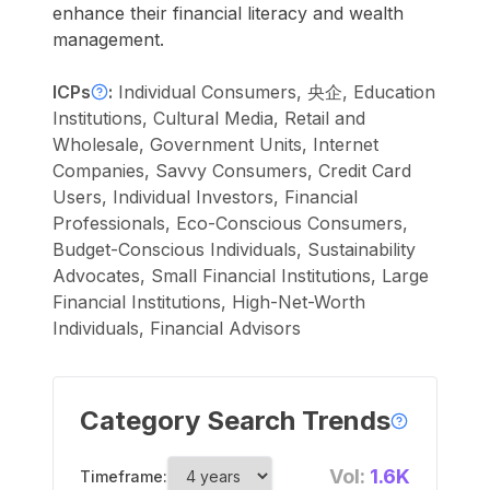
enhance their financial literacy and wealth
management.
ICPs
:
Individual Consumers, 央企, Education
Institutions, Cultural Media, Retail and
Wholesale, Government Units, Internet
Companies, Savvy Consumers, Credit Card
Users, Individual Investors, Financial
Professionals, Eco-Conscious Consumers,
Budget-Conscious Individuals, Sustainability
Advocates, Small Financial Institutions, Large
Financial Institutions, High-Net-Worth
Individuals, Financial Advisors
Category Search Trends
Vol:
1.6K
Timeframe: