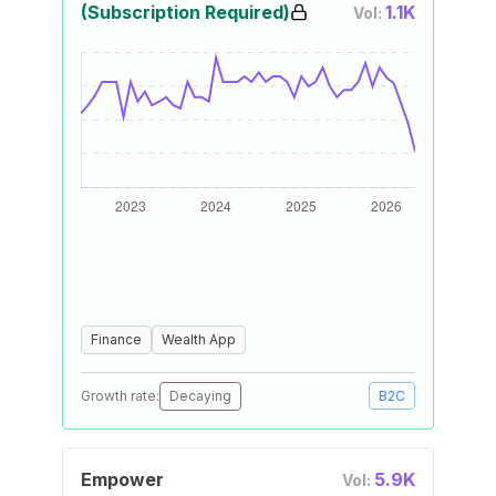
(Subscription Required)
1.1K
Vol:
Finance
Wealth App
Growth rate:
Decaying
B2C
Empower
5.9K
Vol: