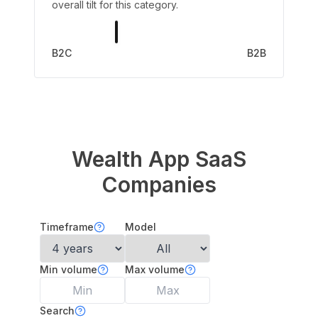
overall tilt for this category.
B2C
B2B
Wealth App
SaaS
Companies
Timeframe
Model
Min volume
Max volume
Search