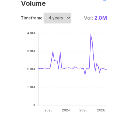
Volume
Vol:
2.0M
Timeframe: