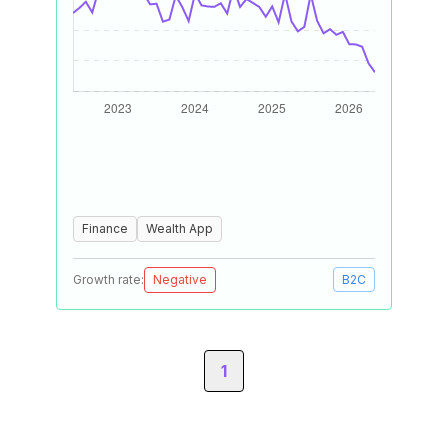
Finance
Wealth App
Growth rate:
Negative
B2C
1