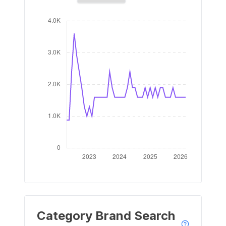
Category Brand Search