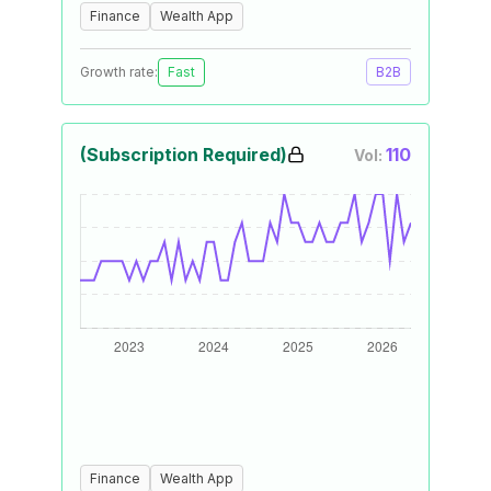
Finance
Wealth App
Growth rate:
Fast
B2B
(Subscription Required)
110
Vol:
Finance
Wealth App