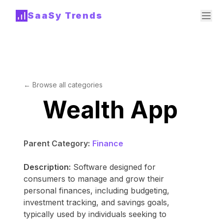
SaaSy Trends
← Browse all categories
Wealth App
Parent Category:
Finance
Description:
Software designed for
consumers to manage and grow their
personal finances, including budgeting,
investment tracking, and savings goals,
typically used by individuals seeking to