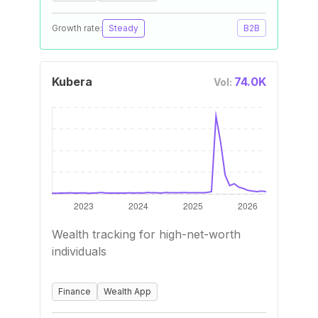
Growth rate:
Steady
B2B
Kubera
74.0K
Vol:
Wealth tracking for high-net-worth
individuals
Finance
Wealth App