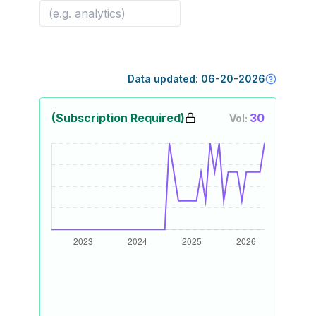
Data updated:
06-20-2026
(Subscription Required)
30
Vol: