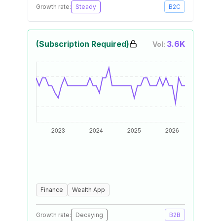
Growth rate:
Steady
B2C
(Subscription Required)
3.6K
Vol:
Finance
Wealth App
Growth rate:
Decaying
B2B