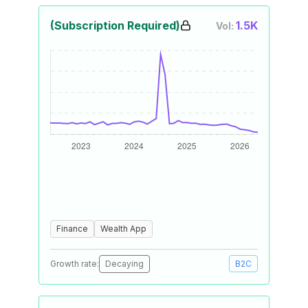
(Subscription Required)
1.5K
Vol:
Finance
Wealth App
Growth rate:
Decaying
B2C