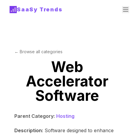
SaaSy Trends
← Browse all categories
Web
Accelerator
Software
Parent Category:
Hosting
Description:
Software designed to enhance