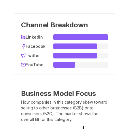
Channel Breakdown
LinkedIn
Facebook
Twitter
YouTube
Business Model Focus
How companies in this category skew toward
selling to other businesses (B2B) or to
consumers (B2C). The marker shows the
overall tilt for this category.