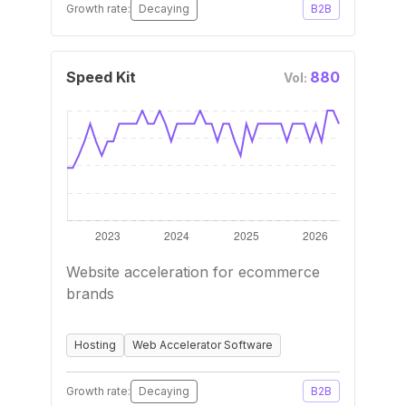
Growth rate:
Decaying
B2B
Speed Kit
880
Vol:
Website acceleration for ecommerce
brands
Hosting
Web Accelerator Software
Growth rate:
Decaying
B2B