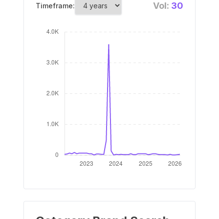
Vol:
30
Timeframe: