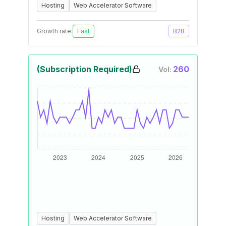
Hosting
Web Accelerator Software
Growth rate:
Fast
B2B
(Subscription Required)
260
Vol:
Hosting
Web Accelerator Software