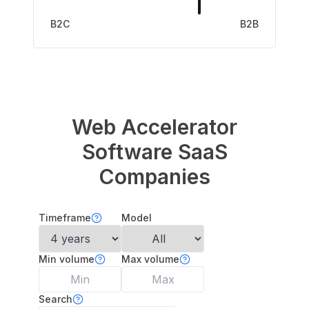
B2C
B2B
Web Accelerator
Software
SaaS
Companies
Timeframe
Model
Min volume
Max volume
Search