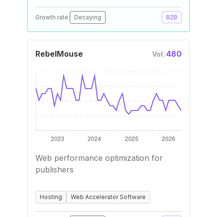
Growth rate:
Decaying
B2B
RebelMouse
480
Vol:
Web performance optimization for
publishers
Hosting
Web Accelerator Software