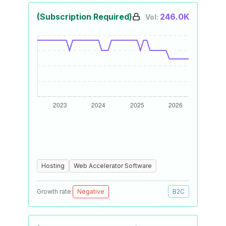
(Subscription Required)
246.0K
Vol:
Hosting
Web Accelerator Software
Growth rate:
Negative
B2C