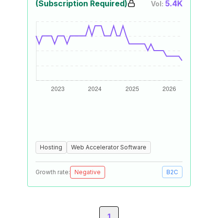
(Subscription Required)
5.4K
Vol:
Hosting
Web Accelerator Software
Growth rate:
Negative
B2C
1