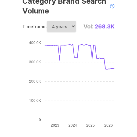
Category Brand Search
Volume
Vol:
268.3K
Timeframe: