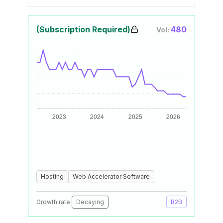
(Subscription Required)
480
Vol:
Hosting
Web Accelerator Software
Growth rate:
Decaying
B2B