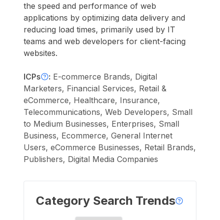
the speed and performance of web
applications by optimizing data delivery and
reducing load times, primarily used by IT
teams and web developers for client-facing
websites.
ICPs
:
E-commerce Brands, Digital
Marketers, Financial Services, Retail &
eCommerce, Healthcare, Insurance,
Telecommunications, Web Developers, Small
to Medium Businesses, Enterprises, Small
Business, Ecommerce, General Internet
Users, eCommerce Businesses, Retail Brands,
Publishers, Digital Media Companies
Category Search Trends