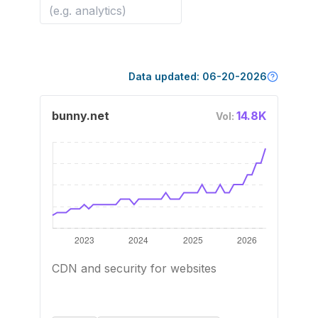
Data updated:
06-20-2026
bunny.net
14.8K
Vol:
CDN and security for websites