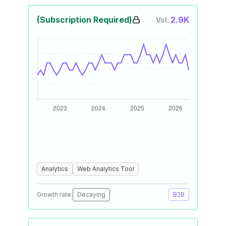
(Subscription Required)
2.9K
Vol:
Analytics
Web Analytics Tool
Growth rate:
Decaying
B2B