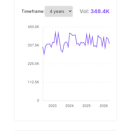
Vol:
348.4K
Timeframe: