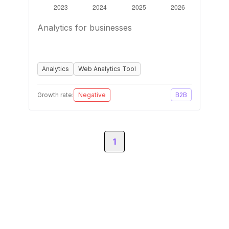
Analytics for businesses
Analytics
Web Analytics Tool
Growth rate:
Negative
B2B
1