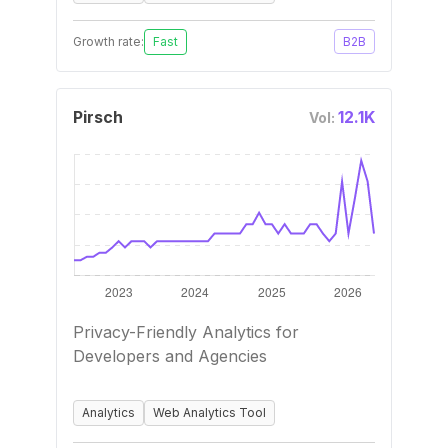
Growth rate:
Fast
B2B
Pirsch
12.1K
Vol:
Privacy-Friendly Analytics for
Developers and Agencies
Analytics
Web Analytics Tool