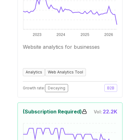
Website analytics for businesses
Analytics
Web Analytics Tool
Growth rate:
Decaying
B2B
(Subscription Required)
22.2K
Vol: