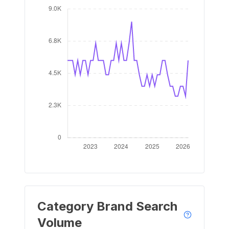
Category Brand Search
Volume