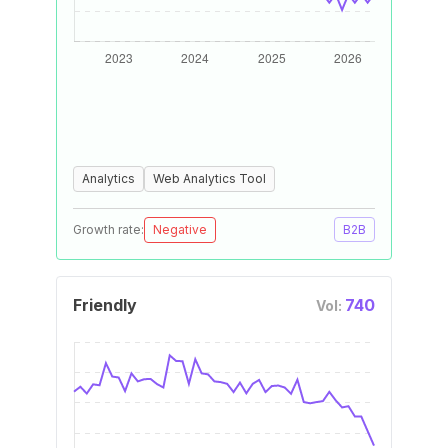
Analytics
Web Analytics Tool
Growth rate:
Negative
B2B
Friendly
740
Vol: