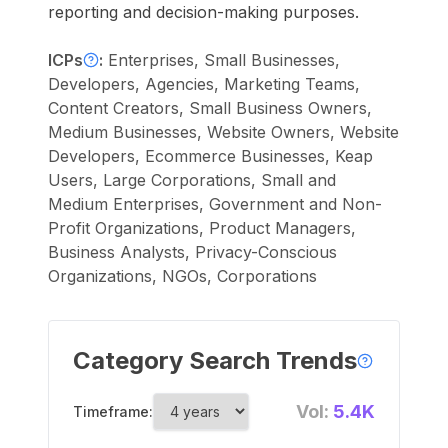
reporting and decision-making purposes.
ICPs
:
Enterprises, Small Businesses,
Developers, Agencies, Marketing Teams,
Content Creators, Small Business Owners,
Medium Businesses, Website Owners, Website
Developers, Ecommerce Businesses, Keap
Users, Large Corporations, Small and
Medium Enterprises, Government and Non-
Profit Organizations, Product Managers,
Business Analysts, Privacy-Conscious
Organizations, NGOs, Corporations
Category Search Trends
Vol:
5.4K
Timeframe: