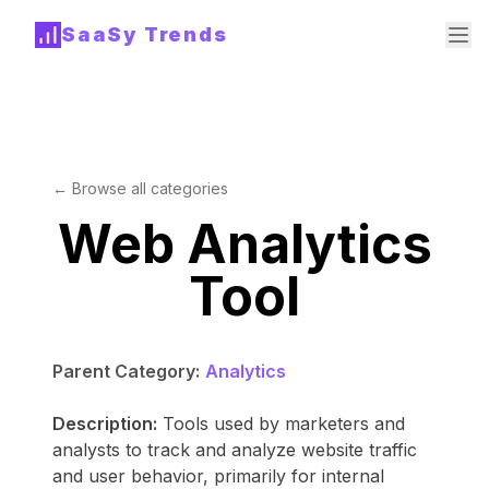
SaaSy Trends
← Browse all categories
Web Analytics
Tool
Parent Category:
Analytics
Description:
Tools used by marketers and
analysts to track and analyze website traffic
and user behavior, primarily for internal