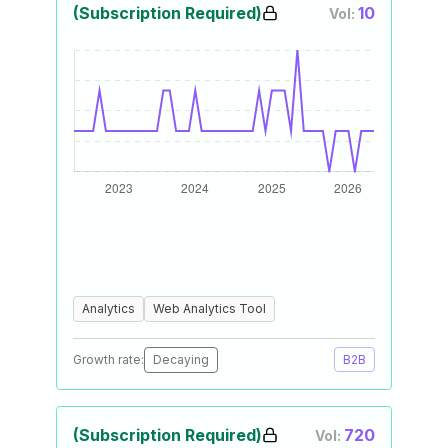
(Subscription Required)
10
Vol:
Analytics
Web Analytics Tool
Growth rate:
Decaying
B2B
(Subscription Required)
720
Vol: