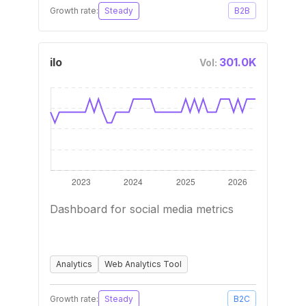
Growth rate:
Steady
B2B
ilo
301.0K
Vol:
Dashboard for social media metrics
Analytics
Web Analytics Tool
Growth rate:
Steady
B2C