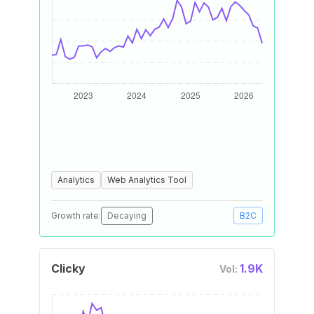
Analytics
Web Analytics Tool
Growth rate:
Decaying
B2C
Clicky
1.9K
Vol: