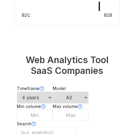
B2C
B2B
Web Analytics Tool
SaaS Companies
Timeframe
Model
Min volume
Max volume
Search