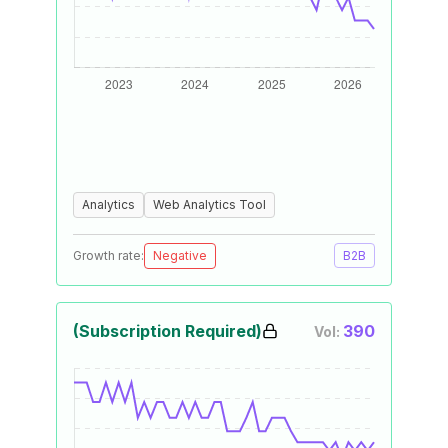
Analytics
Web Analytics Tool
Growth rate:
Negative
B2B
(Subscription Required)
390
Vol: