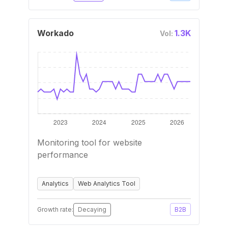
Workado
1.3K
Vol:
Monitoring tool for website
performance
Analytics
Web Analytics Tool
Growth rate:
Decaying
B2B