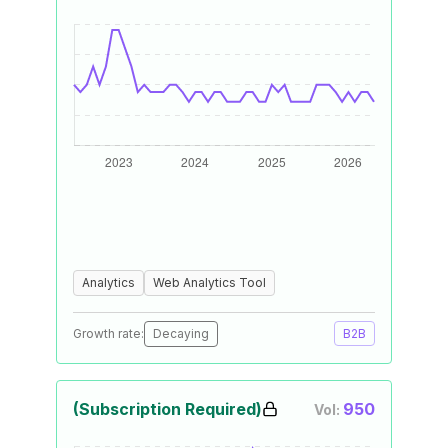
Analytics
Web Analytics Tool
Growth rate:
Decaying
B2B
(Subscription Required)
950
Vol: