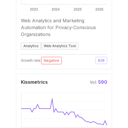
Web Analytics and Marketing
Automation for Privacy-Conscious
Organizations
Analytics
Web Analytics Tool
Growth rate:
Negative
B2B
Kissmetrics
590
Vol: