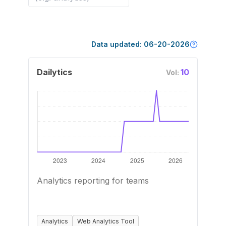
Data updated:
06-20-2026
Dailytics
10
Vol:
Analytics reporting for teams
Analytics
Web Analytics Tool