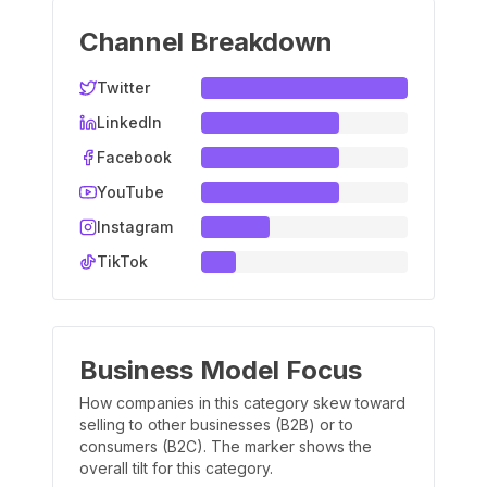
Channel Breakdown
Twitter
LinkedIn
Facebook
YouTube
Instagram
TikTok
Business Model Focus
How companies in this category skew toward
selling to other businesses (B2B) or to
consumers (B2C). The marker shows the
overall tilt for this category.