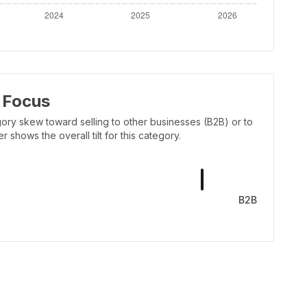
 Focus
ory skew toward selling to other businesses (B2B) or to
shows the overall tilt for this category.
B2B