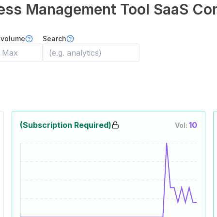
ess Management Tool
SaaS Co
 volume
Search
(Subscription Required)
10
Vol: