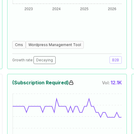
Cms
Wordpress Management Tool
Growth rate:
Decaying
B2B
(Subscription Required)
12.1K
Vol: