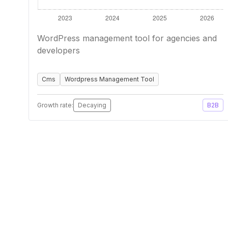
WordPress management tool for agencies and
developers
Cms
Wordpress Management Tool
Growth rate:
Decaying
B2B