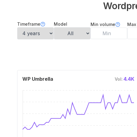
Wordpr
Timeframe
Model
Min volume
Max
WP Umbrella
4.4K
Vol: