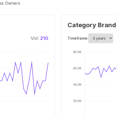
ess Owners
Category Brand
Vol:
210
Timeframe: