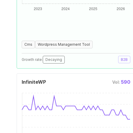
Cms
Wordpress Management Tool
Growth rate:
Decaying
B2B
InfiniteWP
590
Vol: