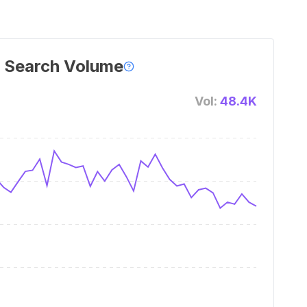
 Search Volume
Vol:
48.4K