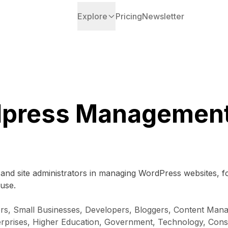
Explore
Pricing
Newsletter
press Management
 and site administrators in managing WordPress websites, f
 use.
rs, Small Businesses, Developers, Bloggers, Content Man
erprises, Higher Education, Government, Technology, Co