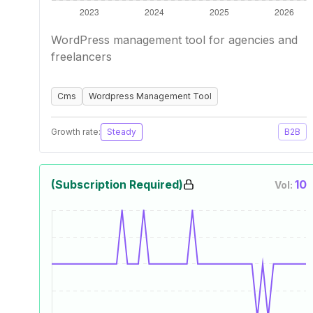
WordPress management tool for agencies and
freelancers
Cms
Wordpress Management Tool
Growth rate:
Steady
B2B
(Subscription Required)
10
Vol: