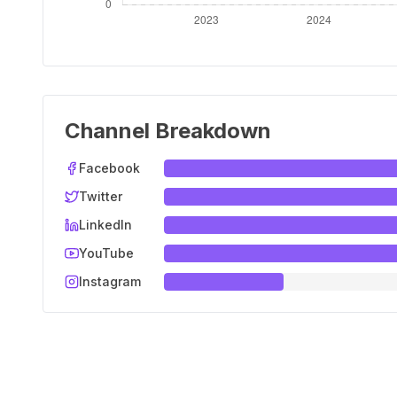
Channel Breakdown
Facebook
Twitter
LinkedIn
YouTube
Instagram