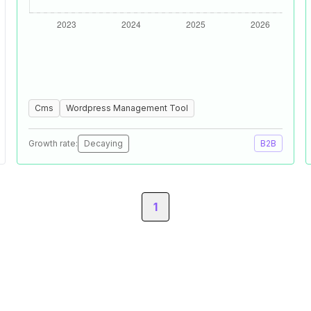
Cms
Wordpress Management Tool
Growth rate:
Decaying
B2B
1