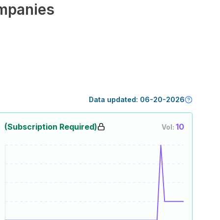
mpanies
Data updated:
06-20-2026
(Subscription Required)
10
Vol: