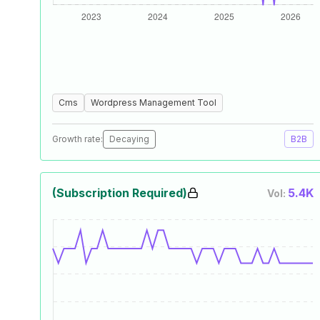
Cms
Wordpress Management Tool
Growth rate:
Decaying
B2B
(Subscription Required)
5.4K
Vol: