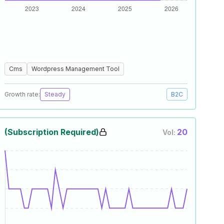
Cms
Wordpress Management Tool
Growth rate:
Steady
B2C
(Subscription Required)
20
Vol: