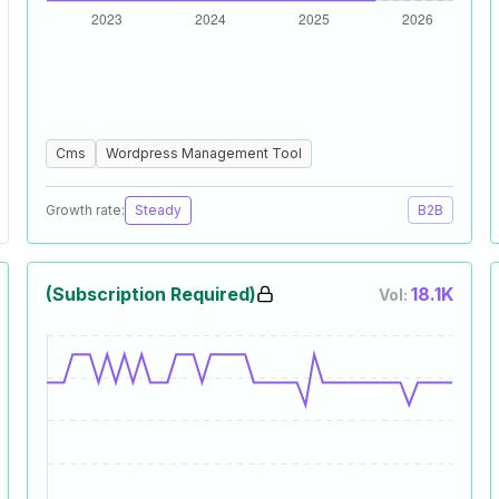
Cms
Wordpress Management Tool
Growth rate:
Steady
B2B
(Subscription Required)
18.1K
Vol: