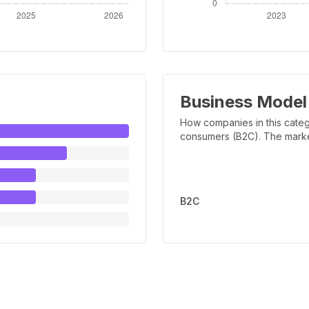
Business Model
How companies in this categ
consumers (B2C). The marker 
B2C