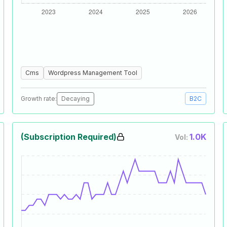
Cms
Wordpress Management Tool
Growth rate:
Decaying
B2C
(Subscription Required)
1.0K
Vol: