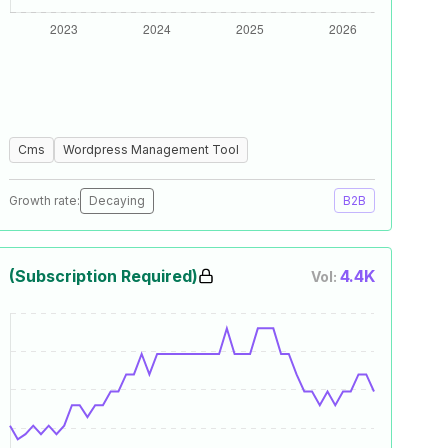
Cms
Wordpress Management Tool
Growth rate:
Decaying
B2B
(Subscription Required)
4.4K
Vol: