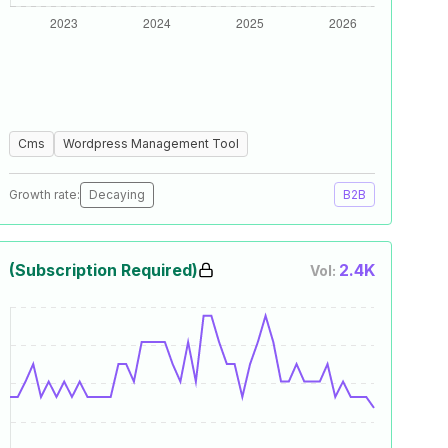
Cms
Wordpress Management Tool
Growth rate:
Decaying
B2B
(Subscription Required)
2.4K
Vol: