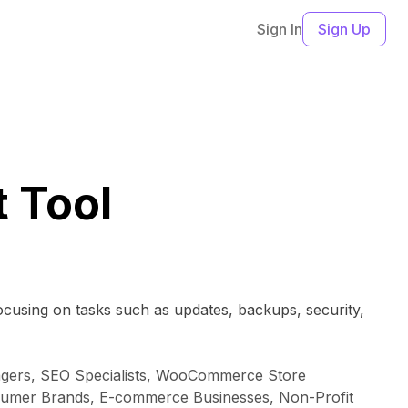
Sign In
Sign Up
 Tool
ocusing on tasks such as updates, backups, security,
agers, SEO Specialists, WooCommerce Store
nsumer Brands, E-commerce Businesses, Non-Profit