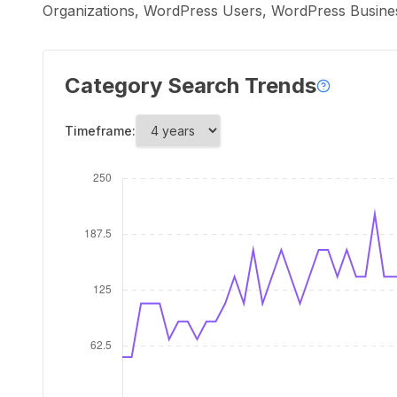
Organizations, WordPress Users, WordPress Busin
Category Search Trends
Timeframe: