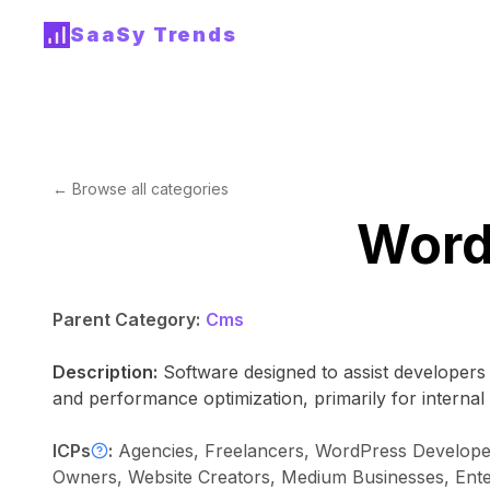
SaaSy Trends
← Browse all categories
Word
Parent Category:
Cms
Description:
Software designed to assist developers
and performance optimization, primarily for internal
ICPs
:
Agencies, Freelancers, WordPress Develope
Owners, Website Creators, Medium Businesses, Ent