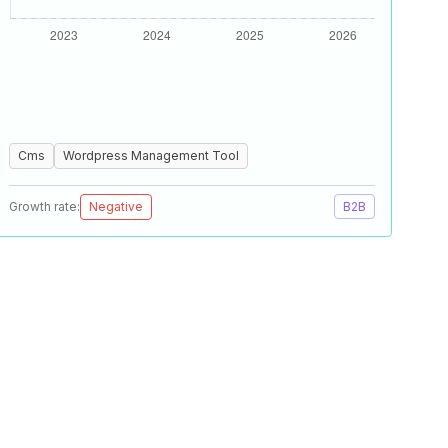
Cms
Wordpress Management Tool
Growth rate:
Negative
B2B