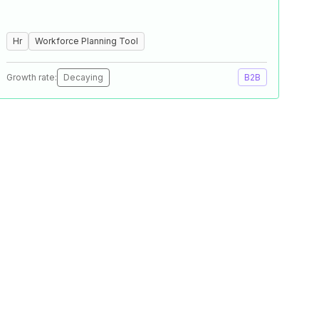
Hr
Workforce Planning Tool
Growth rate:
Decaying
B2B