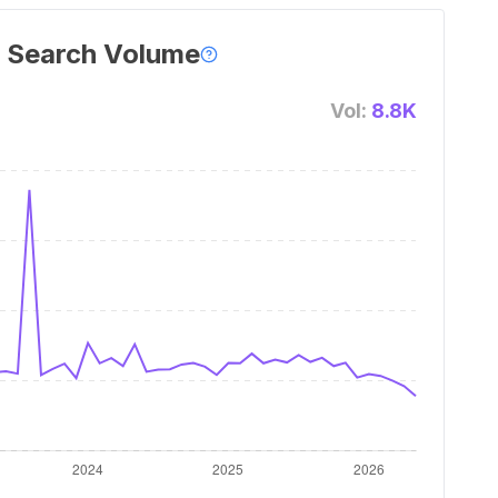
 Search Volume
Vol:
8.8K