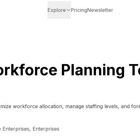
Explore
Pricing
Newsletter
rkforce Planning T
ize workforce allocation, manage staffing levels, and forec
 Enterprises, Enterprises