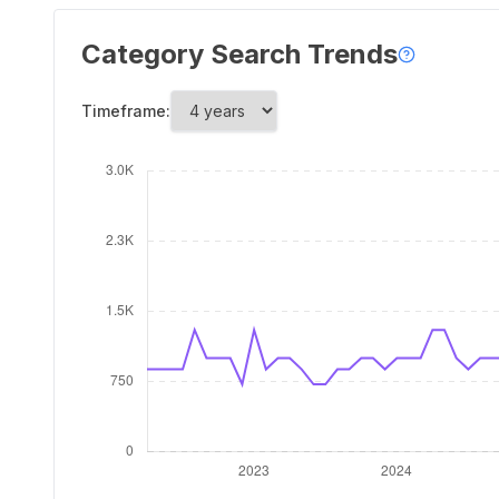
Category Search Trends
Timeframe: