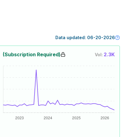
Data updated:
06-20-2026
(Subscription Required)
2.3K
Vol: