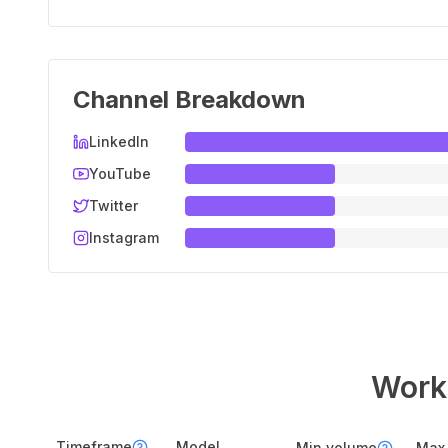
Channel Breakdown
LinkedIn
YouTube
Twitter
Instagram
Workf
Timeframe
Model
Min volume
Max