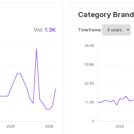
Category Brand
Vol:
1.3K
Timeframe: