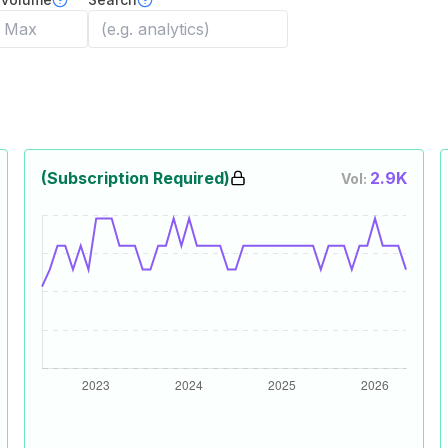
(Subscription Required)
2.9K
Vol: