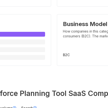
Business Model
How companies in this categ
consumers (B2C). The marker 
B2C
orce Planning Tool
SaaS Comp
 volume
Search