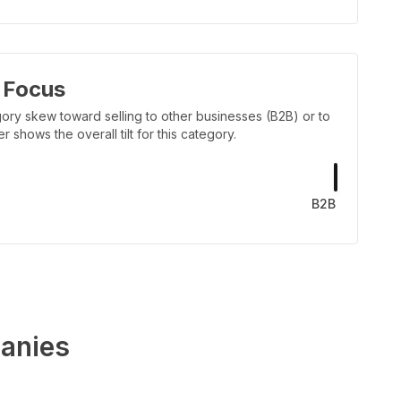
 Focus
ory skew toward selling to other businesses (B2B) or to
shows the overall tilt for this category.
B2B
anies