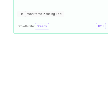
Hr
Workforce Planning Tool
Growth rate:
Steady
B2B