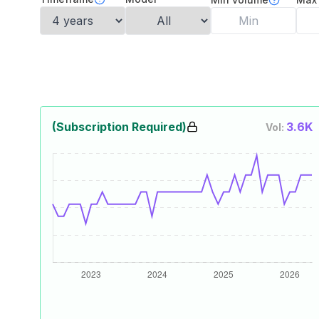
(Subscription Required)
3.6K
Vol: