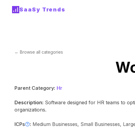
SaaSy Trends
← Browse all categories
Wo
Parent Category:
Hr
Description:
Software designed for HR teams to optim
organizations.
ICPs
:
Medium Businesses, Small Businesses, Large