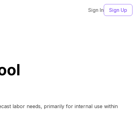
Sign In
Sign Up
ool
ast labor needs, primarily for internal use within