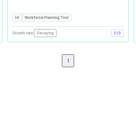
Hr
Workforce Planning Tool
Growth rate:
Decaying
B2B
1