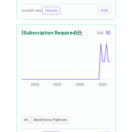
Growth rate:
Steady
B2B
(Subscription Required)
10
Vol:
Hr
Workforce Platform