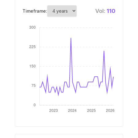
Vol:
110
Timeframe: