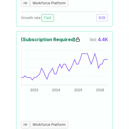
Hr
Workforce Platform
Growth rate:
Fast
B2B
(Subscription Required)
4.4K
Vol:
Hr
Workforce Platform