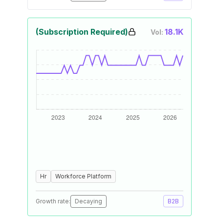
(Subscription Required)
18.1K
Vol:
Hr
Workforce Platform
Growth rate:
Decaying
B2B