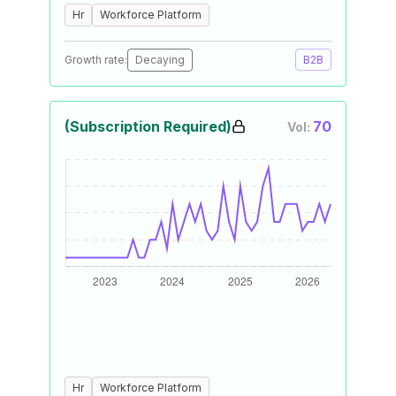
Hr
Workforce Platform
Growth rate:
Decaying
B2B
(Subscription Required)
70
Vol:
Hr
Workforce Platform