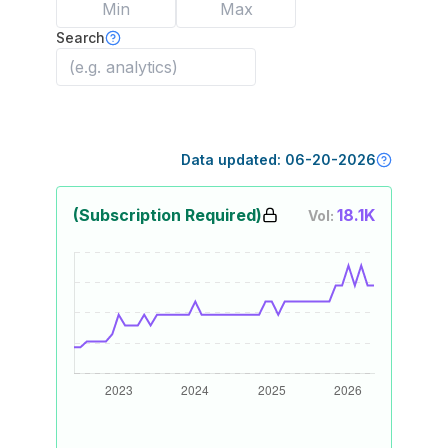
Search
Data updated:
06-20-2026
(Subscription Required)
18.1K
Vol: