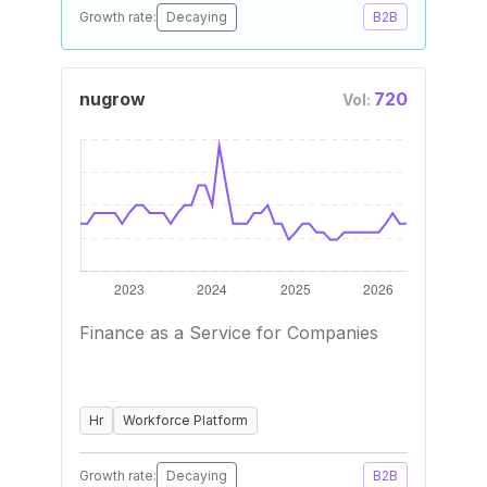
Growth rate:
Decaying
B2B
nugrow
720
Vol:
Finance as a Service for Companies
Hr
Workforce Platform
Growth rate:
Decaying
B2B