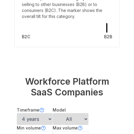
selling to other businesses (B2B) or to
consumers (B2C). The marker shows the
overall tilt for this category.
B2C
B2B
Workforce Platform
SaaS Companies
Timeframe
Model
Min volume
Max volume