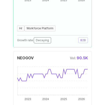
Hr
Workforce Platform
Growth rate:
Decaying
B2B
NEOGOV
90.5K
Vol: