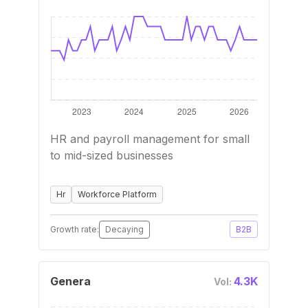
HR and payroll management for small
to mid-sized businesses
Hr
Workforce Platform
Growth rate:
Decaying
B2B
Genera
4.3K
Vol: