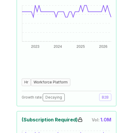
Hr
Workforce Platform
Growth rate:
Decaying
B2B
(Subscription Required)
1.0M
Vol: