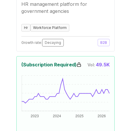
HR management platform for
government agencies
Hr
Workforce Platform
Growth rate:
Decaying
B2B
(Subscription Required)
49.5K
Vol: