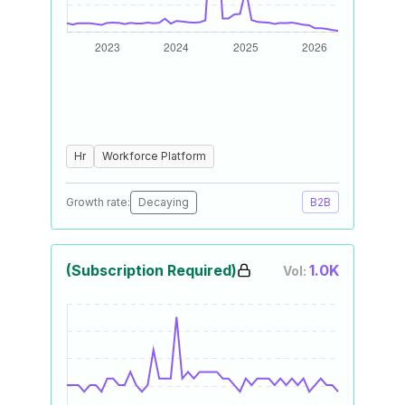
Hr
Workforce Platform
Growth rate:
Decaying
B2B
(Subscription Required)
1.0K
Vol: