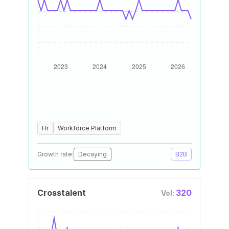
Hr
Workforce Platform
Growth rate:
Decaying
B2B
Crosstalent
320
Vol: