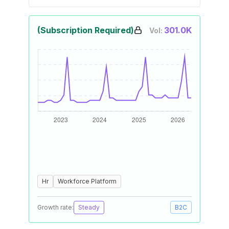
(Subscription Required)
301.0K
Vol:
Hr
Workforce Platform
Growth rate:
Steady
B2C