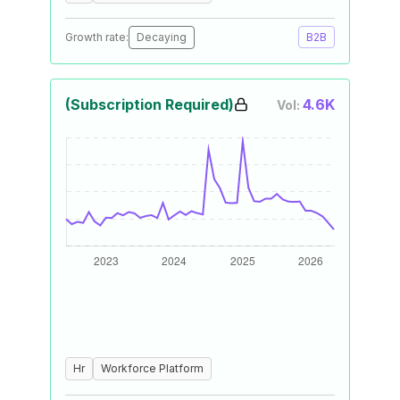
Growth rate:
Decaying
B2B
(Subscription Required)
4.6K
Vol:
Hr
Workforce Platform