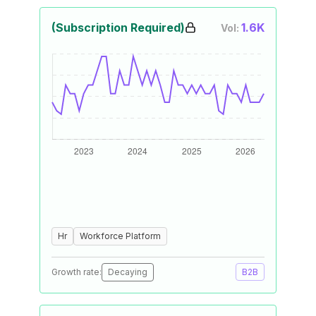
(Subscription Required)
1.6K
Vol:
Hr
Workforce Platform
Growth rate:
Decaying
B2B