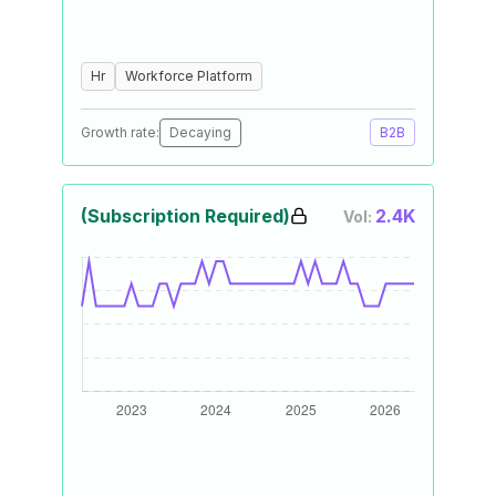
Hr
Workforce Platform
Growth rate:
Decaying
B2B
(Subscription Required)
2.4K
Vol: