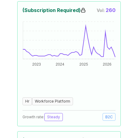
(Subscription Required)
260
Vol:
Hr
Workforce Platform
Growth rate:
Steady
B2C