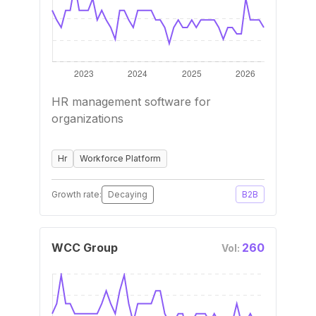
HR management software for
organizations
Hr
Workforce Platform
Growth rate:
Decaying
B2B
WCC Group
260
Vol: