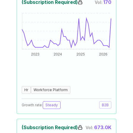
(Subscription Required)
170
Vol:
Hr
Workforce Platform
Growth rate:
Steady
B2B
(Subscription Required)
673.0K
Vol: