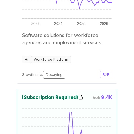
Software solutions for workforce
agencies and employment services
Hr
Workforce Platform
Growth rate:
Decaying
B2B
(Subscription Required)
9.4K
Vol: