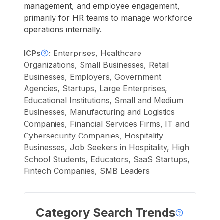
management, and employee engagement,
primarily for HR teams to manage workforce
operations internally.
ICPs
:
Enterprises, Healthcare
Organizations, Small Businesses, Retail
Businesses, Employers, Government
Agencies, Startups, Large Enterprises,
Educational Institutions, Small and Medium
Businesses, Manufacturing and Logistics
Companies, Financial Services Firms, IT and
Cybersecurity Companies, Hospitality
Businesses, Job Seekers in Hospitality, High
School Students, Educators, SaaS Startups,
Fintech Companies, SMB Leaders
Category Search Trends