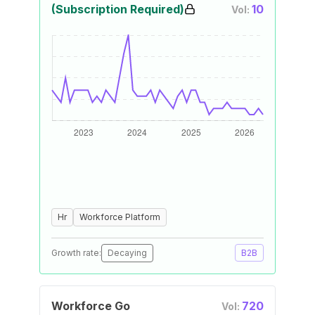
(Subscription Required)
10
Vol:
Hr
Workforce Platform
Growth rate:
Decaying
B2B
Workforce Go
720
Vol: