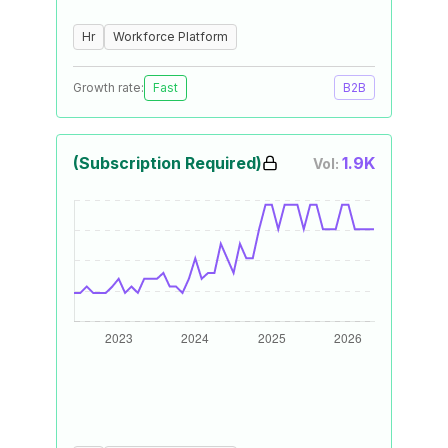
Hr
Workforce Platform
Growth rate:
Fast
B2B
(Subscription Required)
1.9K
Vol: