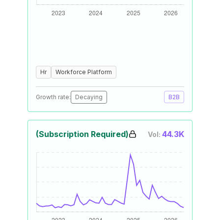
Hr
Workforce Platform
Growth rate:
Decaying
B2B
(Subscription Required)
44.3K
Vol: