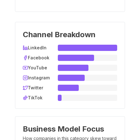
Channel Breakdown
LinkedIn
Facebook
YouTube
Instagram
Twitter
TikTok
Business Model Focus
How companies in this category skew toward