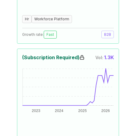
Hr
Workforce Platform
Growth rate:
Fast
B2B
(Subscription Required)
1.3K
Vol: