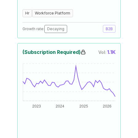
Hr
Workforce Platform
Growth rate:
Decaying
B2B
(Subscription Required)
1.1K
Vol: