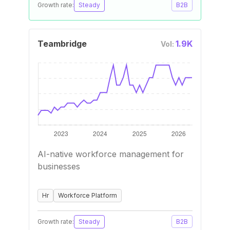
Growth rate:
Steady
B2B
Teambridge
1.9K
Vol:
AI-native workforce management for
businesses
Hr
Workforce Platform
Growth rate:
Steady
B2B