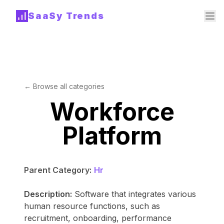
SaaSy Trends
← Browse all categories
Workforce
Platform
Parent Category:
Hr
Description:
Software that integrates various
human resource functions, such as
recruitment, onboarding, performance