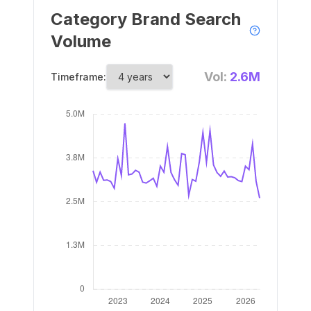
Category Brand Search
Volume
Vol:
2.6M
Timeframe: