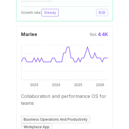
Growth rate:
Steady
B2B
Marlee
4.4K
Vol:
Collaboration and performance OS for
teams
Business Operations And Productivity
Workplace App