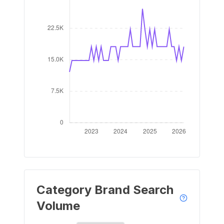
Category Brand Search
Volume