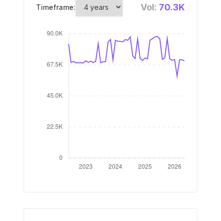
Vol:
70.3K
Timeframe: