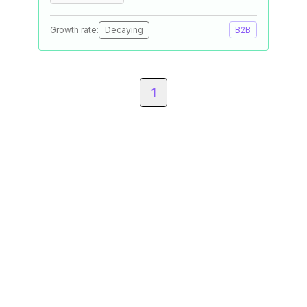
Growth rate:
Decaying
B2B
1