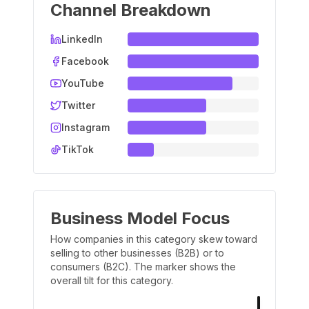
Channel Breakdown
LinkedIn
Facebook
YouTube
Twitter
Instagram
TikTok
Business Model Focus
How companies in this category skew toward
selling to other businesses (B2B) or to
consumers (B2C). The marker shows the
overall tilt for this category.