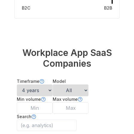
B2C
B2B
Workplace App
SaaS
Companies
Timeframe
Model
Min volume
Max volume
Search