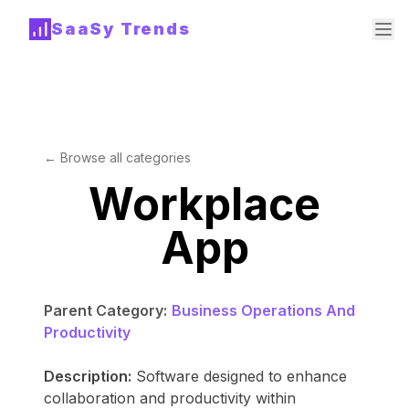
SaaSy Trends
← Browse all categories
Workplace
App
Parent Category:
Business Operations And
Productivity
Description:
Software designed to enhance
collaboration and productivity within