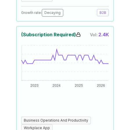
Growth rate:
Decaying
B2B
(Subscription Required)
2.4K
Vol:
Business Operations And Productivity
Workplace App