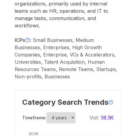
organizations, primarily used by internal
teams such as HR, operations, and IT to
manage tasks, communication, and
workflows.
ICPs
:
Small Businesses, Medium
Businesses, Enterprises, High Growth
Companies, Enterprise, VCs & Accelerators,
Universities, Talent Acquisition, Human
Resources Teams, Remote Teams, Startups,
Non-profits, Businesses
Category Search Trends
Vol:
18.1K
Timeframe: