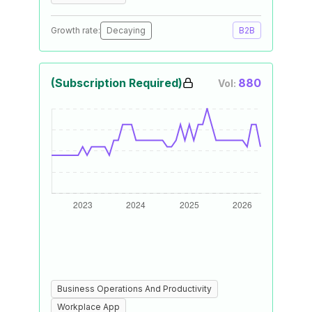
Growth rate:
Decaying
B2B
(Subscription Required)
880
Vol:
Business Operations And Productivity
Workplace App