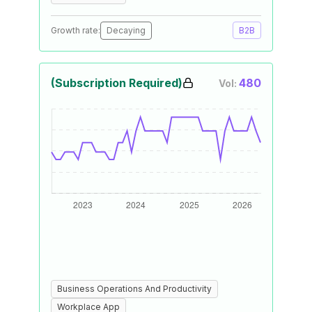
Growth rate:
Decaying
B2B
(Subscription Required)
480
Vol:
Business Operations And Productivity
Workplace App