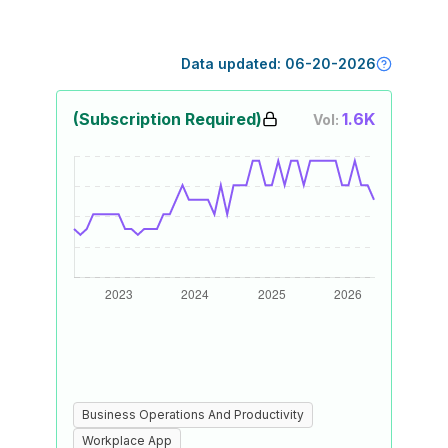
Data updated:
06-20-2026
(Subscription Required)
1.6K
Vol:
Business Operations And Productivity
Workplace App