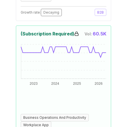
Growth rate:
Decaying
B2B
(Subscription Required)
60.5K
Vol:
Business Operations And Productivity
Workplace App